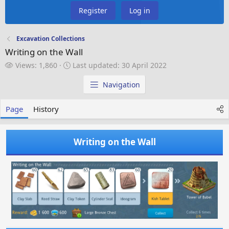
Register
Log in
Excavation Collections
Writing on the Wall
V
L
Views: 1,860
Last updated:
30 April 2022
i
a
e
s
Navigation
w
t
s
u
Page
History
p
d
a
Writing on the Wall
t
e
d