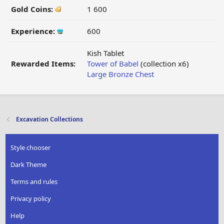
Gold Coins:
1 600
Experience:
600
Kish Tablet
Rewarded Items:
Tower of Babel
(collection x6)
Large Bronze Chest
Excavation Collections
Style chooser
Dark Theme
Terms and rules
Privacy policy
Help