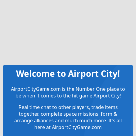
Welcome to Airport City!
AirportCityGame.com is the Number One place to
be when it comes to the hit game Airport City!
Real time chat to other players, trade items
together, complete space missions, form &
arrange alliances and much much more. It's all
here at AirportCityGame.com