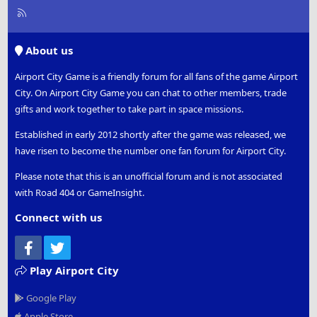
R
S
S
About us
Airport City Game is a friendly forum for all fans of the game Airport
City. On Airport City Game you can chat to other members, trade
gifts and work together to take part in space missions.
Established in early 2012 shortly after the game was released, we
have risen to become the number one fan forum for Airport City.
Please note that this is an unofficial forum and is not associated
with Road 404 or GameInsight.
Connect with us
Facebook
Twitter
Play Airport City
Google Play
Apple Store