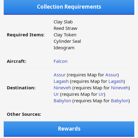
Collection Requirements
Clay Slab
Reed Straw
Required Items:
Clay Token
Cylinder Seal
Ideogram
Aircraft:
Falcon
Assur
(requires Map for
Assur
)
Lagash
(requires Map for
Lagash
)
Destination:
Nineveh
(requires Map for
Nineveh
)
Ur
(requires Map for
Ur
)
Babylon
(requires Map for
Babylon
)
Other Sources:
Rewards