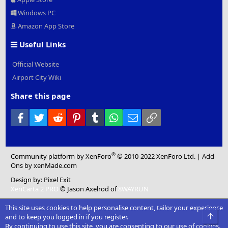
Windows PC
Amazon App Store
Useful Links
Official Website
Airport City Wiki
Share this page
Facebook
Twitter
Reddit
Pinterest
Tumblr
WhatsApp
Email
Link
®
Community platform by XenForo
© 2010-2022 XenForo Ltd.
|
Add-
Ons
by xenMade.com
Design by:
Pixel Exit
XenCarta 2 PRO
© Jason Axelrod of
8WAYRUN
This site uses cookies to help personalise content, tailor your experience
Top
and to keep you logged in if you register.
By continuing to use this site, you are consenting to our use of cookies.