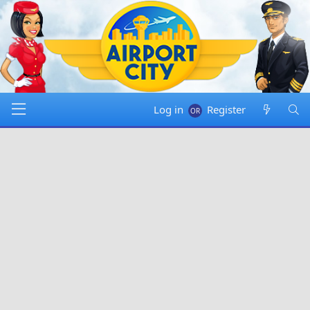
Log in
Register