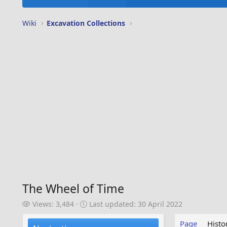
Wiki
Excavation Collections
The Wheel of Time
V
L
Views: 3,484
Last updated:
30 April 2022
i
a
e
s
Page
Histo