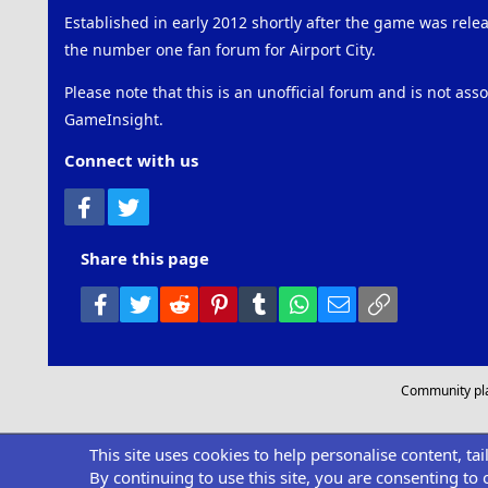
Established in early 2012 shortly after the game was rel
the number one fan forum for Airport City.
Please note that this is an unofficial forum and is not ass
GameInsight.
Connect with us
Facebook
Twitter
Share this page
Facebook
Twitter
Reddit
Pinterest
Tumblr
WhatsApp
Email
Link
Community pl
This site uses cookies to help personalise content, ta
By continuing to use this site, you are consenting to 