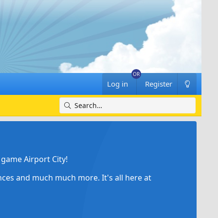
Log in
Register
game Airport City!
ances and much much more. It's all here at