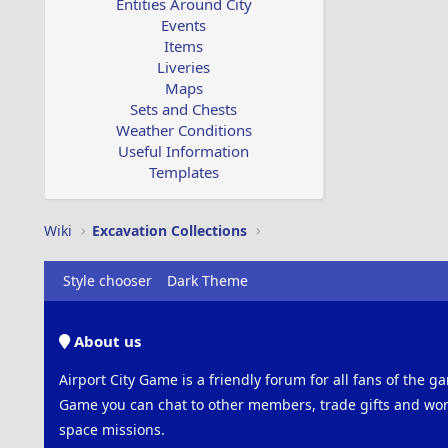
Entities Around City
Events
Items
Liveries
Maps
Sets and Chests
Weather Conditions
Useful Information
Templates
Wiki
Excavation Collections
Style chooser
Dark Theme
About us
Airport City Game is a friendly forum for all fans of the ga
Game you can chat to other members, trade gifts and work
space missions.