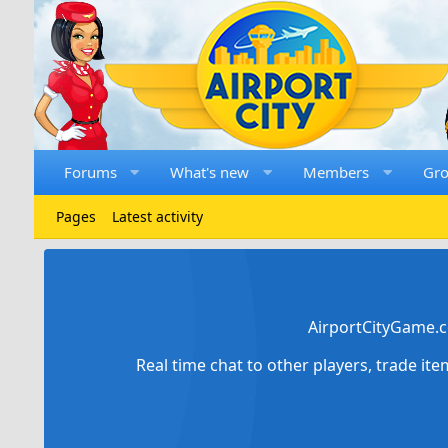
Forums
What's new
Members
Gr
Pages
Latest activity
AirportCityGame.c
Real time chat to other players, trade it