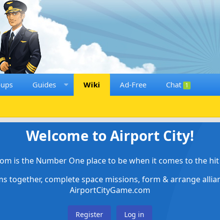
oups
Guides
Wiki
Ad-Free
Chat
1
Welcome to Airport City!
om is the Number One place to be when it comes to the hit 
ems together, complete space missions, form & arrange alli
AirportCityGame.com
Register
Log in