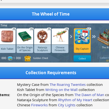
The Wheel of Time
Collection Requirements
Mystery Case from
The Roaring Twenties
collection
Kish Tablet from
Writing on the Wall
collection
tems:
On the Origin of the Species from
The Dawn of Man
co
Nataraja Sculpture from
Rhythm of My Heart
collectio
Chinese
Fireworks
from
City Lights
collection