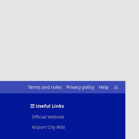
R
Terms and rules
Privacy policy
Help
S
S
Useful Links
Official Website
Airport City Wiki