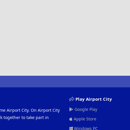
Play Airport City
Google Play
me Airport City. On Airport City
 together to take part in
Apple Store
Windows PC