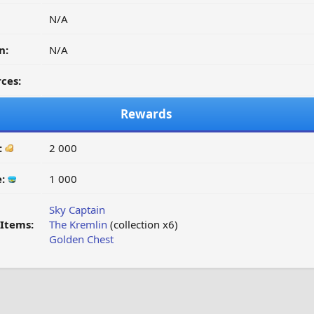
N/A
n:
N/A
ces:
Rewards
:
2 000
e:
1 000
Sky Captain
Items:
The Kremlin
(collection x6)
Golden Chest