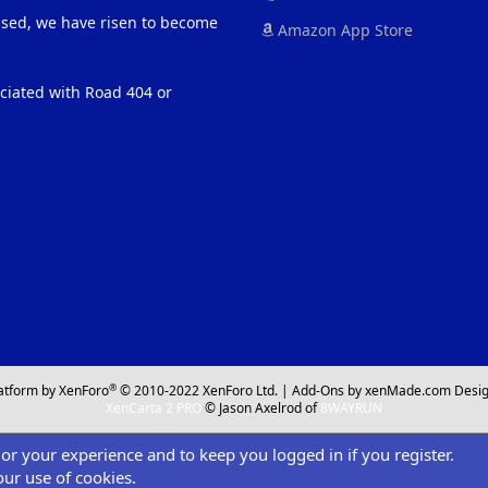
eased, we have risen to become
Amazon App Store
ociated with Road 404 or
®
atform by XenForo
© 2010-2022 XenForo Ltd.
|
Add-Ons
by xenMade.com
Desig
XenCarta 2 PRO
© Jason Axelrod of
8WAYRUN
ilor your experience and to keep you logged in if you register.
our use of cookies.