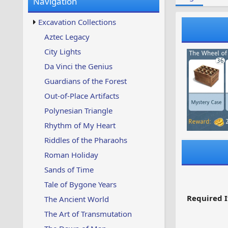
Navigation
w
t
s
u
Excavation Collections
p
d
Aztec Legacy
a
City Lights
t
e
Da Vinci the Genius
d
Guardians of the Forest
Out-of-Place Artifacts
Polynesian Triangle
Rhythm of My Heart
Riddles of the Pharaohs
Roman Holiday
Sands of Time
Tale of Bygone Years
Required I
The Ancient World
The Art of Transmutation