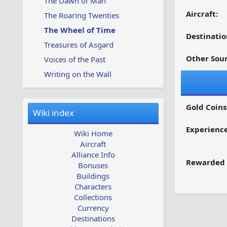
The Dawn of Man
Aircraft:
The Roaring Twenties
The Wheel of Time
Destinatio
Treasures of Asgard
Other Sour
Voices of the Past
Writing on the Wall
Gold Coins
Wiki index
Experienc
Wiki Home
Aircraft
Alliance Info
Rewarded 
Bonuses
Buildings
Characters
Collections
Currency
Destinations