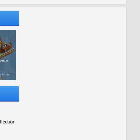
llection
n