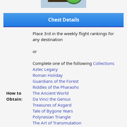
Chest Details
Place 3rd in the weekly flight rankings for
any destination
or
Complete one of the following
Collections
Aztec Legacy
Roman Holiday
Guardians of the Forest
Riddles of the Pharaohs
How to
The Ancient World
Obtain:
Da Vinci the Genius
Treasures of Asgard
Tale of Bygone Years
Polynesian Triangle
The Art of Transmutation