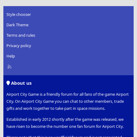
Style chooser
Dark Theme
Terms and rules
Privacy policy
Help
R
S
S
About us
Airport City Game is a friendly forum for all fans of the game Airport
City. On Airport City Game you can chat to other members, trade
gifts and work together to take part in space missions.
Established in early 2012 shortly after the game was released, we
have risen to become the number one fan forum for Airport City.