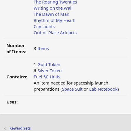
The Roaring Twenties
Writing on the Wall
The Dawn of Man
Rhythm of My Heart
City Lights
Out-of-Place Artifacts
Number
3
Items
of Items:
1
Gold Token
6
Silver Token
Contains:
Fuel 50 Units
An item needed for spaceship launch
preparations (
Space Suit
or
Lab Notebook
)
Uses:
Reward Sets