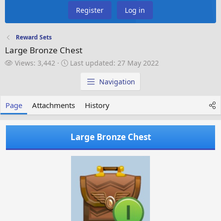
Register
Log in
Reward Sets
Large Bronze Chest
V
L
Views: 3,442
Last updated:
27 May 2022
i
a
e
s
Navigation
w
t
s
u
Page
Attachments
History
p
d
a
Large Bronze Chest
t
e
d