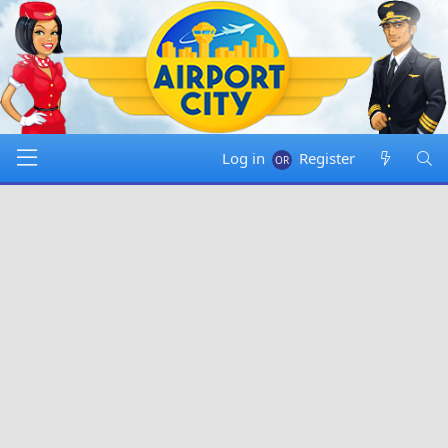
Log in
Register