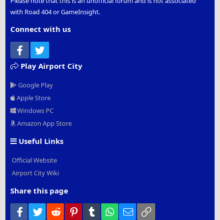
Please note that this is an unofficial forum and is not associated
with Road 404 or GameInsight.
Connect with us
Facebook
Twitter
Play Airport City
Google Play
Apple Store
Windows PC
Amazon App Store
Useful Links
Official Website
Airport City Wiki
Share this page
Facebook
Twitter
Reddit
Pinterest
Tumblr
WhatsApp
Email
Link