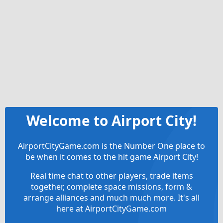
Welcome to Airport City!
AirportCityGame.com is the Number One place to
be when it comes to the hit game Airport City!
Real time chat to other players, trade items
together, complete space missions, form &
arrange alliances and much much more. It's all
here at AirportCityGame.com