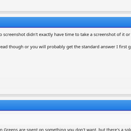
o screenshot didn't exactly have time to take a screenshot of it o
ead though or you will probably get the standard answer I first g
n Greens are spent on something you don't want, but there's a sol