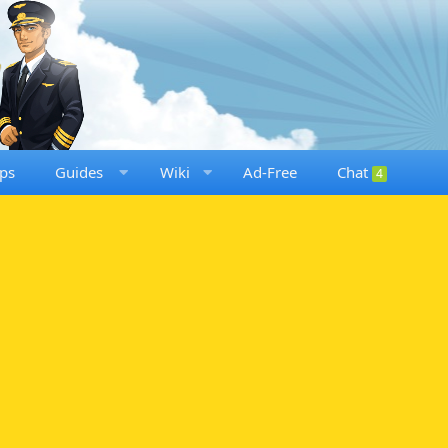
ps
Guides
Wiki
Ad-Free
Chat
4