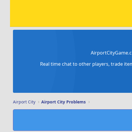
AirportCityGame.c
Real time chat to other players, trade it
Airport City
Airport City Problems