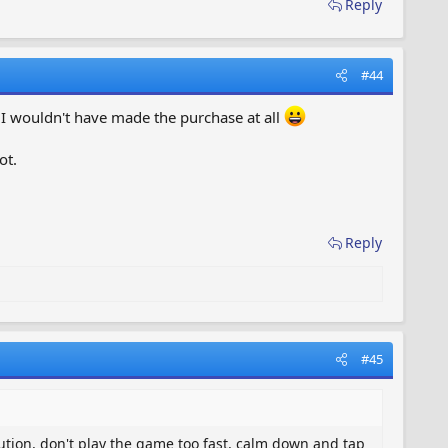
Reply
#44
r I wouldn't have made the purchase at all
ot.
Reply
#45
ution, don't play the game too fast, calm down and tap