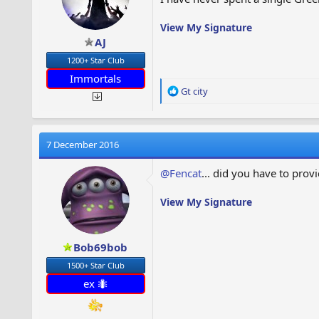
View My Signature
AJ
1200+ Star Club
Immortals
R
Gt city
e
a
c
t
7 December 2016
i
o
@Fencat
... did you have to pro
n
s
View My Signature
:
Bob69bob
1500+ Star Club
ex 🐜