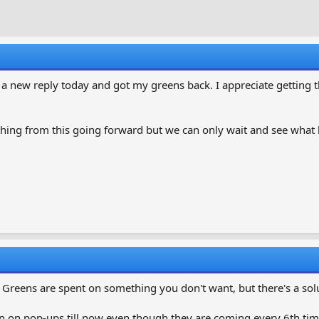
r
a
e
r
a
t
d
d
s
a
t
t
t a new reply today and got my greens back. I appreciate getting
a
e
r
t
hing from this going forward but we can only wait and see what
e
r
 Greens are spent on something you don't want, but there's a sol
n on pop-ups till now even though they are coming every 6th time