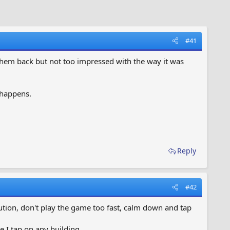
#41
 them back but not too impressed with the way it was
 happens.
Reply
#42
ution, don't play the game too fast, calm down and tap
 I tap on any building.