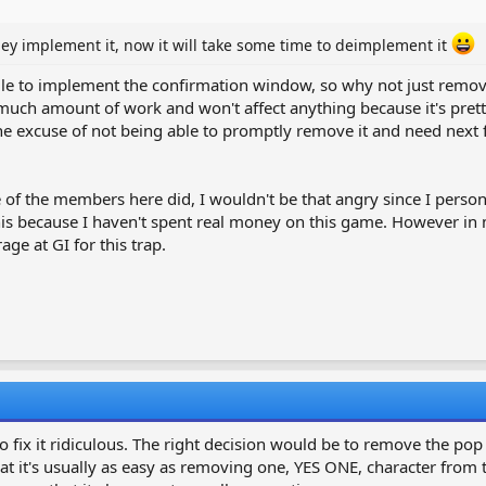
 they implement it, now it will take some time to deimplement it
hile to implement the confirmation window, so why not just remov
much amount of work and won't affect anything because it's pretty
 the excuse of not being able to promptly remove it and need nex
e of the members here did, I wouldn't be that angry since I pers
 this because I haven't spent real money on this game. However i
age at GI for this trap.
o fix it ridiculous. The right decision would be to remove the po
t's usually as easy as removing one, YES ONE, character from the 