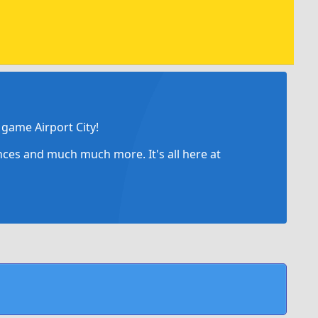
game Airport City!
ances and much much more. It's all here at