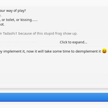
our way of play?
.
 toilet, or kissing......
ot.
 in Tadashi1 because of this stupid frog show up.
Click to expand...
ix with today's update?
they implement it, now it will take some time to deimplement it