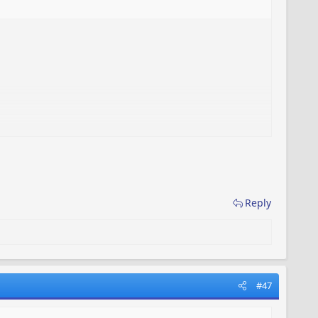
Reply
#47