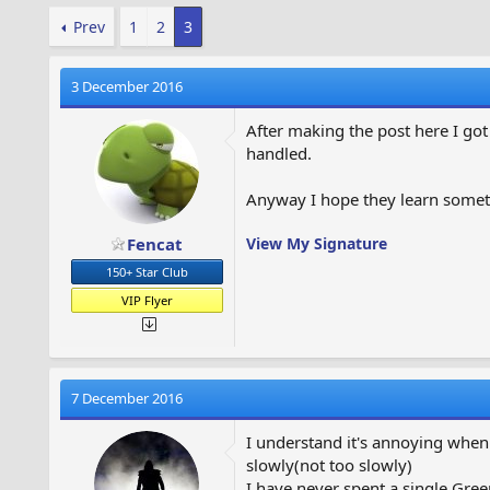
Prev
1
2
3
3 December 2016
After making the post here I go
handled.
Anyway I hope they learn somet
Fencat
View My Signature
150+ Star Club
VIP Flyer
7 December 2016
I understand it's annoying when
slowly(not too slowly)
I have never spent a single Gree