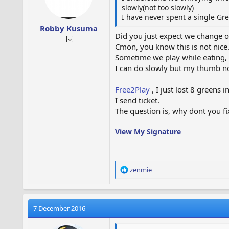
slowly(not too slowly)
I have never spent a single Gr
Robby Kusuma
Did you just expect we change o
Cmon, you know this is not nice
Sometime we play while eating, or 
I can do slowly but my thumb no
Free2Play
, I just lost 8 greens 
I send ticket.
The question is, why dont you fi
View My Signature
R
zenmie
e
a
c
t
7 December 2016
i
o