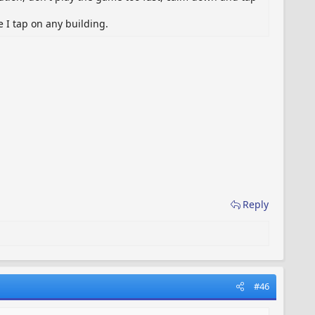
 I tap on any building.
Reply
#46