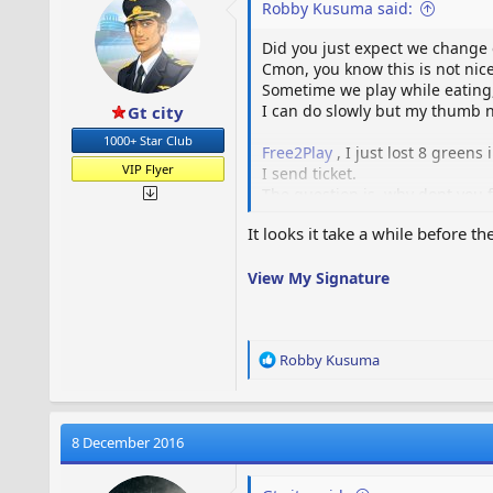
Robby Kusuma said:
n
s
Did you just expect we change 
:
Cmon, you know this is not nice
Sometime we play while eating, or
I can do slowly but my thumb n
Gt city
1000+ Star Club
Free2Play
, I just lost 8 greens
VIP Flyer
I send ticket.
The question is, why dont you f
It looks it take a while before 
View My Signature
R
Robby Kusuma
e
a
c
t
8 December 2016
i
o