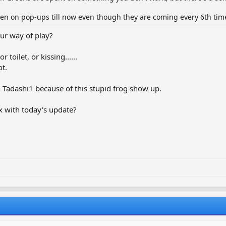
een on pop-ups till now even though they are coming every 6th time
ur way of play?
.
toilet, or kissing......
t.
in Tadashi1 because of this stupid frog show up.
x with today's update?