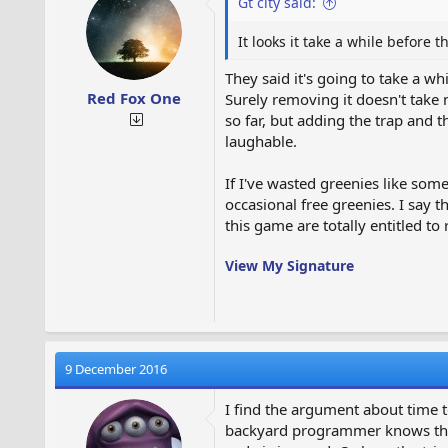
Gt city said:
n
s
:
It looks it take a while before
They said it's going to take a w
Red Fox One
Surely removing it doesn't take 
so far, but adding the trap and
laughable.
If I've wasted greenies like som
occasional free greenies. I say
this game are totally entitled to r
View My Signature
9 December 2016
I find the argument about time t
backyard programmer knows that i