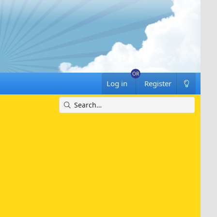
Log in
Register