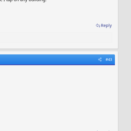
Reply
#43