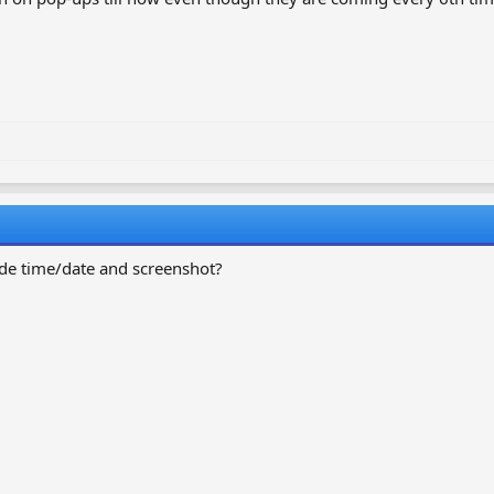
vide time/date and screenshot?