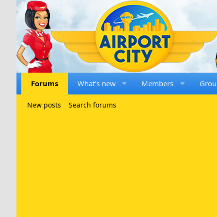
Forums
What's new
Members
Grou
New posts
Search forums