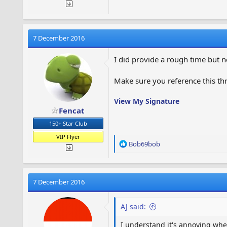
7 December 2016
I did provide a rough time but n
Make sure you reference this thr
View My Signature
Fencat
150+ Star Club
VIP Flyer
R
Bob69bob
e
a
c
t
7 December 2016
i
o
AJ said:
n
s
I understand it's annoying whe
: