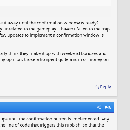
e it away until the confirmation window is ready?
 unrelated to the gameplay. I haven't fallen to the trap
t few updates to implement a confirmation window is
onally think they make it up with weekend bonuses and
n my opinion, those who spent quite a sum of money on
Reply
#48
p ups until the confirmation button is implemented. Any
line of code that triggers this rubbish, so that the