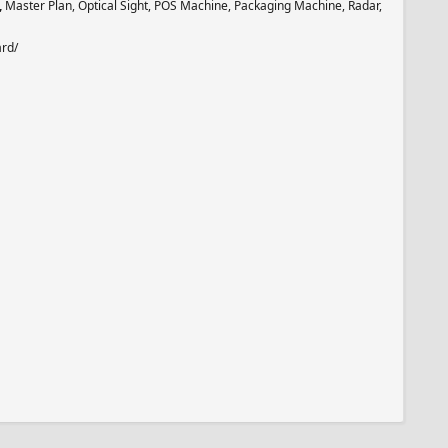
,
Master Plan, Optical Sight, POS Machine, Packaging Machine, Radar,
ard/