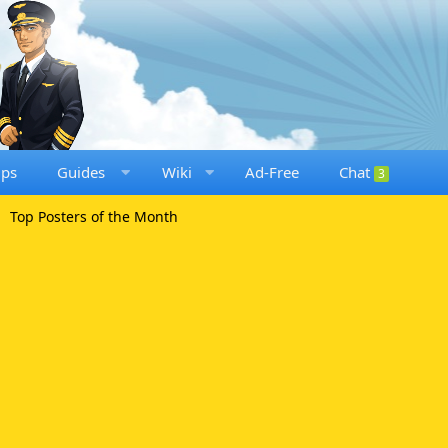
ups
Guides
Wiki
Ad-Free
Chat
3
Top Posters of the Month