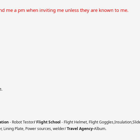
end me a pm when inviting me unless they are known to me.
e.
ation
- Robot Testor
/ Flight School
- Flight Helmet, Flight Goggles,Insulation,Slid
er, Lining Plate, Power sources, welder/
Travel Agency-
Album
.