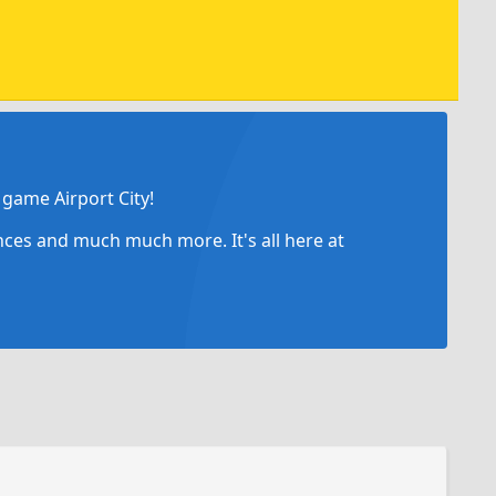
game Airport City!
ances and much much more. It's all here at