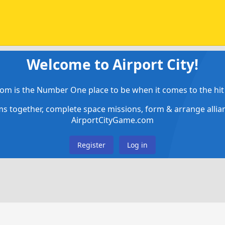
Welcome to Airport City!
om is the Number One place to be when it comes to the hit 
ems together, complete space missions, form & arrange alli
AirportCityGame.com
Register
Log in