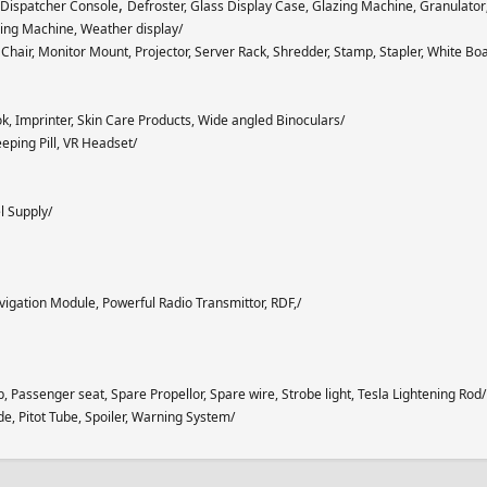
,
, Dispatcher Console
Defroster, Glass Display Case, Glazing Machine, Granulator
hing Machine, Weather display/
hair, Monitor Mount, Projector, Server Rack, Shredder, Stamp, Stapler, White Bo
ok, Imprinter, Skin Care Products, Wide angled Binoculars/
eping Pill, VR Headset/
l Supply/
Navigation Module, Powerful Radio Transmittor, RDF,/
p, Passenger seat, Spare Propellor, Spare wire, Strobe light, Tesla Lightening Rod/
de, Pitot Tube, Spoiler, Warning System/