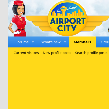
Forums
What's new
Members
Gro
Current visitors
New profile posts
Search profile posts