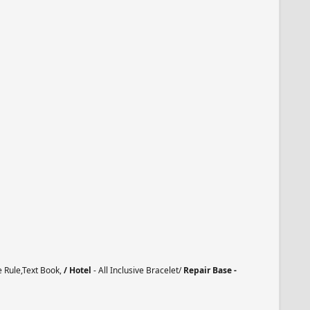
e Rule,Text Book,
/ Hotel
- All Inclusive Bracelet/
Repair Base -