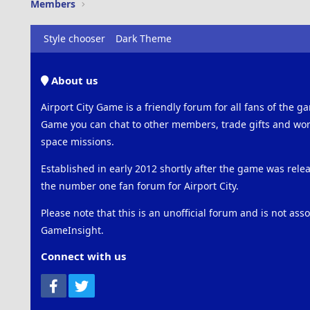
Members
Style chooser
Dark Theme
About us
Airport City Game is a friendly forum for all fans of the ga
Game you can chat to other members, trade gifts and work
space missions.
Established in early 2012 shortly after the game was rel
the number one fan forum for Airport City.
Please note that this is an unofficial forum and is not ass
GameInsight.
Connect with us
Facebook
Twitter