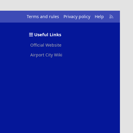
R
Terms and rules
Privacy policy
Help
S
S
Useful Links
Official Website
Airport City Wiki