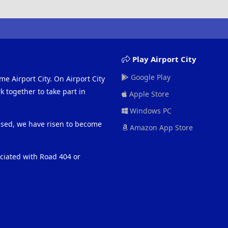
Play Airport City
Google Play
me Airport City. On Airport City
 together to take part in
Apple Store
Windows PC
eased, we have risen to become
Amazon App Store
ociated with Road 404 or