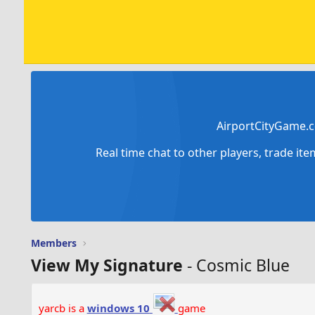
AirportCityGame.c
Real time chat to other players, trade it
Members
View My Signature
- Cosmic Blue
yarcb is a
windows 10
game