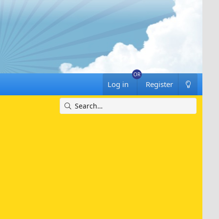
Log in
Register