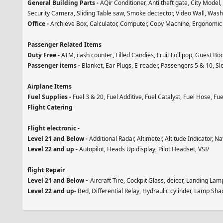
General Building Parts -
AQir Conditioner, Anti theft gate, City Model
Security Camera, Sliding Table saw, Smoke dectector, Video Wall, Was
Office -
Archieve Box, Calculator, Computer, Copy Machine, Ergonomic C
Passenger Related Items
Duty Free -
ATM, cash counter
,
Filled Candies, Fruit Lollipop, Guest Bo
Passenger items -
Blanket, Ear Plugs, E-reader, Passengers 5 & 10, Sle
Airplane Items
Fuel Supplies -
Fuel 3 & 20, Fuel Additive, Fuel Catalyst, Fuel Hose, Fue
Flight Catering
Flight electronic -
Level 21 and Below -
Additional Radar, Altimeter, Altitude Indicator, 
Level 22 and up -
Autopilot, Heads Up display, Pilot Headset, VSI/
flight Repair
-
Level 21 and Below
Aircraft Tire, Cockpit Glass, deicer, Landing Lam
Level 22 and up-
Bed, Differential Relay, Hydraulic cylinder, Lamp Sha