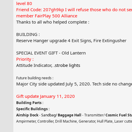
level 80
Friend Code: 207gh9kp I will refuse those who do not s
member FairPlay 500 Alliance
Thanks to all who helped complete :
BUILDING :
Reserve Hanger upgrade 4 Exit Signs, Fire Extingusher
SPECIAL EVENT GIFT - Old Lantern
Priority :
Attitude Indicator
, .strobe lights
Future building needs :
Major City side updated July 5, 2020. Tech side no chang
Gift update January 11, 2020
Building Parts
:
Specific Buildings :
Airship Dock
-
Sandbag/
Baggage Hall
- Transmitter/
Cosmic Fuel St
Ampirmeter, Controller, Drill Machine, Generator, Hull Plate, Laser cutt