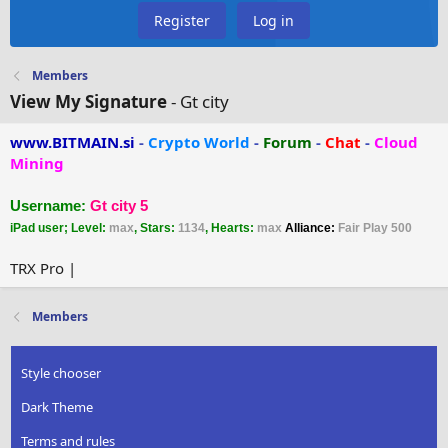
Register
Log in
Members
View My Signature
- Gt city
www.BITMAIN.si
-
Crypto World
-
Forum
-
Chat
-
Cloud
Mining
Username:
Gt city 5
iPad user; Level:
max
, Stars:
1134
, Hearts:
max
Alliance:
Fair Play 500
TRX Pro |
Members
Style chooser
Dark Theme
Terms and rules