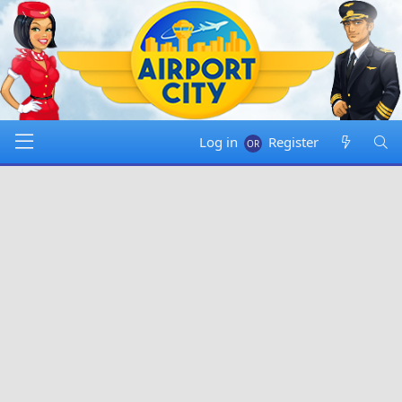
Log in
Register