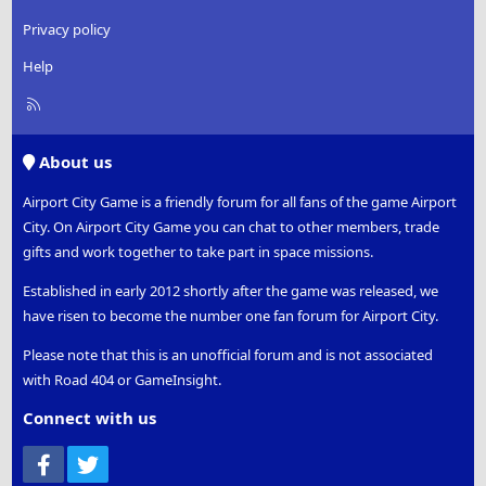
Privacy policy
Help
R
S
S
About us
Airport City Game is a friendly forum for all fans of the game Airport
City. On Airport City Game you can chat to other members, trade
gifts and work together to take part in space missions.
Established in early 2012 shortly after the game was released, we
have risen to become the number one fan forum for Airport City.
Please note that this is an unofficial forum and is not associated
with Road 404 or GameInsight.
Connect with us
Facebook
Twitter