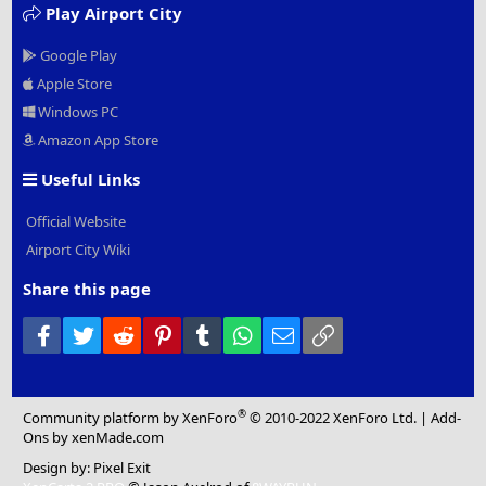
Play Airport City
Google Play
Apple Store
Windows PC
Amazon App Store
Useful Links
Official Website
Airport City Wiki
Share this page
Facebook
Twitter
Reddit
Pinterest
Tumblr
WhatsApp
Email
Link
®
Community platform by XenForo
© 2010-2022 XenForo Ltd.
|
Add-
Ons
by xenMade.com
Design by:
Pixel Exit