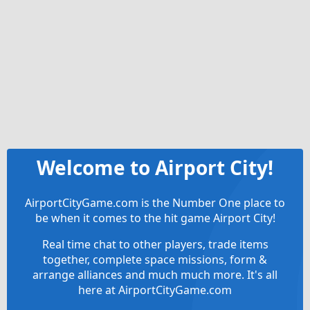
Welcome to Airport City!
AirportCityGame.com is the Number One place to
be when it comes to the hit game Airport City!
Real time chat to other players, trade items
together, complete space missions, form &
arrange alliances and much much more. It's all
here at AirportCityGame.com