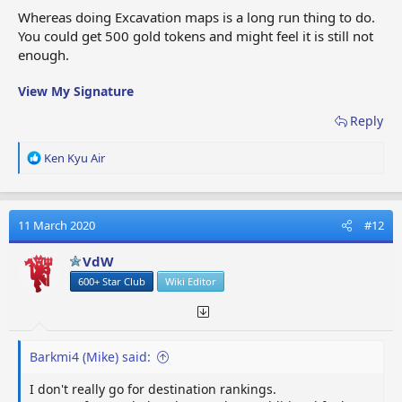
Whereas doing Excavation maps is a long run thing to do.
You could get 500 gold tokens and might feel it is still not
enough.
View My Signature
Reply
R
Ken Kyu Air
e
a
c
t
11 March 2020
#12
i
o
VdW
n
600+ Star Club
Wiki Editor
s
:
Barkmi4 (Mike) said:
I don't really go for destination rankings.