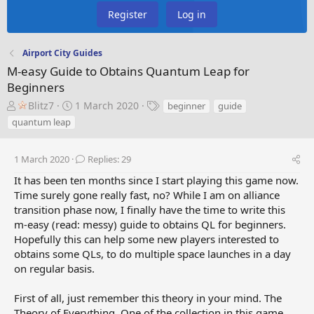
Register
Log in
Airport City Guides
M-easy Guide to Obtains Quantum Leap for
Beginners
T
S
T
Blitz7
1 March 2020
beginner
guide
h
t
a
quantum leap
r
a
g
e
r
s
a
t
1 March 2020
Replies: 29
d
d
It has been ten months since I start playing this game now.
s
a
Time surely gone really fast, no? While I am on alliance
t
t
transition phase now, I finally have the time to write this
a
e
m-easy (read: messy) guide to obtains QL for beginners.
r
t
Hopefully this can help some new players interested to
e
obtains some QLs, to do multiple space launches in a day
r
on regular basis.
First of all, just remember this theory in your mind. The
Theory of Everything. One of the collection in this game