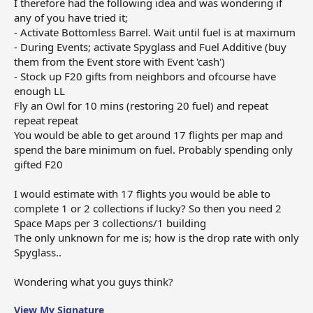
I therefore had the following idea and was wondering if
any of you have tried it;
- Activate Bottomless Barrel. Wait until fuel is at maximum
- During Events; activate Spyglass and Fuel Additive (buy
them from the Event store with Event 'cash')
- Stock up F20 gifts from neighbors and ofcourse have
enough LL
Fly an Owl for 10 mins (restoring 20 fuel) and repeat
repeat repeat
You would be able to get around 17 flights per map and
spend the bare minimum on fuel. Probably spending only
gifted F20
I would estimate with 17 flights you would be able to
complete 1 or 2 collections if lucky? So then you need 2
Space Maps per 3 collections/1 building
The only unknown for me is; how is the drop rate with only
Spyglass..
Wondering what you guys think?
View My Signature