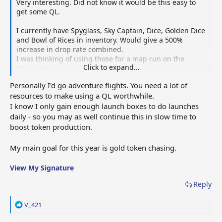
Very interesting. Did not know it would be this easy to
get some QL.
I currently have Spyglass, Sky Captain, Dice, Golden Dice
and Bowl of Rices in inventory. Would give a 500%
increase in drop rate combined.
I was thinking of using those for a map run on the
Click to expand...
Mesoamerica adventure flights.
Personally I'd go adventure flights. You need a lot of
Would you think it is better to use those for QL-hunting
resources to make using a QL worthwhile.
or for Adventure flights?
I know I only gain enough launch boxes to do launches
My goal is to obtain as many gold tokens as I can quickly
daily - so you may as well continue this in slow time to
(without buying them of course).
boost token production.
So I could get them from the Adventure flights, or from
red launches using a QL.
My main goal for this year is gold token chasing.
View My Signature
Reply
R
V_421
e
a