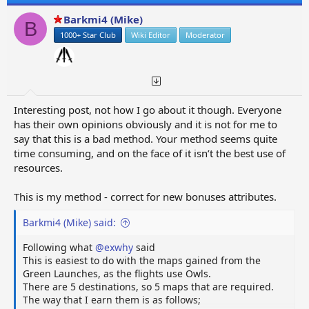
Barkmi4 (Mike)
B
1000+ Star Club
Wiki Editor
Moderator
Interesting post, not how I go about it though. Everyone
has their own opinions obviously and it is not for me to
say that this is a bad method. Your method seems quite
time consuming, and on the face of it isn’t the best use of
resources.
This is my method - correct for new bonuses attributes.
Barkmi4 (Mike) said:
Following what
@exwhy
said
This is easiest to do with the maps gained from the
Green Launches, as the flights use Owls.
There are 5 destinations, so 5 maps that are required.
The way that I earn them is as follows;