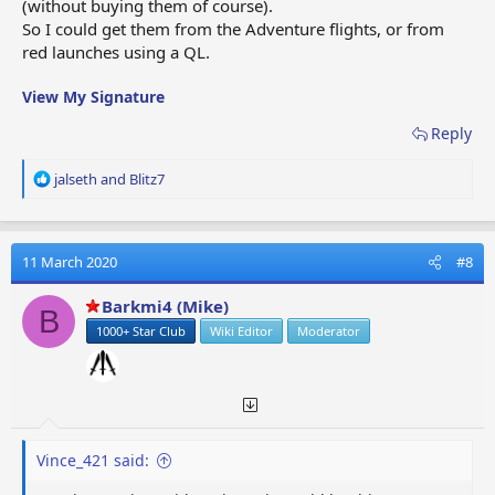
(without buying them of course).
So I could get them from the Adventure flights, or from
red launches using a QL.
View My Signature
Reply
R
jalseth
and
Blitz7
e
a
c
t
11 March 2020
#8
i
o
Barkmi4 (Mike)
B
n
1000+ Star Club
Wiki Editor
Moderator
s
:
Vince_421 said: