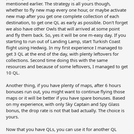
mentioned earlier. The strategy is all yours though,
whether to fly new map every one hour, or maybe activate
new map after you get one complete collection of each
destination, to get one QL as early as possible. Don't forget
we also have other Owls that will arrived at some point
and fly them back. So, yes it will be one m-easy day. If you
starting to run out of Landing Lamp, start Turkish Coast
flight using Hedwig. In my first experience I managed to
get 3 QL at the end of the day, with plenty leftovers for
collections. Second time doing this with the same
resources and because of some leftovers, I managed to get
10 QL.
Another thing, if you have plenty of maps, after 6 hours
bonuses run out, you might want to continue flying those
maps or it will be better if you have spare bonuses. Based
on my experience, with only Sky Captain and Spy Glass
bonus, the drop rate is not that bad actually. The choice is
yours.
Now that you have QLs, you can use it for another QL