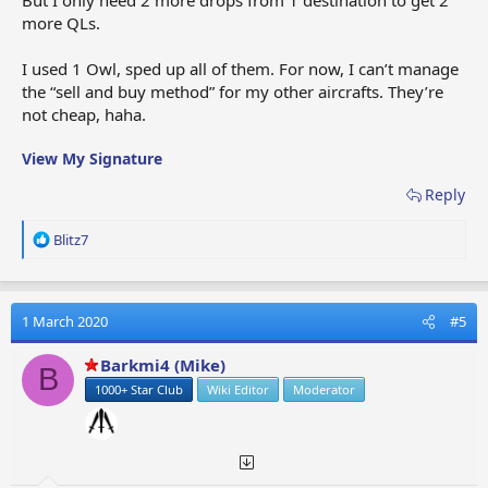
more QLs.
I used 1 Owl, sped up all of them. For now, I can’t manage
the “sell and buy method” for my other aircrafts. They’re
not cheap, haha.
View My Signature
Reply
R
Blitz7
e
a
c
t
1 March 2020
#5
i
o
Barkmi4 (Mike)
B
n
1000+ Star Club
Wiki Editor
Moderator
s
: