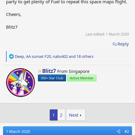
party to get plenty of Fuel to repeat this space maps flight.
Cheers,
Blitz7
Last edited:
1 March 2020
Reply
R
Deep
,
AA sunset F20
,
nabs402
and 18 others
e
a
W
Blitz7
From
Singapore
c
r
t
350+ Star Club
Active Member
i
i
t
o
t
n
e
s
n
:
b
1
2
Next
y
1 March 2020
#2