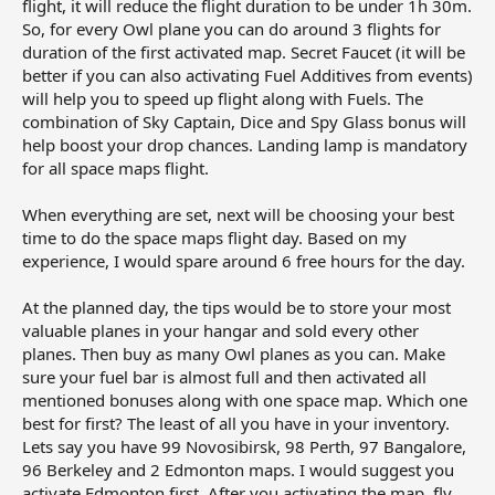
flight, it will reduce the flight duration to be under 1h 30m.
So, for every Owl plane you can do around 3 flights for
duration of the first activated map. Secret Faucet (it will be
better if you can also activating Fuel Additives from events)
will help you to speed up flight along with Fuels. The
combination of Sky Captain, Dice and Spy Glass bonus will
help boost your drop chances. Landing lamp is mandatory
for all space maps flight.
When everything are set, next will be choosing your best
time to do the space maps flight day. Based on my
experience, I would spare around 6 free hours for the day.
At the planned day, the tips would be to store your most
valuable planes in your hangar and sold every other
planes. Then buy as many Owl planes as you can. Make
sure your fuel bar is almost full and then activated all
mentioned bonuses along with one space map. Which one
best for first? The least of all you have in your inventory.
Lets say you have 99 Novosibirsk, 98 Perth, 97 Bangalore,
96 Berkeley and 2 Edmonton maps. I would suggest you
activate Edmonton first. After you activating the map, fly