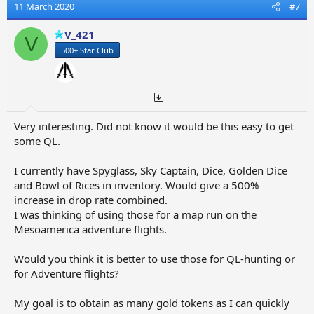
t
11 March 2020
#7
i
o
V_421
V
n
500+ Star Club
s
:
Very interesting. Did not know it would be this easy to get
some QL.
I currently have Spyglass, Sky Captain, Dice, Golden Dice
and Bowl of Rices in inventory. Would give a 500%
increase in drop rate combined.
I was thinking of using those for a map run on the
Mesoamerica adventure flights.
Would you think it is better to use those for QL-hunting or
for Adventure flights?
My goal is to obtain as many gold tokens as I can quickly