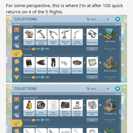
For some perspective, this is where I’m at after 100 quick
returns on 4 of the 5 flights.