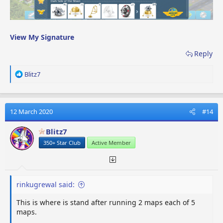
View My Signature
Reply
R
Blitz7
e
a
c
t
12 March 2020
#14
i
o
Blitz7
n
350+ Star Club
Active Member
s
:
rinkugrewal said:
This is where is stand after running 2 maps each of 5
maps.