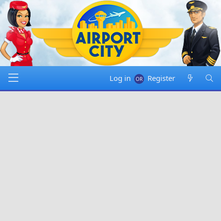
Log in
Register