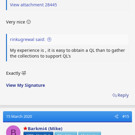
View attachment 28445
Very nice 🙂
rinkugrewal said:
My experience is , it is easy to obtain a QL than to gather
the collections to support QL's
Exactly 🤣
View My Signature
Reply
15 March 2020
#15
Barkmi4 (Mike)
B