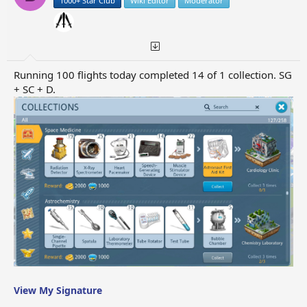
1000+ Star Club
Wiki Editor
Moderator
Running 100 flights today completed 14 of 1 collection. SG
+ SC + D.
View My Signature