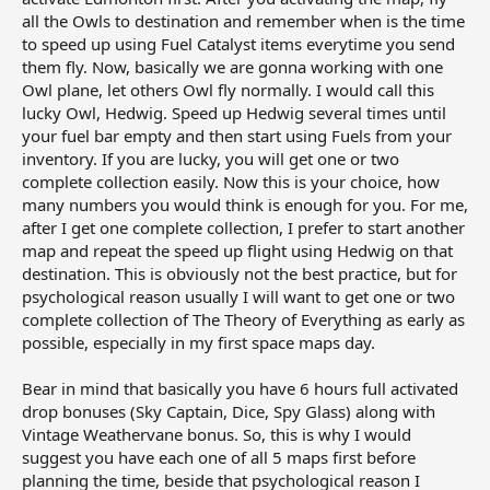
all the Owls to destination and remember when is the time
to speed up using Fuel Catalyst items everytime you send
them fly. Now, basically we are gonna working with one
Owl plane, let others Owl fly normally. I would call this
lucky Owl, Hedwig. Speed up Hedwig several times until
your fuel bar empty and then start using Fuels from your
inventory. If you are lucky, you will get one or two
complete collection easily. Now this is your choice, how
many numbers you would think is enough for you. For me,
after I get one complete collection, I prefer to start another
map and repeat the speed up flight using Hedwig on that
destination. This is obviously not the best practice, but for
psychological reason usually I will want to get one or two
complete collection of The Theory of Everything as early as
possible, especially in my first space maps day.
Bear in mind that basically you have 6 hours full activated
drop bonuses (Sky Captain, Dice, Spy Glass) along with
Vintage Weathervane bonus. So, this is why I would
suggest you have each one of all 5 maps first before
planning the time, beside that psychological reason I