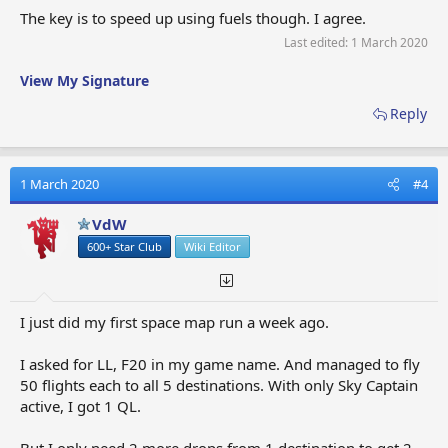
The key is to speed up using fuels though. I agree.
Last edited:
1 March 2020
View My Signature
Reply
1 March 2020
#4
VdW
600+ Star Club
Wiki Editor
I just did my first space map run a week ago.
I asked for LL, F20 in my game name. And managed to fly
50 flights each to all 5 destinations. With only Sky Captain
active, I got 1 QL.
But I only need 2 more drops from 1 destination to get 2