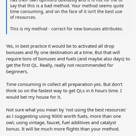
say that this is a bad method. Your method seems quite
time consuming, and on the face of it isn’t the best use
of resources.
This is my method - correct for new bonuses attributes.
Yes, in best practice it would be to activated all drop
bonuses and fly one destination at a time. But that will
require tons of bonuses and fuels (and maybe also days) to
get the first QL. Really, really not recommended for
beginners.
Time consuming in collect all preparation yes. But don't
think so on the fastest way to get QLs in 6 hours time. I
would bet my house for it.
Not sure what you mean by 'not using the best resources'
as I suggesting using 9000 worth fuels, more than one
owl, using vintage, faucet, fuel additives and catalyst
bonus. It will be much more flights than your method.