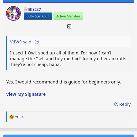
Blitz7
350+ Star Club
Active Member
VdW9 said:
I used 1 Owl, sped up all of them. For now, I can’t
manage the “sell and buy method” for my other aircrafts.
They’re not cheap, haha.
Yes, I would recommend this guide for beginners only.
View My Signature
Reply
R
Yujie
e
a
c