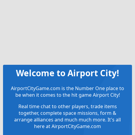
Welcome to Airport City!
AirportCityGame.com is the Number One place to
be when it comes to the hit game Airport City!
Real time chat to other players, trade items
together, complete space missions, form &
arrange alliances and much much more. It's all
here at AirportCityGame.com