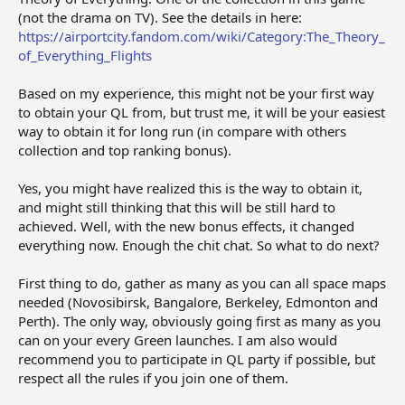
(not the drama on TV). See the details in here:
https://airportcity.fandom.com/wiki/Category:The_Theory_
of_Everything_Flights
Based on my experience, this might not be your first way
to obtain your QL from, but trust me, it will be your easiest
way to obtain it for long run (in compare with others
collection and top ranking bonus).
Yes, you might have realized this is the way to obtain it,
and might still thinking that this will be still hard to
achieved. Well, with the new bonus effects, it changed
everything now. Enough the chit chat. So what to do next?
First thing to do, gather as many as you can all space maps
needed (Novosibirsk, Bangalore, Berkeley, Edmonton and
Perth). The only way, obviously going first as many as you
can on your every Green launches. I am also would
recommend you to participate in QL party if possible, but
respect all the rules if you join one of them.