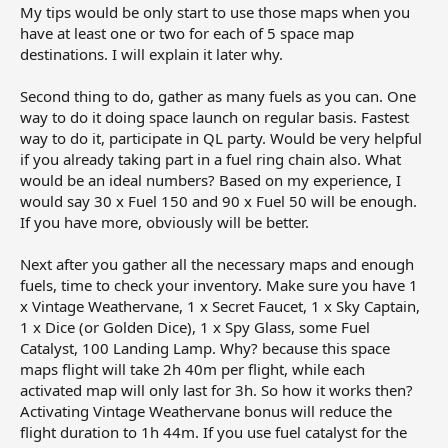
My tips would be only start to use those maps when you
have at least one or two for each of 5 space map
destinations. I will explain it later why.
Second thing to do, gather as many fuels as you can. One
way to do it doing space launch on regular basis. Fastest
way to do it, participate in QL party. Would be very helpful
if you already taking part in a fuel ring chain also. What
would be an ideal numbers? Based on my experience, I
would say 30 x Fuel 150 and 90 x Fuel 50 will be enough.
If you have more, obviously will be better.
Next after you gather all the necessary maps and enough
fuels, time to check your inventory. Make sure you have 1
x Vintage Weathervane, 1 x Secret Faucet, 1 x Sky Captain,
1 x Dice (or Golden Dice), 1 x Spy Glass, some Fuel
Catalyst, 100 Landing Lamp. Why? because this space
maps flight will take 2h 40m per flight, while each
activated map will only last for 3h. So how it works then?
Activating Vintage Weathervane bonus will reduce the
flight duration to 1h 44m. If you use fuel catalyst for the