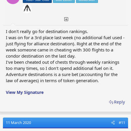
I don't really go for destination rankings.
I was on for a 3rd place last week (no additional fuel used -
just flying for alliance destination). Right at the end of the
week someone came in cheating with 300 flights to a
condor destination on the last day.
I've been cheated out of chests through weekly rankings
too many times, so I don't spend additional fuel on it.
Adventure destinations is a sure bet (accounting for the
law of averages) in terms of token generation.
View My Signature
Reply
11 March 2020
#11