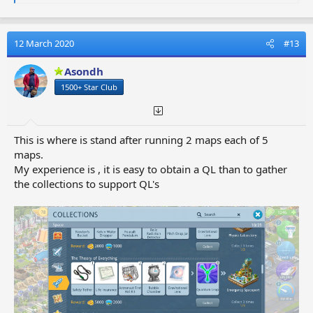
e
a
c
t
12 March 2020
#13
i
o
Asondh
n
1500+ Star Club
s
:
This is where is stand after running 2 maps each of 5
maps.
My experience is , it is easy to obtain a QL than to gather
the collections to support QL's