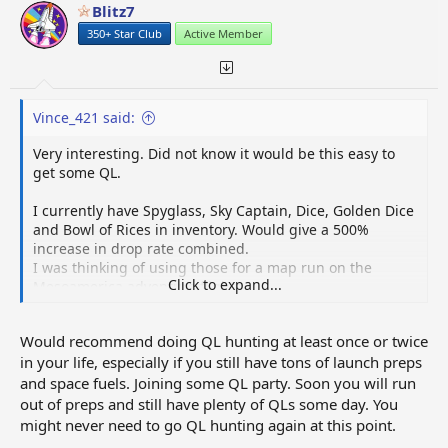
Blitz7
350+ Star Club
Active Member
Vince_421 said:
Very interesting. Did not know it would be this easy to
get some QL.
I currently have Spyglass, Sky Captain, Dice, Golden Dice
and Bowl of Rices in inventory. Would give a 500%
increase in drop rate combined.
I was thinking of using those for a map run on the
Click to expand...
Mesoamerica adventure flights.
Would you think it is better to use those for QL-hunting
Would recommend doing QL hunting at least once or twice
or for Adventure flights?
in your life, especially if you still have tons of launch preps
My goal is to obtain as many gold tokens as I can quickly
and space fuels. Joining some QL party. Soon you will run
(without buying them of course).
out of preps and still have plenty of QLs some day. You
So I could get them from the Adventure flights, or from
might never need to go QL hunting again at this point.
red launches using a QL.