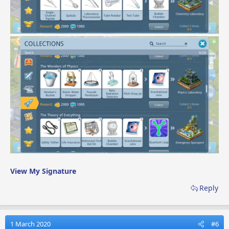
View My Signature
Reply
1 March 2020
#6