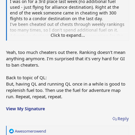
I was on for a 3rd place last week (no additional fuel
used - just flying for alliance destination). Right at the
end of the week someone came in cheating with 300
flights to a condor destination on the last day.
I've been cheated out of chests through weekly rankings
too many times, so I don't spend additional fuel on it.
Click to expand...
Adventure destinations is a sure bet (accounting for the
law of averages) in terms of token generation.
Yeah, too much cheaters out there. Ranking doesn't mean
anything anymore. I'm surprised that it's very hard for GI
to ban cheaters.
Back to topic of QL:
But, having QL and running QL once in a while is good to
replenish fuel too. Then use the fuel for adventure map
run. Repeat, repeat, repeat.
View My Signature
Reply
R
Awesomerowend