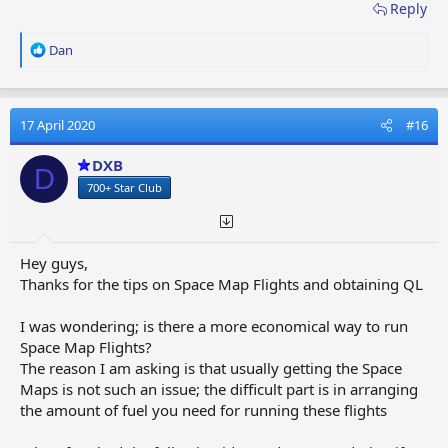
Reply
R
Dan
e
a
c
t
17 April 2020
#16
i
o
DXB
D
n
700+ Star Club
s
:
Hey guys,
Thanks for the tips on Space Map Flights and obtaining QL
I was wondering; is there a more economical way to run
Space Map Flights?
The reason I am asking is that usually getting the Space
Maps is not such an issue; the difficult part is in arranging
the amount of fuel you need for running these flights