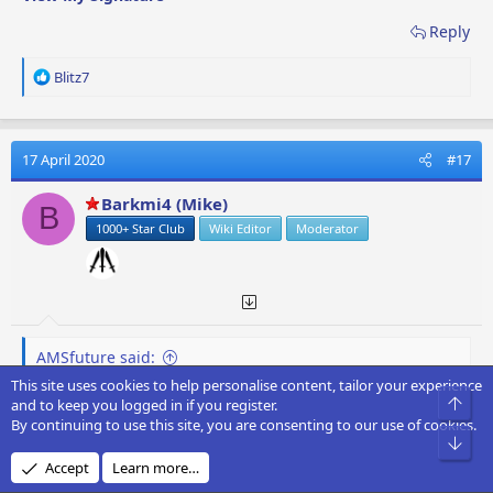
Reply
R
Blitz7
e
a
c
t
17 April 2020
#17
i
o
Barkmi4 (Mike)
B
n
1000+ Star Club
Wiki Editor
Moderator
s
:
AMSfuture said:
This site uses cookies to help personalise content, tailor your experience
Hey guys,
Top
and to keep you logged in if you register.
Thanks for the tips on Space Map Flights and obtaining
By continuing to use this site, you are consenting to our use of cookies.
QL
Bot
Accept
Learn more…
I was wondering; is there a more economical way to run