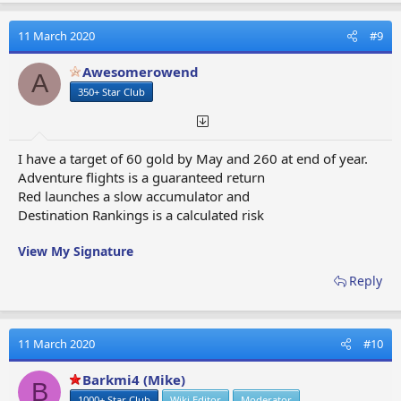
c
t
11 March 2020
#9
i
o
Awesomerowend
A
n
350+ Star Club
s
:
I have a target of 60 gold by May and 260 at end of year.
Adventure flights is a guaranteed return
Red launches a slow accumulator and
Destination Rankings is a calculated risk
View My Signature
Reply
11 March 2020
#10
Barkmi4 (Mike)
B
1000+ Star Club
Wiki Editor
Moderator