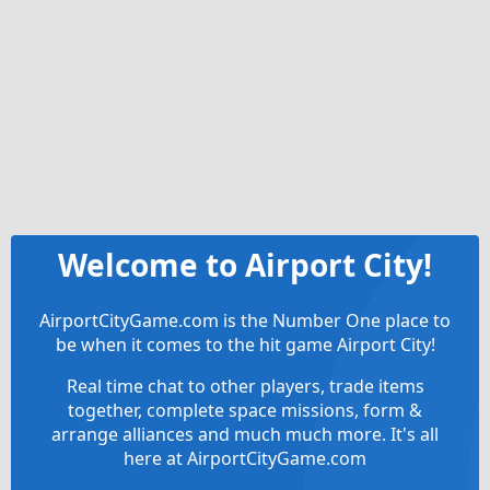
Welcome to Airport City!
AirportCityGame.com is the Number One place to
be when it comes to the hit game Airport City!
Real time chat to other players, trade items
together, complete space missions, form &
arrange alliances and much much more. It's all
here at AirportCityGame.com