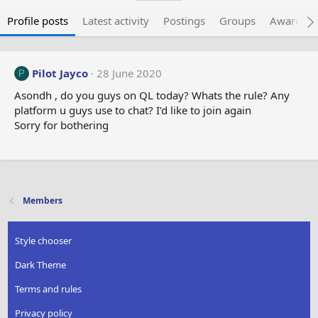
Profile posts
Latest activity
Postings
Groups
Awarded 
Pilot Jayco
28 June 2020
P
Asondh , do you guys on QL today? Whats the rule? Any
platform u guys use to chat? I’d like to join again
Sorry for bothering
Members
Style chooser
Dark Theme
Terms and rules
Privacy policy