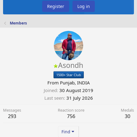
Register
Log in
Members
Asondh
1500+ Star Club
From
Punjab, INDIA
Joined
30 August 2019
Last seen
31 July 2026
Messages
Reaction score
Medals
293
756
30
Find