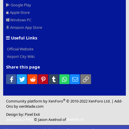
Google Play
Apple Store
Windows PC
Amazon App Store
Useful Links
Official Website
Airport City Wiki
Share this page
Facebook
Twitter
Reddit
Pinterest
Tumblr
WhatsApp
Email
Link
®
Community platform by XenForo
© 2010-2022 XenForo Ltd.
|
Add-
Ons
by xenMade.com
Design by:
Pixel Exit
XenCarta 2 PRO
© Jason Axelrod of
8WAYRUN