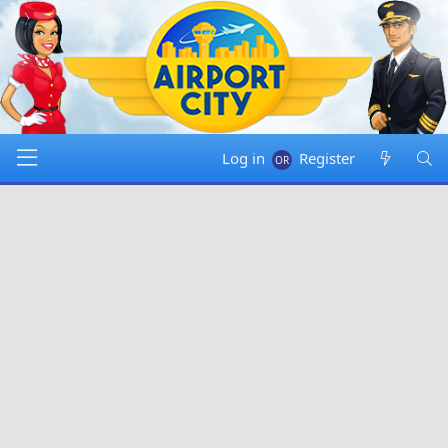
Log in
Register