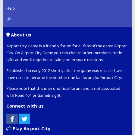
Help
R
S
S
About us
Airport City Game is a friendly forum for all fans of the game Airport
City. On Airport City Game you can chat to other members, trade
gifts and work together to take part in space missions.
Established in early 2012 shortly after the game was released, we
have risen to become the number one fan forum for Airport City.
Please note that this is an unofficial forum and is not associated
with Road 404 or GameInsight.
Connect with us
Facebook
Twitter
Play Airport City