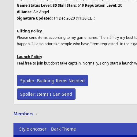
Game Status Level: 80 Skill Stars
: 619
Reputation Level
: 20
Alliance:
Air Angel
Signature Updated:
14 Dec 2020 (11:30 CET)
Gifting Policy
Please send items according to my game name. Then, I'll try my best to s
happen. I'll also prioritize people who have "item requested" in their g
Launch Policy
Feel free to join but don't take captain. Normally, I only start a launch
Spoiler:
Building Items Needed
Spoiler:
Items I Can Send
Members
Style chooser
Dark Theme