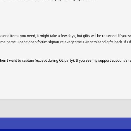
end items you need, it might take a few days, but gifts will be returned. If you s
ame name. I can't open forum signature every time I want to send gifts back. If I d
 when I want to captain (except during QL party). If you see my support account(s) 