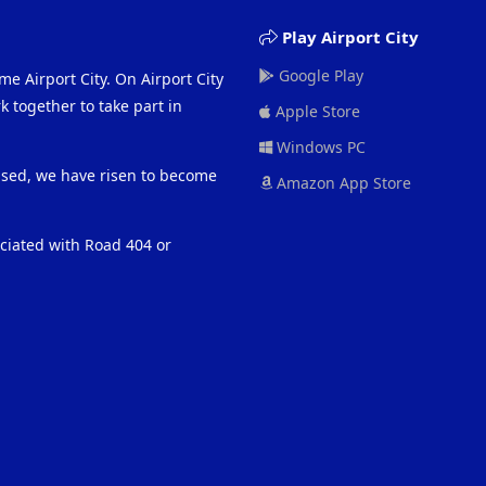
Play Airport City
Google Play
me Airport City. On Airport City
 together to take part in
Apple Store
Windows PC
eased, we have risen to become
Amazon App Store
ociated with Road 404 or