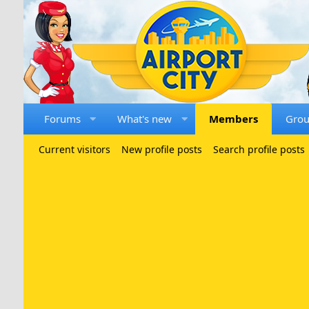
Forums
What's new
Members
Gro
Current visitors
New profile posts
Search profile posts