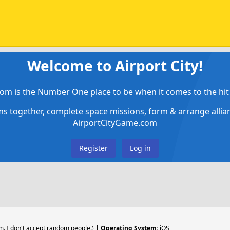
Welcome to Airport City!
om is the Number One place to be when it comes to the hit 
ems together, complete space missions, form & arrange alli
AirportCityGame.com
Register
Log in
. I don't accept random people.)
| Operating System:
iOS