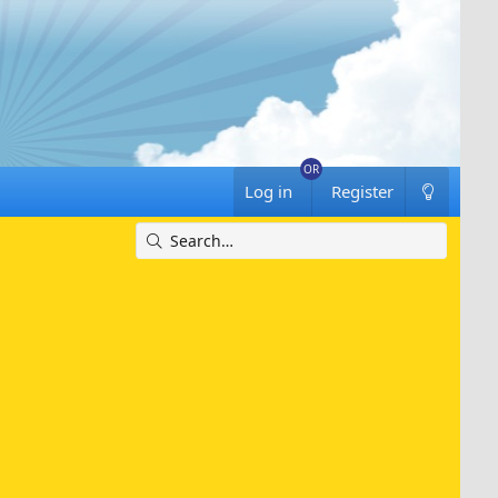
Log in
Register