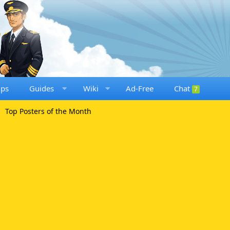
ups
Guides
Wiki
Ad-Free
Chat
7
Top Posters of the Month