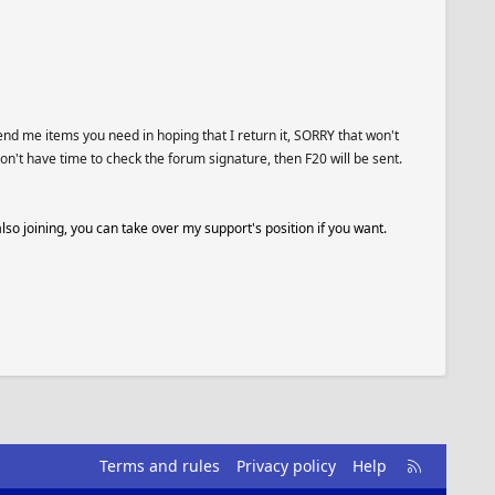
end me items you need in hoping that I return it, SORRY that won't
on't have time to check the forum signature, then F20 will be sent.
also joining, you can take over my support's position if you want.
R
Terms and rules
Privacy policy
Help
S