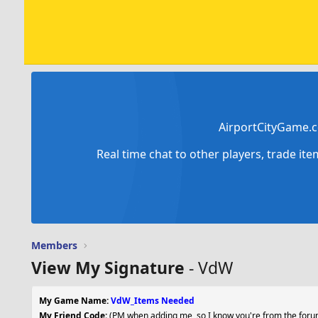
AirportCityGame.c
Real time chat to other players, trade it
Members
View My Signature
- VdW
My Game Name:
VdW_Items Needed
My Friend Code:
(PM when adding me, so I know you're from the forum