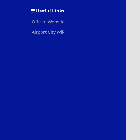
S
Useful Links
Official Website
Airport City Wiki