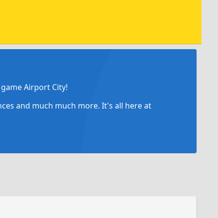
game Airport City!
ances and much much more. It's all here at