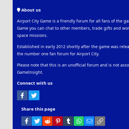
About us
Airport City Game is a friendly forum for all fans of the ga
Game you can chat to other members, trade gifts and work
space missions.
Established in early 2012 shortly after the game was rel
the number one fan forum for Airport City.
Please note that this is an unofficial forum and is not ass
GameInsight.
Connect with us
Facebook
Twitter
Share this page
Facebook
Twitter
Reddit
Pinterest
Tumblr
WhatsApp
Email
Link