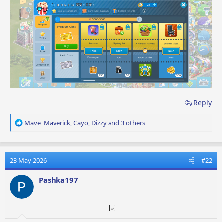
Reply
R
Mave_Maverick
,
Cayo
,
Dizzy
and 3 others
e
a
c
t
23 May 2026
#22
i
o
Pashka197
n
s
: