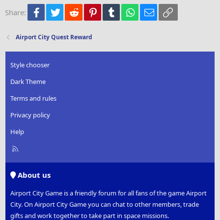
22
Times New Roman
Facebook
Twitter
Reddit
Pinterest
Tumblr
WhatsApp
Email
Link
Share:
26
Trebuchet MS
Verdana
Airport City Quest Reward
Style chooser
Dark Theme
Terms and rules
Privacy policy
Help
R
S
S
About us
Airport City Game is a friendly forum for all fans of the game Airport
City. On Airport City Game you can chat to other members, trade
gifts and work together to take part in space missions.