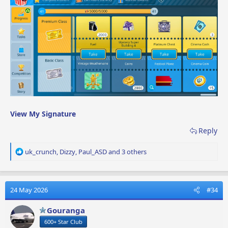
View My Signature
Reply
R
uk_crunch
,
Dizzy
,
Paul_ASD
and 3 others
e
a
c
t
24 May 2026
#34
i
o
Gouranga
n
600+ Star Club
s