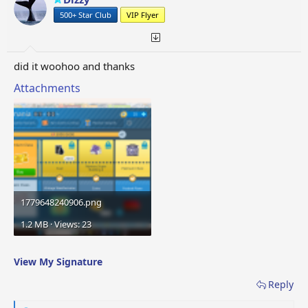
n
500+ Star Club
VIP Flyer
s
:
did it woohoo and thanks
Attachments
1779648240906.png
1.2 MB · Views: 23
View My Signature
Reply