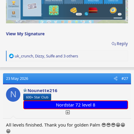
View My Signature
Reply
R
uk_crunch
,
Dizzy
,
Sulfe
and 3 others
e
a
c
t
23 May 2026
#27
i
o
Nounette216
N
n
600+ Star Club
s
:
Nordstar 72 level 8
All levels finished. Thank you for golden Palm 😎😎😎😁😁
😁