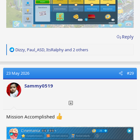
Reply
R
Dizzy
,
Paul_ASD
,
ItsRalphy
and 2 others
e
a
c
t
23 May 2026
#29
i
o
Sammy0519
n
s
:
Mission Accomplished