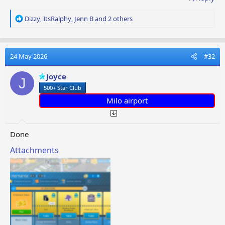
R
Dizzy
,
ItsRalphy
,
Jenn B
and 2 others
e
a
c
t
24 May 2026
#32
i
o
Joyce
J
n
500+ Star Club
s
:
Milo airport
Done
Attachments