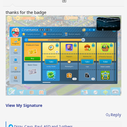
thanks for the badge
View My Signature
Reply
R
Dizzy
,
Cayo
,
Paul_ASD
and 2 others