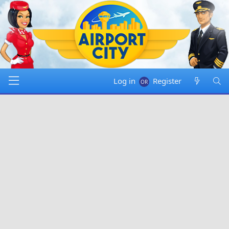
Log in
Register