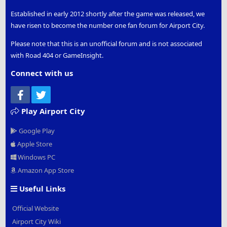
Established in early 2012 shortly after the game was released, we
have risen to become the number one fan forum for Airport City.
Please note that this is an unofficial forum and is not associated
with Road 404 or GameInsight.
Connect with us
Facebook
Twitter
Play Airport City
Google Play
Apple Store
Windows PC
Amazon App Store
Useful Links
Official Website
Airport City Wiki