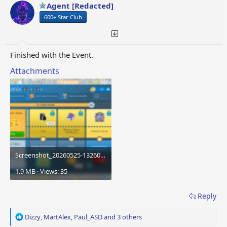
o
Agent [Redacted]
n
600+ Star Club
s
:
Finished with the Event.
Attachments
Screenshot_20260525-132606.png
1.9 MB · Views: 35
Reply
R
Dizzy
,
MartAlex
,
Paul_ASD
and 3 others
e