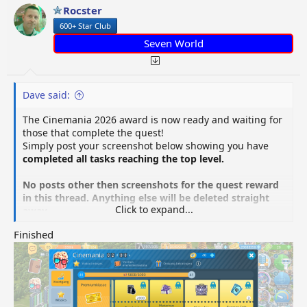
o
Rocster
n
600+ Star Club
s
:
Seven World
Dave said:
The Cinemania 2026 award is now ready and waiting for
those that complete the quest!
Simply post your screenshot below showing you have
completed all tasks reaching the top level.
No posts other then screenshots for the quest reward
in this thread. Anything else will be deleted straight
Click to expand...
away.
Finished