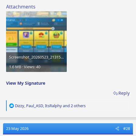
Attachments
Screenshot_20260523_213159_Airport City.jpg
1.6 MB · Views: 40
View My Signature
Reply
R
Dizzy
,
Paul_ASD
,
ItsRalphy
and 2 others
e
a
c
t
23 May 2026
#28
i