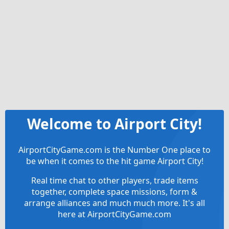
Welcome to Airport City!
AirportCityGame.com is the Number One place to
be when it comes to the hit game Airport City!
Real time chat to other players, trade items
together, complete space missions, form &
arrange alliances and much much more. It's all
here at AirportCityGame.com