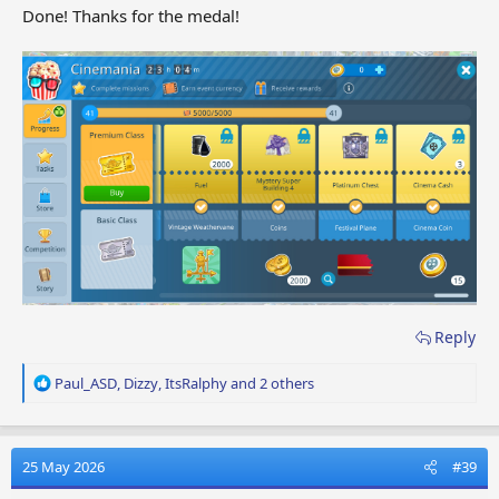
Done! Thanks for the medal!
Reply
R
Paul_ASD
,
Dizzy
,
ItsRalphy
and 2 others
e
a
c
t
25 May 2026
#39
i