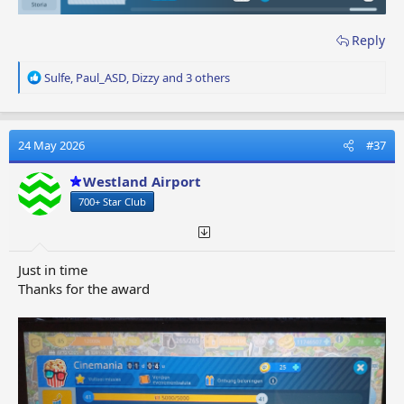
Reply
R
Sulfe
,
Paul_ASD
,
Dizzy
and 3 others
e
a
c
t
24 May 2026
#37
i
o
Westland Airport
n
700+ Star Club
s
:
Just in time
Thanks for the award