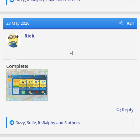
e
a
c
t
23 May 2026
#24
i
o
Rick
n
s
:
Complete!
Reply
R
Dizzy
,
Sulfe
,
ItsRalphy
and 3 others
e
a
c