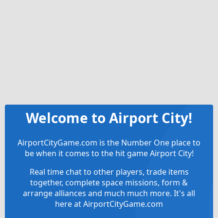
Welcome to Airport City!
AirportCityGame.com is the Number One place to
be when it comes to the hit game Airport City!
Real time chat to other players, trade items
together, complete space missions, form &
arrange alliances and much much more. It's all
here at AirportCityGame.com