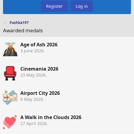
Register
Log in
Pashka197
Awarded medals
Age of Ash 2026
3 June 2026
.
Cinemania 2026
23 May 2026
.
Airport City 2026
6 May 2026
.
A Walk in the Clouds 2026
27 April 2026
.