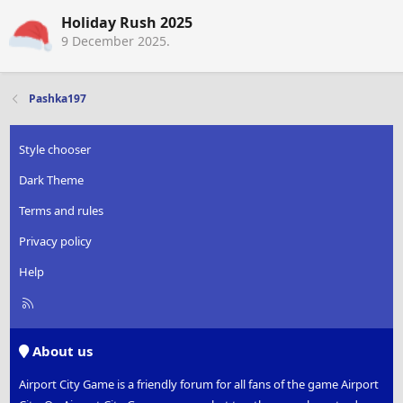
Holiday Rush 2025
9 December 2025
.
Pashka197
Style chooser
Dark Theme
Terms and rules
Privacy policy
Help
R
S
S
About us
Airport City Game is a friendly forum for all fans of the game Airport