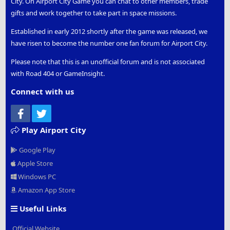
City. On Airport City Game you can chat to other members, trade
gifts and work together to take part in space missions.
Established in early 2012 shortly after the game was released, we
have risen to become the number one fan forum for Airport City.
Please note that this is an unofficial forum and is not associated
with Road 404 or GameInsight.
Connect with us
Facebook
Twitter
Play Airport City
Google Play
Apple Store
Windows PC
Amazon App Store
Useful Links
Official Website