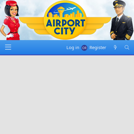
Log in
Register