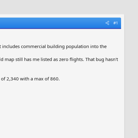
#1
t includes commercial building population into the
 map still has me listed as zero flights. That bug hasn't
of 2,340 with a max of 860.