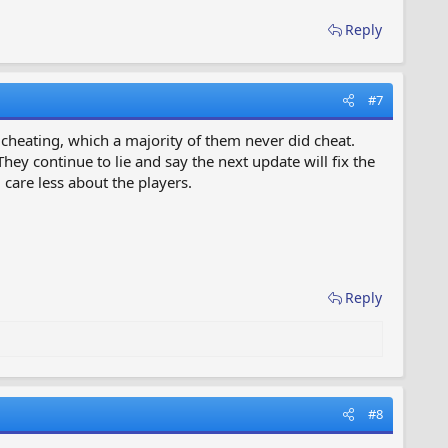
Reply
#7
f cheating, which a majority of them never did cheat.
y continue to lie and say the next update will fix the
care less about the players.
Reply
#8