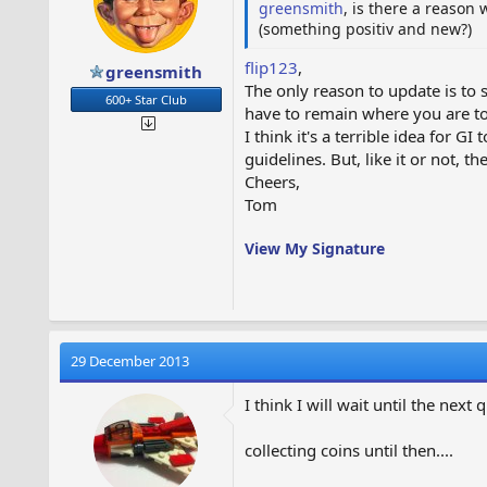
greensmith
, is there a reason
(something positiv and new?)
flip123
,
greensmith
The only reason to update is to s
600+ Star Club
have to remain where you are to
I think it's a terrible idea for G
guidelines. But, like it or not, t
Cheers,
Tom
View My Signature
29 December 2013
I think I will wait until the next 
collecting coins until then....