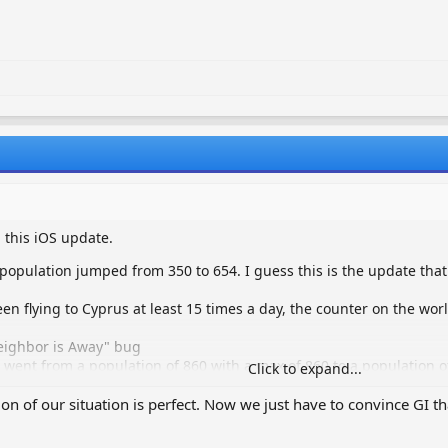
 this iOS update.
population jumped from 350 to 654. I guess this is the update tha
en flying to Cyprus at least 15 times a day, the counter on the worl
eighbor is Away" bug
nt from a population of 860 with a max of 860 to a population of
Click to expand...
ter has not been fixed
way" bug has not been fixed
tion of our situation is perfect. Now we just have to convince GI th
hes after I visit a neighbor and I have to reboot