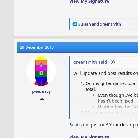
View My Signature
R
Suresh
and
greensmith
e
a
c
t
29 December 2013
i
o
greensmith said:
n
s
Will update and post results on
:
On my gifter game, total 
total.
pwcmvj
Even though I've be
hasn't been fixed.
Neither has the "N
My tomgreensmith game we
The world map coun
The "Neighbor is A
So it's not just me! Your descrip
The game still cras
View My Signature