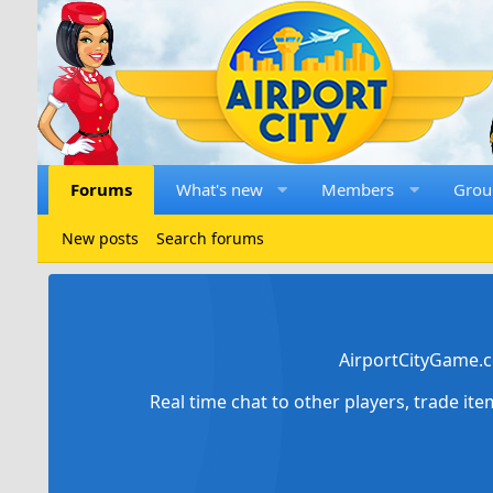
Forums
What's new
Members
Grou
New posts
Search forums
AirportCityGame.c
Real time chat to other players, trade it