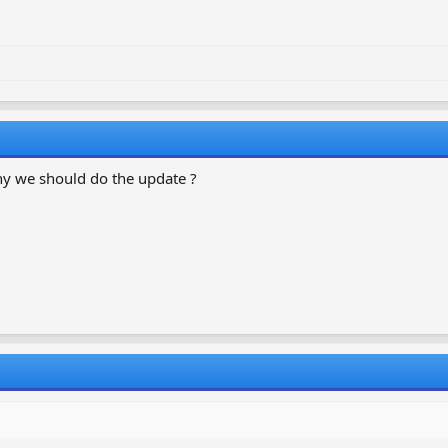
why we should do the update ?