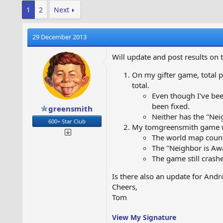
1
2
Next
29 December 2013
Will update and post results on 
On my gifter game, total p
total.
Even though I've been
been fixed.
greensmith
Neither has the "Ne
600+ Star Club
My tomgreensmith game wen
The world map count
The "Neighbor is Aw
The game still crashe
Is there also an update for Andr
Cheers,
Tom
View My Signature