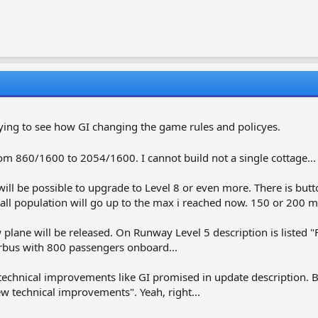
anoying to see how GI changing the game rules and policyes.
 860/1600 to 2054/1600. I cannot build not a single cottage...
will be possible to upgrade to Level 8 or even more. There is but
ll population will go up to the max i reached now. 150 or 200 m
w plane will be released. On Runway Level 5 description is listed
irbus with 800 passengers onboard...
echnical improvements like GI promised in update description. Bu
ew technical improvements". Yeah, right...