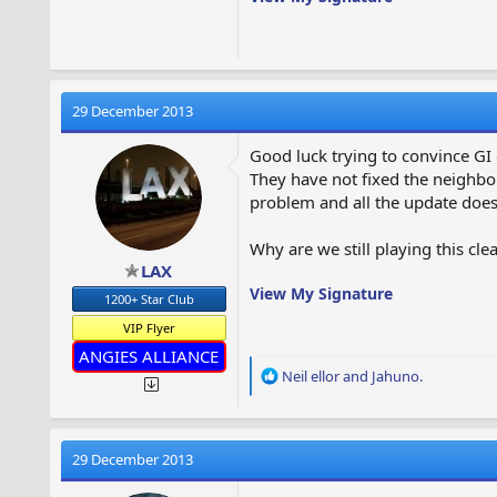
Is there also an update for And
Cheers,
Tom
29 December 2013
Good luck trying to convince GI 
They have not fixed the neighbor
problem and all the update does 
Why are we still playing this cl
LAX
View My Signature
1200+ Star Club
VIP Flyer
ANGIES ALLIANCE
R
Neil ellor
and
Jahuno.
e
a
c
t
29 December 2013
i
o