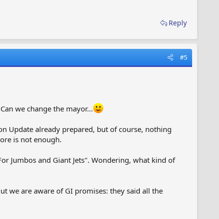
Reply
#5
 Can we change the mayor...
ton Update already prepared, but of course, nothing
ore is not enough.
 "For Jumbos and Giant Jets". Wondering, what kind of
t we are aware of GI promises: they said all the