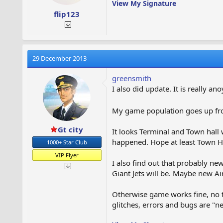
View My Signature
flip123
29 December 2013
greensmith
I also did update. It is really 
My game population goes up from
Gt city
It looks Terminal and Town hall 
happened. Hope at least Town Ha
1000+ Star Club
VIP Flyer
I also find out that probably ne
Giant Jets will be. Maybe new A
Otherwise game works fine, no t
glitches, errors and bugs are "n