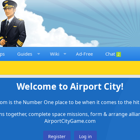
ps
Guides
Wiki
Ad-Free
Chat
2
Welcome to Airport City!
om is the Number One place to be when it comes to the hit 
ems together, complete space missions, form & arrange alli
AirportCityGame.com
Register
Log in