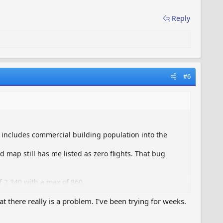
Reply
#6
t includes commercial building population into the
d map still has me listed as zero flights. That bug
 2,340 with a max of 860.
at there really is a problem. I've been trying for weeks.