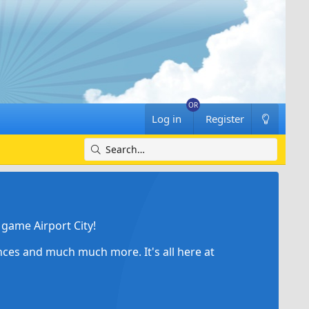
Log in
Register
game Airport City!
ances and much much more. It's all here at