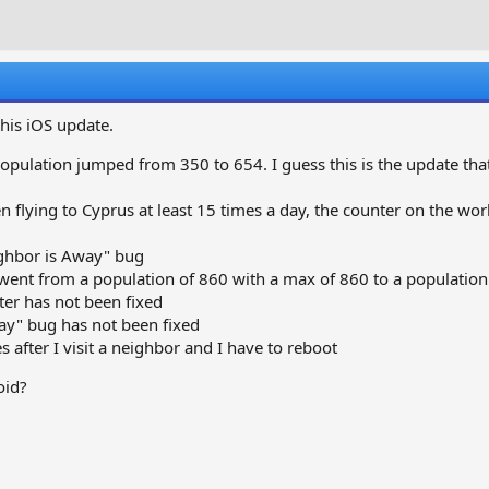
r
a
e
r
a
t
d
d
s
a
t
t
this iOS update.
a
e
r
opulation jumped from 350 to 654. I guess this is the update tha
t
e
 flying to Cyprus at least 15 times a day, the counter on the world
r
ighbor is Away" bug
t from a population of 860 with a max of 860 to a population 
er has not been fixed
ay" bug has not been fixed
s after I visit a neighbor and I have to reboot
oid?