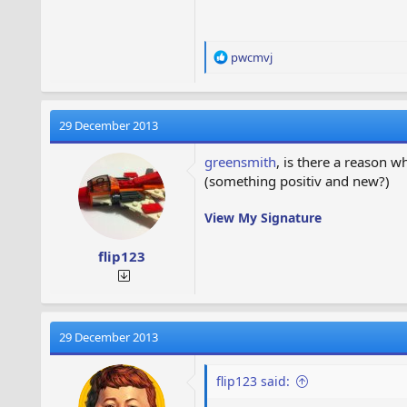
R
pwcmvj
e
a
c
t
29 December 2013
i
o
greensmith
, is there a reason 
n
(something positiv and new?)
s
:
View My Signature
flip123
29 December 2013
flip123 said: