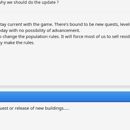
 why we should do the update ?
tay current with the game. There's bound to be new quests, levels a
day with no possibility of advancement.
I to change the population rules. It will force most of us to sell re
hey make the rules.
quest or release of new buildings.....