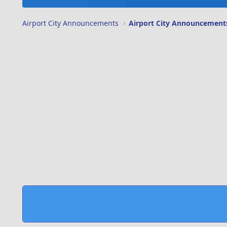
Airport City Announcements
Airport City Announcement