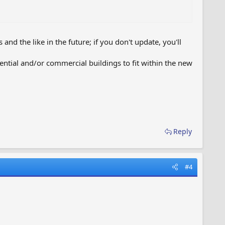
nd the like in the future; if you don't update, you'll
sidential and/or commercial buildings to fit within the new
Reply
#4