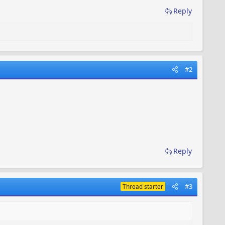
Reply
#2
Reply
#3
Thread starter