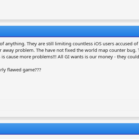
roid?
of anything. They are still limiting countless iOS users accused o
 away problem. The have not fixed the world map counter bug. The
is cause more problems!!! All GI wants is our money - they could 
early flawed game???