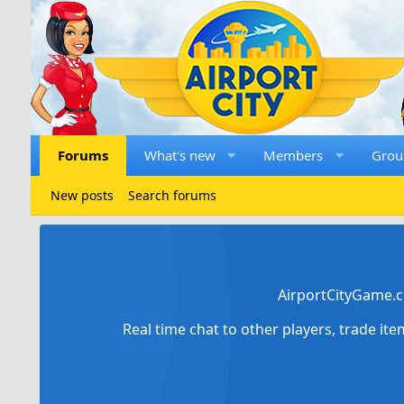
Forums
What's new
Members
Grou
New posts
Search forums
AirportCityGame.c
Real time chat to other players, trade it