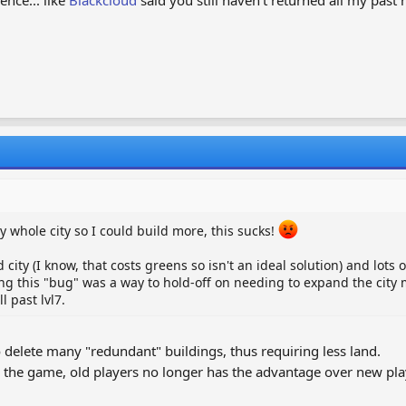
 whole city so I could build more, this sucks!
 city (I know, that costs greens so isn't an ideal solution) and lots 
ixing this "bug" was a way to hold-off on needing to expand the city 
 past lvl7.
o delete many "redundant" buildings, thus requiring less land.
 the game, old players no longer has the advantage over new pl