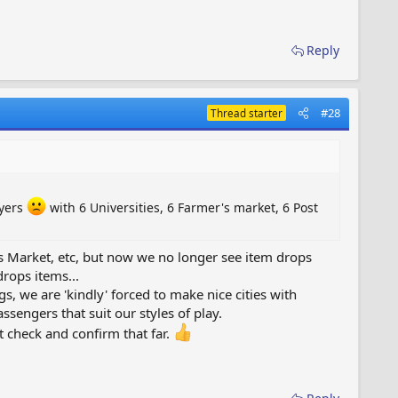
Reply
#28
Thread starter
ayers
with 6 Universities, 6 Farmer's market, 6 Post
r's Market, etc, but now we no longer see item drops
drops items...
s, we are 'kindly' forced to make nice cities with
sengers that suit our styles of play.
 check and confirm that far.