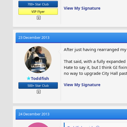
700+ Star Club
View My Signature
VIP Flyer
23 December 2013
After just having rearranged my 
That said, with a fully expanded c
Hate to say it, but I think GI fi
no way to upgrade City Hall past 
Toddfish
View My Signature
500+ Star Club
24 December 2013