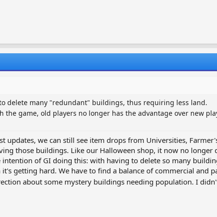
to delete many "redundant" buildings, thus requiring less land.
h the game, old players no longer has the advantage over new pl
est updates, we can still see item drops from Universities, Farme
olving those buildings. Like our Halloween shop, it now no longer 
intention of GI doing this: with having to delete so many building
 it's getting hard. We have to find a balance of commercial and pas
rection about some mystery buildings needing population. I didn't