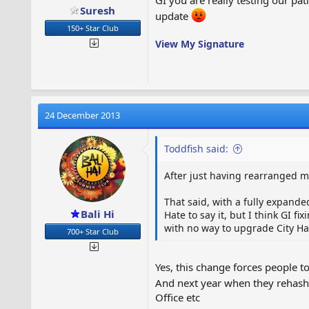
Suresh
update
150+ Star Club
View My Signature
24 December 2013
Toddfish said:
After just having rearranged my
That said, with a fully expanded
Bali Hi
Hate to say it, but I think GI f
with no way to upgrade City Hall
700+ Star Club
Yes, this change forces people t
And next year when they rehash
Office etc