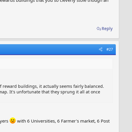
Reply
#27
of reward buildings, it actually seems fairly balanced.
map. It's unfortunate that they sprung it all at once
ayers
with 6 Universities, 6 Farmer's market, 6 Post