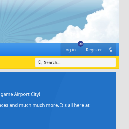
Log in
Register
game Airport City!
ances and much much more. It's all here at