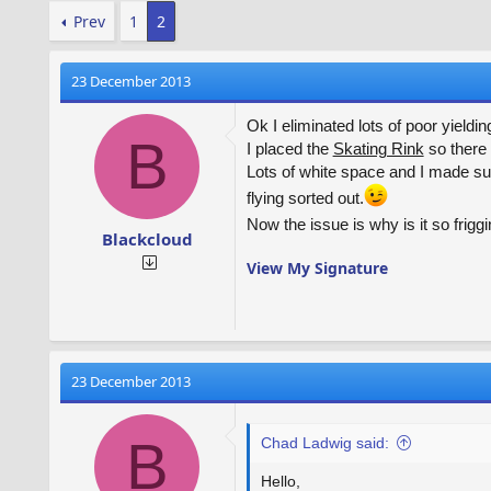
Prev
1
2
23 December 2013
Ok I eliminated lots of poor yieldi
B
I placed the
Skating Rink
so there 
Lots of white space and I made su
flying sorted out.
Now the issue is why is it so friggi
Blackcloud
View My Signature
23 December 2013
B
Chad Ladwig said:
Hello,