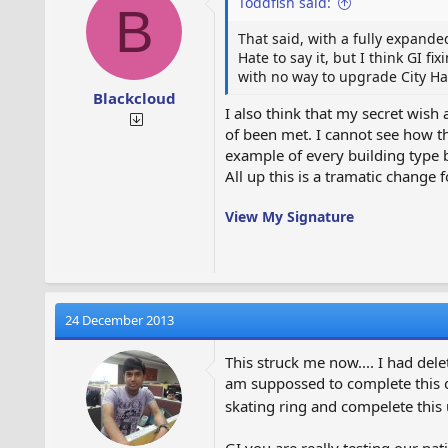
Toddfish said:
B
That said, with a fully expanded
Hate to say it, but I think GI f
with no way to upgrade City Hall
Blackcloud
I also think that my secret wish 
of been met. I cannot see how th
example of every building type bu
All up this is a tramatic change f
View My Signature
24 December 2013
This struck me now.... I had dele
am suppossed to complete this qu
skating ring and compelete this
GI you are really testing our pati