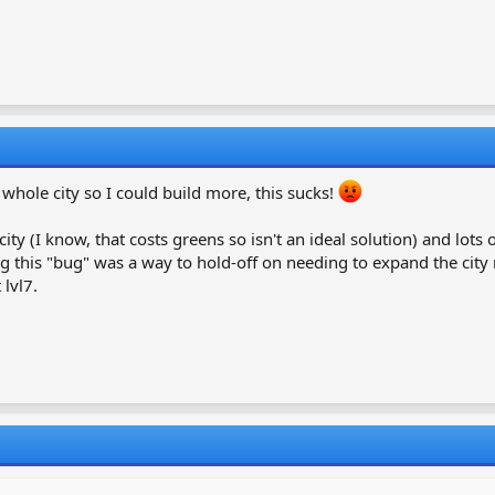
whole city so I could build more, this sucks!
ity (I know, that costs greens so isn't an ideal solution) and lots 
xing this "bug" was a way to hold-off on needing to expand the city 
lvl7.