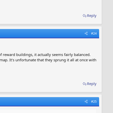
Reply
#24
of reward buildings, it actually seems fairly balanced.
map. It's unfortunate that they sprung it all at once with
Reply
#25