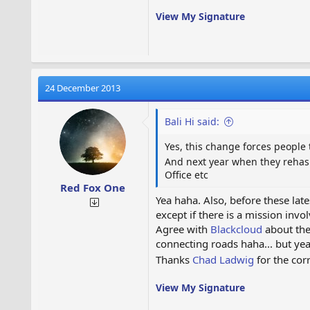
View My Signature
24 December 2013
Bali Hi said:
Yes, this change forces people 
And next year when they rehas
Office etc
Red Fox One
Yea haha. Also, before these lat
except if there is a mission inv
Agree with
Blackcloud
about the 
connecting roads haha... but yea
Thanks
Chad Ladwig
for the cor
View My Signature