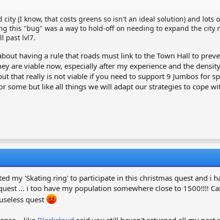
 city (I know, that costs greens so isn't an ideal solution) and lots 
ixing this "bug" was a way to hold-off on needing to expand the city 
 past lvl7.
about having a rule that roads must link to the Town Hall to preve
ey are viable now, especially after my experience and the density 
t that really is not viable if you need to support 9 Jumbos for sp
or some but like all things we will adapt our strategies to cope wit
ted my 'Skating ring' to participate in this christmas quest and i
est ... i too have my population somewhere close to 1500!!!! Can't
 useless quest
ence... like
Blackcloud
said you still haven't returned all my past