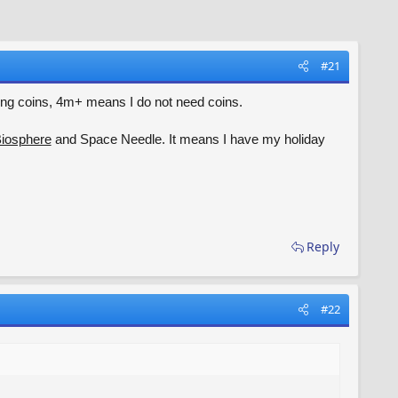
#21
giving coins, 4m+ means I do not need coins.
iosphere
and Space Needle. It means I have my holiday
Reply
#22