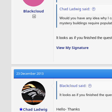
Chad Ladwig said:
Blackcloud
Would you have any idea why I can 
mystery buildings require popula
It looks as if you finished the ques
View My Signature
23 December 2013
Blackcloud said:
It looks as if you finished the que
Hello- Thanks
Chad Ladwig