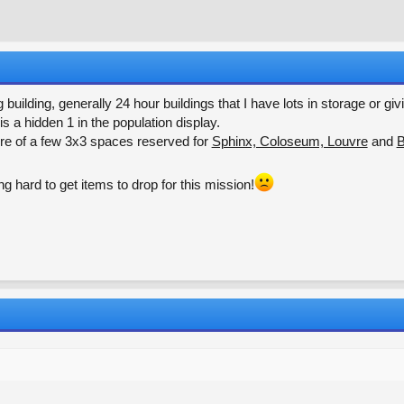
r
a
e
r
a
t
d
d
s
a
t
t
ng building, generally 24 hour buildings that I have lots in storage or 
a
e
is a hidden 1 in the population display.
r
re of a few 3x3 spaces reserved for
Sphinx, Coloseum, Louvre
and
B
t
e
r
ng hard to get items to drop for this mission!