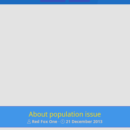
About population issue
T
S
Red Fox One
21 December 2013
h
t