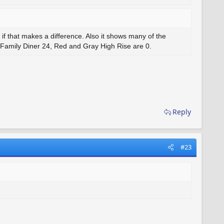
 if that makes a difference. Also it shows many of the
 Family Diner 24, Red and Gray High Rise are 0.
Reply
#23