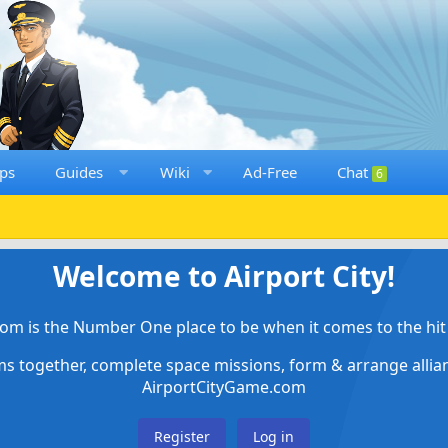
ps
Guides
Wiki
Ad-Free
Chat
6
Welcome to Airport City!
om is the Number One place to be when it comes to the hit 
ems together, complete space missions, form & arrange alli
AirportCityGame.com
Register
Log in