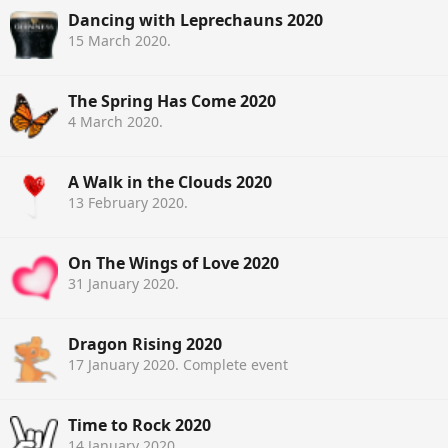
Dancing with Leprechauns 2020
15 March 2020
.
The Spring Has Come 2020
4 March 2020
.
A Walk in the Clouds 2020
13 February 2020
.
On The Wings of Love 2020
31 January 2020
.
Dragon Rising 2020
17 January 2020
. Complete event
Time to Rock 2020
14 January 2020
.