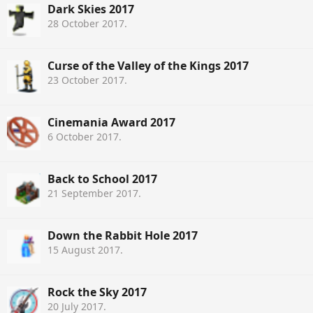
Dark Skies 2017
28 October 2017
.
Curse of the Valley of the Kings 2017
23 October 2017
.
Cinemania Award 2017
6 October 2017
.
Back to School 2017
21 September 2017
.
Down the Rabbit Hole 2017
15 August 2017
.
Rock the Sky 2017
20 July 2017
.