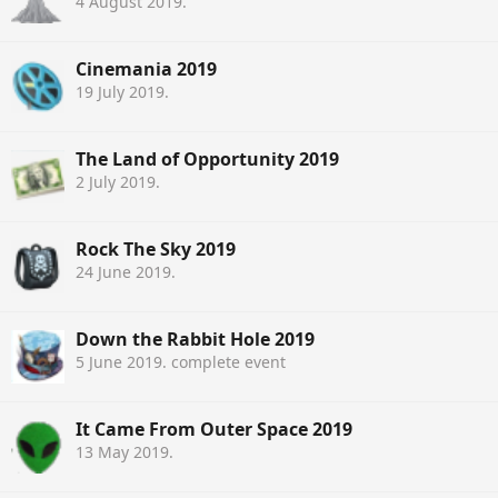
4 August 2019
.
Cinemania 2019
19 July 2019
.
The Land of Opportunity 2019
2 July 2019
.
Rock The Sky 2019
24 June 2019
.
Down the Rabbit Hole 2019
5 June 2019
. complete event
It Came From Outer Space 2019
13 May 2019
.