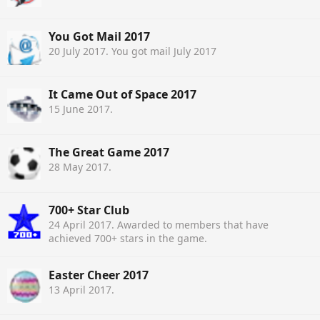
You Got Mail 2017
20 July 2017
. You got mail July 2017
It Came Out of Space 2017
15 June 2017
.
The Great Game 2017
28 May 2017
.
700+ Star Club
24 April 2017
. Awarded to members that have
achieved 700+ stars in the game.
Easter Cheer 2017
13 April 2017
.