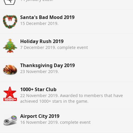
Santa's Bad Mood 2019
15 December 2019
.
Holiday Rush 2019
7 December 2019
. complete event
Thanksgiving Day 2019
23 November 2019
.
1000+ Star Club
22 November 2019
. Awarded to members that have
achieved 1000+ stars in the game.
Airport City 2019
16 November 2019
. complete event