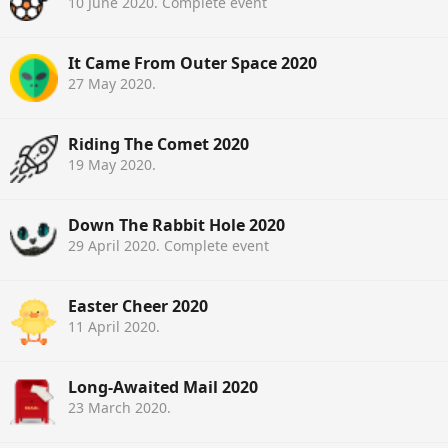
10 June 2020
. Complete event
It Came From Outer Space 2020
27 May 2020
.
Riding The Comet 2020
19 May 2020
.
Down The Rabbit Hole 2020
29 April 2020
. Complete event
Easter Cheer 2020
11 April 2020
.
Long-Awaited Mail 2020
23 March 2020
.