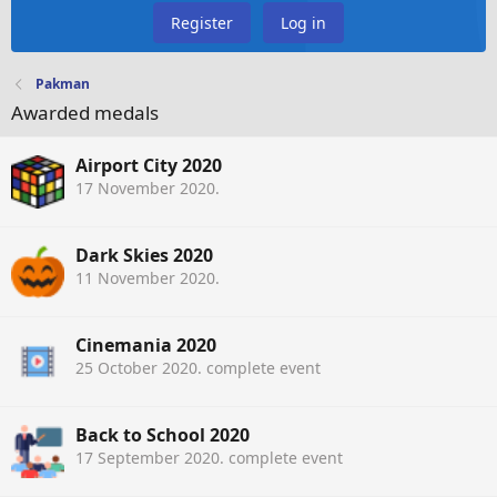
Register
Log in
Pakman
Awarded medals
Airport City 2020
17 November 2020
.
Dark Skies 2020
11 November 2020
.
Cinemania 2020
25 October 2020
. complete event
Back to School 2020
17 September 2020
. complete event