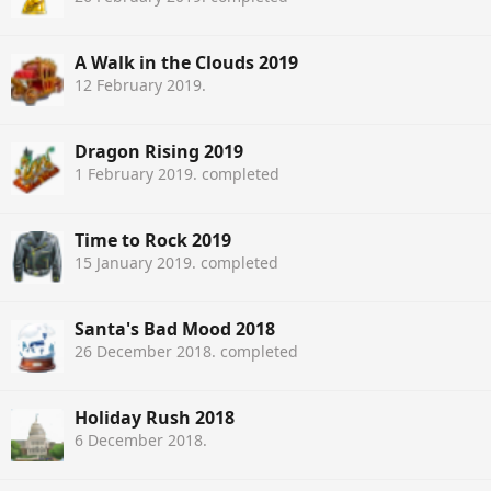
A Walk in the Clouds 2019
12 February 2019
.
Dragon Rising 2019
1 February 2019
. completed
Time to Rock 2019
15 January 2019
. completed
Santa's Bad Mood 2018
26 December 2018
. completed
Holiday Rush 2018
6 December 2018
.