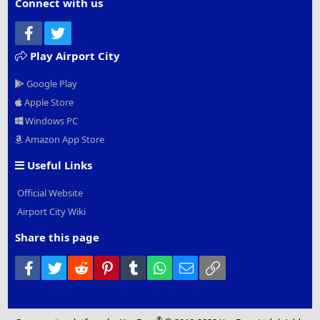
Connect with us
Facebook
Twitter
Play Airport City
Google Play
Apple Store
Windows PC
Amazon App Store
Useful Links
Official Website
Airport City Wiki
Share this page
Facebook
Twitter
Reddit
Pinterest
Tumblr
WhatsApp
Email
Link
®