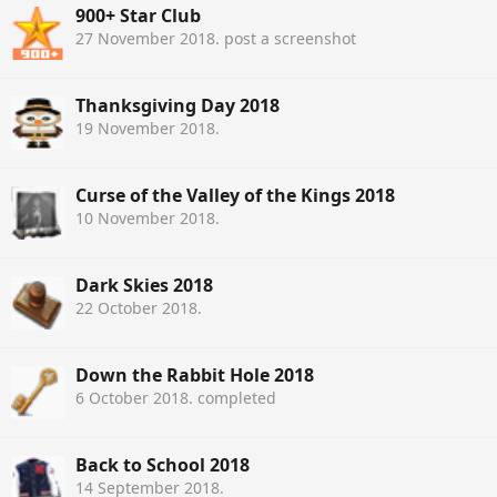
900+ Star Club
27 November 2018
. post a screenshot
Thanksgiving Day 2018
19 November 2018
.
Curse of the Valley of the Kings 2018
10 November 2018
.
Dark Skies 2018
22 October 2018
.
Down the Rabbit Hole 2018
6 October 2018
. completed
Back to School 2018
14 September 2018
.