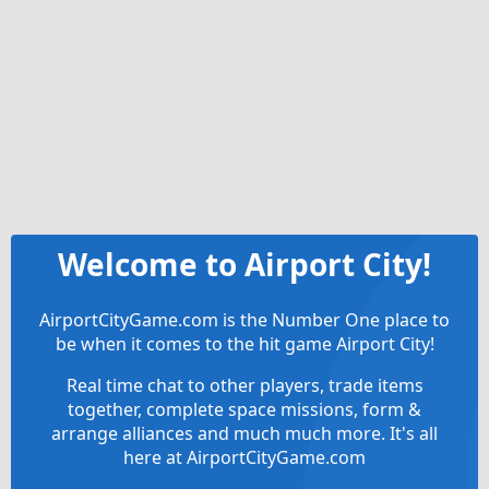
Welcome to Airport City!
AirportCityGame.com is the Number One place to
be when it comes to the hit game Airport City!
Real time chat to other players, trade items
together, complete space missions, form &
arrange alliances and much much more. It's all
here at AirportCityGame.com