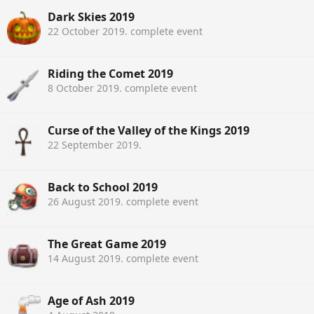
Dark Skies 2019
22 October 2019
. complete event
Riding the Comet 2019
8 October 2019
. complete event
Curse of the Valley of the Kings 2019
22 September 2019
.
Back to School 2019
26 August 2019
. complete event
The Great Game 2019
14 August 2019
. complete event
Age of Ash 2019