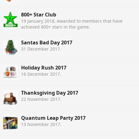
800+ Star Club
19 January 2018
. Awarded to members that have
achieved 800+ stars in the game.
Santas Bad Day 2017
31 December 2017
.
Holiday Rush 2017
16 December 2017
.
Thanksgiving Day 2017
22 November 2017
.
Quantum Leap Party 2017
13 November 2017
.