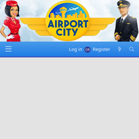
Log in
Register