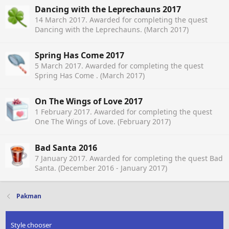
Dancing with the Leprechauns 2017
14 March 2017
. Awarded for completing the quest
Dancing with the Leprechauns. (March 2017)
Spring Has Come 2017
5 March 2017
. Awarded for completing the quest
Spring Has Come . (March 2017)
On The Wings of Love 2017
1 February 2017
. Awarded for completing the quest
One The Wings of Love. (February 2017)
Bad Santa 2016
7 January 2017
. Awarded for completing the quest Bad
Santa. (December 2016 - January 2017)
Pakman
Style chooser