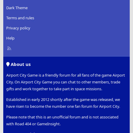
Dark Theme
Terms and rules
Privacy policy
Help
R
S
S
About us
Airport City Game is a friendly forum for all fans of the game Airport
City. On Airport City Game you can chat to other members, trade
gifts and work together to take part in space missions.
Established in early 2012 shortly after the game was released, we
have risen to become the number one fan forum for Airport City.
Please note that this is an unofficial forum and is not associated
with Road 404 or GameInsight.