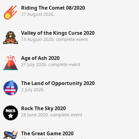
Riding The Comet 08/2020
27 August 2020
.
Valley of the Kings Curse 2020
13 August 2020
. complete event
Age of Ash 2020
21 July 2020
. complete event
The Land of Opportunity 2020
2 July 2020
.
Rock The Sky 2020
28 June 2020
. complete event
The Great Game 2020