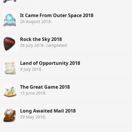
It Came From Outer Space 2018
26 August 2018
.
Rock the Sky 2018
28 July 2018
. completed
Land of Opportunity 2018
3 July 2018
.
The Great Game 2018
15 June 2018
.
Long Awaited Mail 2018
29 May 2018
.