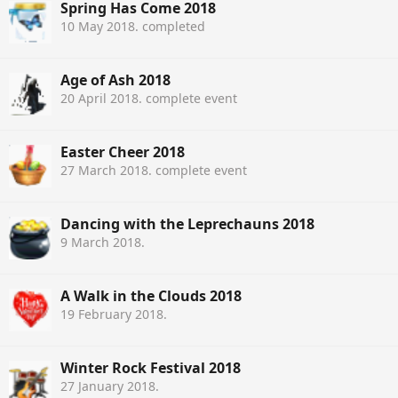
Spring Has Come 2018
10 May 2018
. completed
Age of Ash 2018
20 April 2018
. complete event
Easter Cheer 2018
27 March 2018
. complete event
Dancing with the Leprechauns 2018
9 March 2018
.
A Walk in the Clouds 2018
19 February 2018
.
Winter Rock Festival 2018
27 January 2018
.