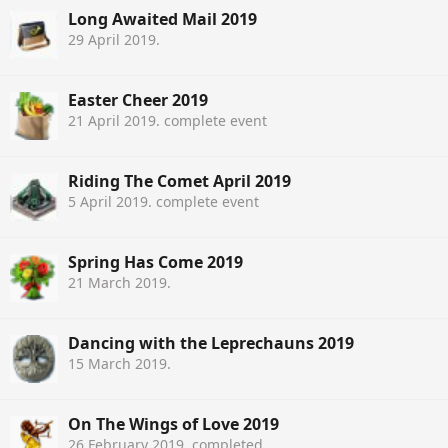
Long Awaited Mail 2019
29 April 2019
.
Easter Cheer 2019
21 April 2019
. complete event
Riding The Comet April 2019
5 April 2019
. complete event
Spring Has Come 2019
21 March 2019
.
Dancing with the Leprechauns 2019
15 March 2019
.
On The Wings of Love 2019
26 February 2019
. completed