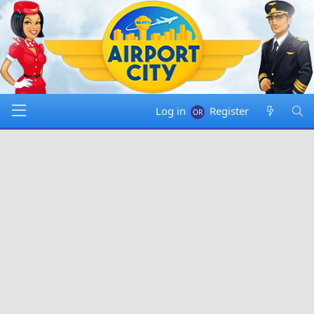
Log in
Register