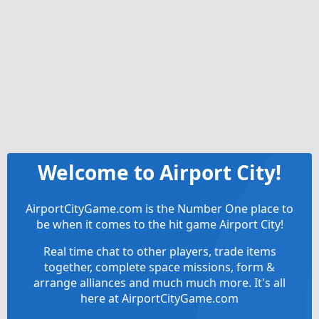
Welcome to Airport City!
AirportCityGame.com is the Number One place to
be when it comes to the hit game Airport City!
Real time chat to other players, trade items
together, complete space missions, form &
arrange alliances and much much more. It's all
here at AirportCityGame.com