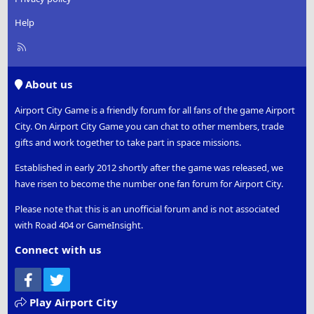
Help
R
S
S
About us
Airport City Game is a friendly forum for all fans of the game Airport
City. On Airport City Game you can chat to other members, trade
gifts and work together to take part in space missions.
Established in early 2012 shortly after the game was released, we
have risen to become the number one fan forum for Airport City.
Please note that this is an unofficial forum and is not associated
with Road 404 or GameInsight.
Connect with us
Facebook
Twitter
Play Airport City