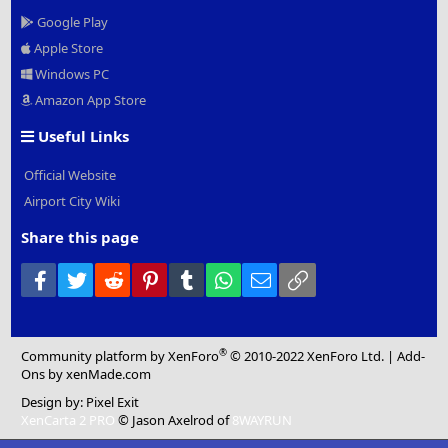
Google Play
Apple Store
Windows PC
Amazon App Store
Useful Links
Official Website
Airport City Wiki
Share this page
Facebook
Twitter
Reddit
Pinterest
Tumblr
WhatsApp
Email
Link
®
Community platform by XenForo
© 2010-2022 XenForo Ltd.
|
Add-
Ons
by xenMade.com
Design by:
Pixel Exit
XenCarta 2 PRO
© Jason Axelrod of
8WAYRUN