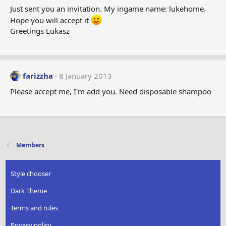
Just sent you an invitation. My ingame name: lukehome.
Hope you will accept it
Greetings Lukasz
farizzha
8 January 2013
Please accept me, I'm add you. Need disposable shampoo
Members
Style chooser
Dark Theme
Terms and rules
Privacy policy