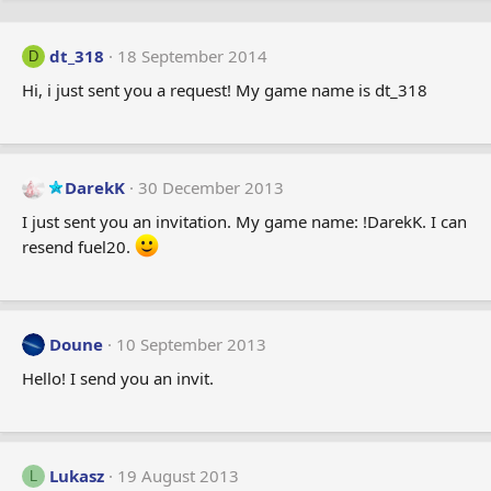
dt_318
18 September 2014
D
Hi, i just sent you a request! My game name is dt_318
DarekK
30 December 2013
I just sent you an invitation. My game name: !DarekK. I can
resend fuel20.
Doune
10 September 2013
Hello! I send you an invit.
Lukasz
19 August 2013
L