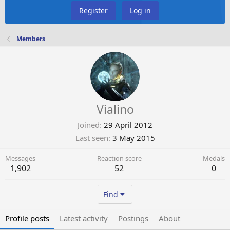
Register
Log in
Members
Vialino
Joined
29 April 2012
Last seen
3 May 2015
Messages
Reaction score
Medals
1,902
52
0
Find
Profile posts
Latest activity
Postings
About