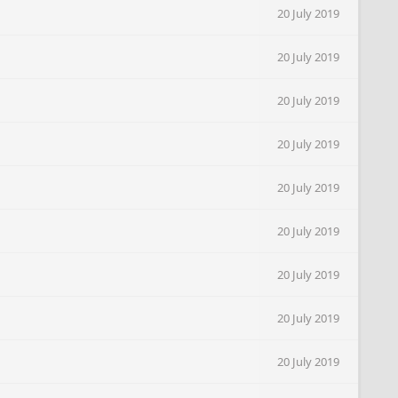
20 July 2019
20 July 2019
20 July 2019
20 July 2019
20 July 2019
20 July 2019
20 July 2019
20 July 2019
20 July 2019