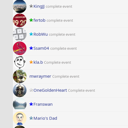
KingJJ
complete event
fertob
complete event
RobWu
complete event
Ssam04
complete event
kla.b
Complete event
mwraymer
Complete event
OneGoldenHeart
Complete event
Franswan
Mario's Dad