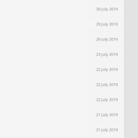
30 July 2019
29 July 2019
26 July 2019
23 July 2019
22 July 2019
22 July 2019
22 July 2019
21 July 2019
21 July 2019