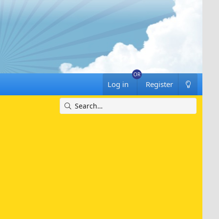
Log in
Register