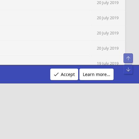
20 July 2019
20 July 2019
20 July 2019
20 July 2019
Top
19 July 2019
Bot
Accept
Learn more…
19 July 2019
19 July 2019
19 July 2019
19 July 2019