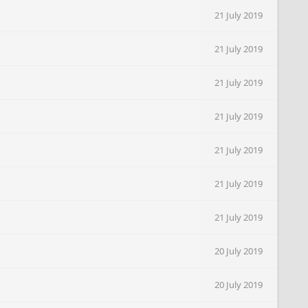
21 July 2019
21 July 2019
21 July 2019
21 July 2019
21 July 2019
21 July 2019
21 July 2019
20 July 2019
20 July 2019