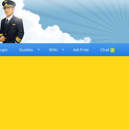
oups
Guides
Wiki
Ad-Free
Chat
6