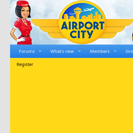
Forums
What's new
Members
Gr
Register