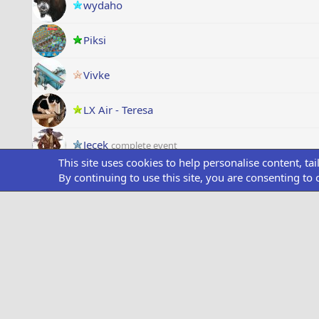
wydaho
Piksi
Vivke
LX Air - Teresa
Jecek
complete event
This site uses cookies to help personalise content, ta
By continuing to use this site, you are consenting to 
Tim Shutters
complete event
Duck Airport
complete event
Long
complete event
Franck56
complete event