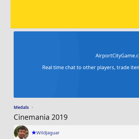
AirportCityGame.c
Real time chat to other players, trade it
Medals
Cinemania 2019
WildJaguar