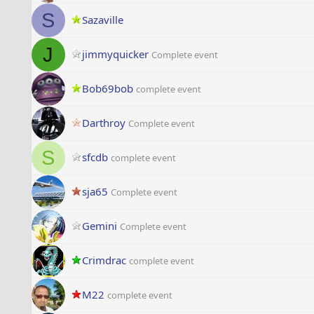
S
Sazaville
J
jimmyquicker
Complete event
Bob69bob
complete event
Darthroy
Complete event
S
sfcdb
complete event
sja65
Complete event
Gemini
Complete event
Crimdrac
complete event
M22
complete event