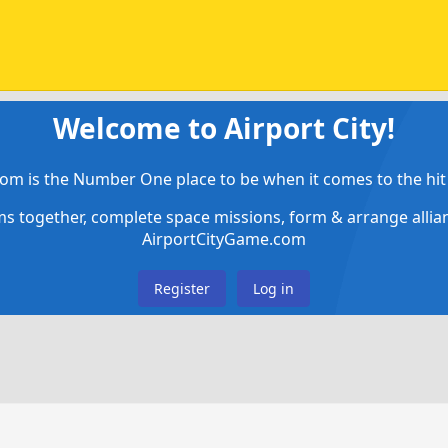
Welcome to Airport City!
om is the Number One place to be when it comes to the hit 
ems together, complete space missions, form & arrange alli
AirportCityGame.com
Register
Log in