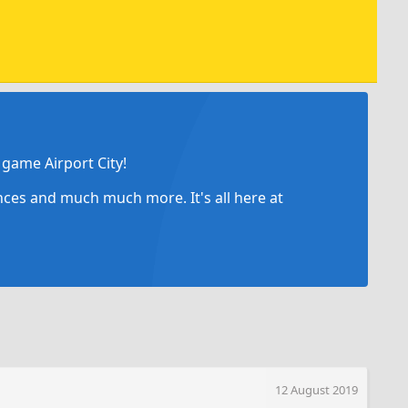
game Airport City!
ances and much much more. It's all here at
12 August 2019