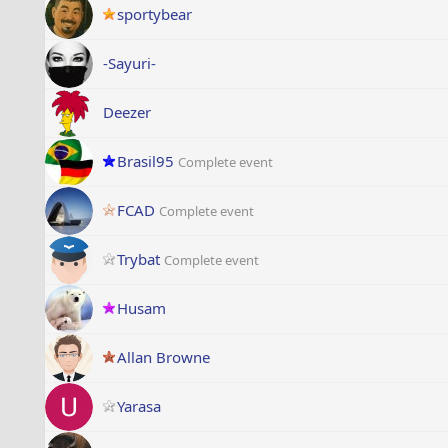
sportybear
-Sayuri-
Deezer
Brasil95
Complete event
FCAD
Complete event
Trybat
Complete event
Husam
Allan Browne
Yarasa