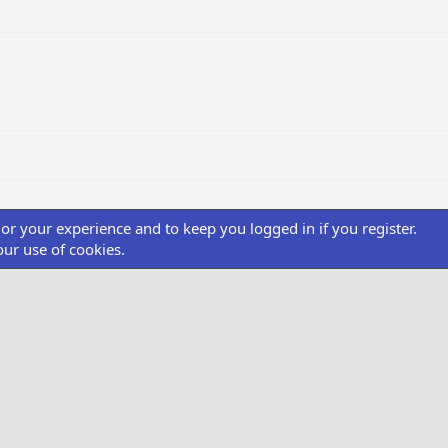
ilor your experience and to keep you logged in if you register.
our use of cookies.