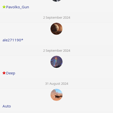
Pavolko_Gun
2 September 2024
ale271190*
2 September 2024
Deep
31 August 2024
Auto