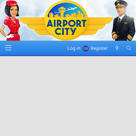
Log in
Register