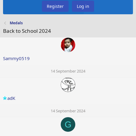
Register
Log in
Medals
Back to School 2024
Sammy0519
14 September 2024
adK
14 September 2024
G