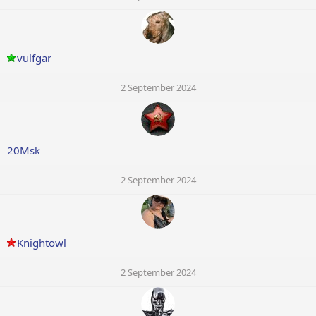
vulfgar
2 September 2024
20Msk
2 September 2024
Knightowl
2 September 2024