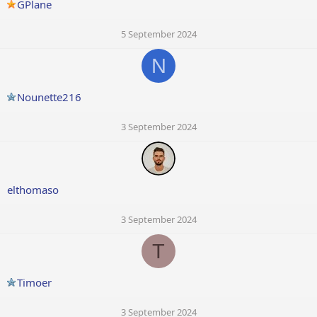
GPlane
5 September 2024
N
Nounette216
3 September 2024
elthomaso
3 September 2024
T
Timoer
3 September 2024