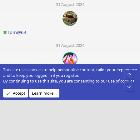
31 August 2024
Tom@64
31 August 2024
This site uses cookies to help personalise content, tailor your experience
Patroc
Top
and to keep you logged in if you register.
By continuing to use this site, you are consenting to our use of cookies.
Bot
31 August 2024
Accept
Learn more…
david smith
30 August 2024