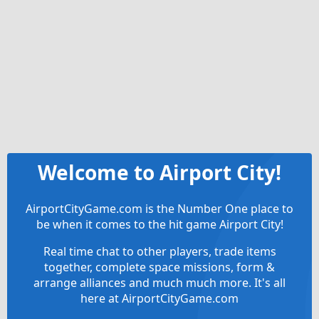
Welcome to Airport City!
AirportCityGame.com is the Number One place to
be when it comes to the hit game Airport City!
Real time chat to other players, trade items
together, complete space missions, form &
arrange alliances and much much more. It's all
here at AirportCityGame.com