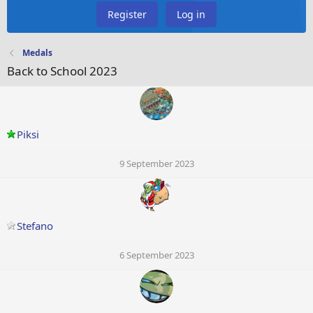
Register
Log in
Medals
Back to School 2023
Piksi
9 September 2023
Stefano
6 September 2023