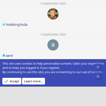
3 September 2023
YodelingYoda
3 September 2023
aare
This site uses cookies to help personalise content, tailor your experience
3 September 2023
Top
and to keep you logged in if you register.
By continuing to use this site, you are consenting to our use of cookies.
C
Bot
Accept
Learn more…
Captain Iceman
3 September 2023