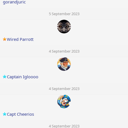
gorandjuric
5 September 2023
Wired Parrott
4 September 2023
Captain Igloooo
4 September 2023
Capt Cheerios
4 September 2023