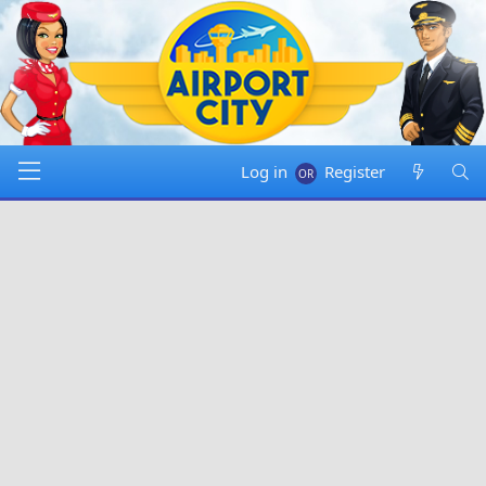
Log in
Register