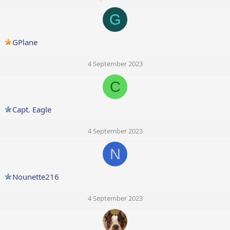
G
GPlane
4 September 2023
C
Capt. Eagle
4 September 2023
N
Nounette216
4 September 2023