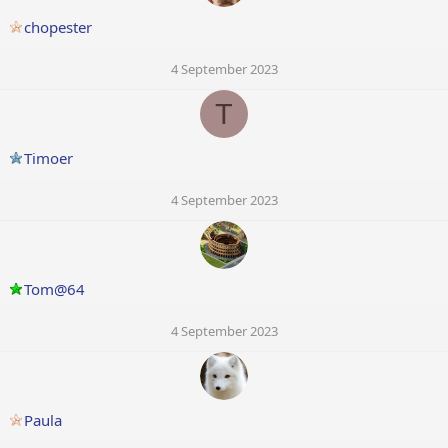
chopester
4 September 2023
T
Timoer
4 September 2023
Tom@64
4 September 2023
Paula