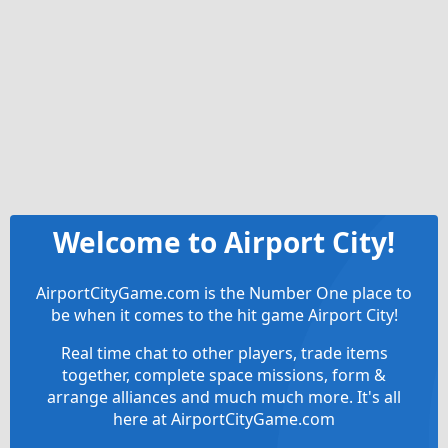
Welcome to Airport City!
AirportCityGame.com is the Number One place to
be when it comes to the hit game Airport City!
Real time chat to other players, trade items
together, complete space missions, form &
arrange alliances and much much more. It's all
here at AirportCityGame.com