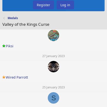
Register
Log in
Medals
Valley of the Kings Curse
Piksi
27 January 2023
Wired Parrott
25 January 2023
S