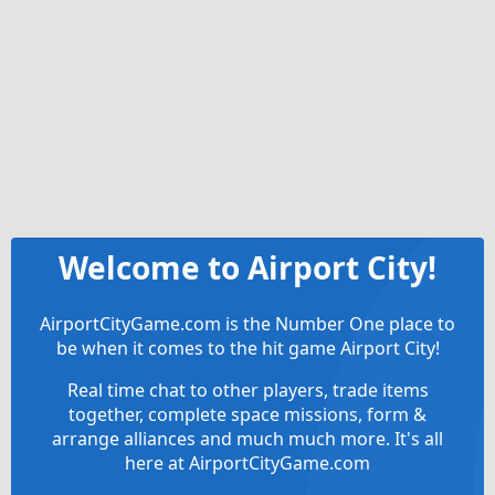
Welcome to Airport City!
AirportCityGame.com is the Number One place to
be when it comes to the hit game Airport City!
Real time chat to other players, trade items
together, complete space missions, form &
arrange alliances and much much more. It's all
here at AirportCityGame.com