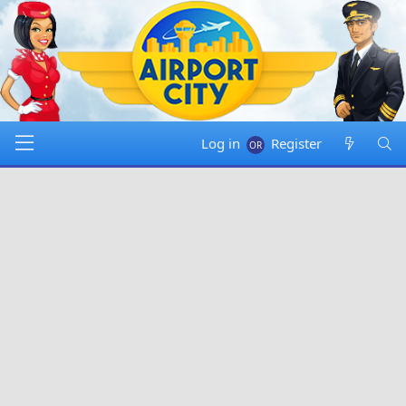
Log in
Register