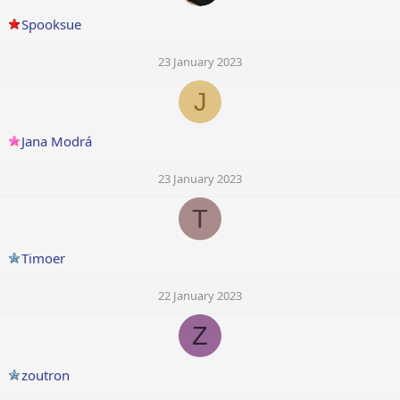
Spooksue
23 January 2023
J
Jana Modrá
23 January 2023
T
Timoer
22 January 2023
Z
zoutron