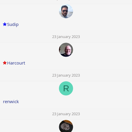
Sudip
23 January 2023
Harcourt
23 January 2023
R
renwick
23 January 2023