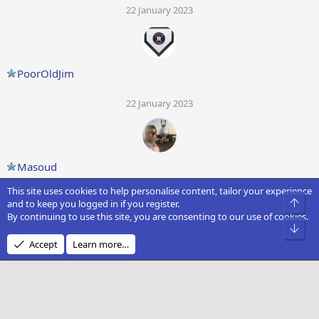
22 January 2023
PoorOldJim
22 January 2023
Masoud
This site uses cookies to help personalise content, tailor your experience
22 January 2023
Top
and to keep you logged in if you register.
By continuing to use this site, you are consenting to our use of cookies.
Bot
Accept
Learn more…
Flying devil
22 January 2023