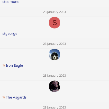
stedmund
23 January 2023
S
stgeorge
23 January 2023
Iron Eagle
23 January 2023
The Asgards
23 January 2023