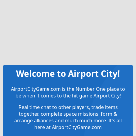
Welcome to Airport City!
AirportCityGame.com is the Number One place to
be when it comes to the hit game Airport City!
Real time chat to other players, trade items
together, complete space missions, form &
arrange alliances and much much more. It's all
here at AirportCityGame.com