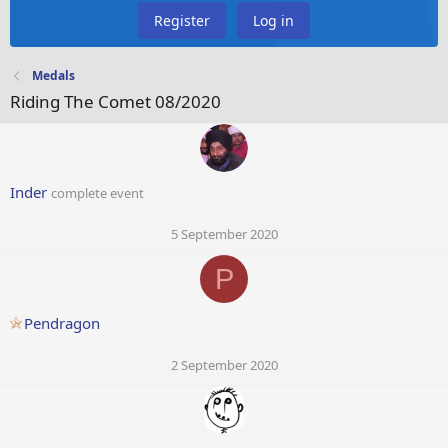
Register
Log in
Medals
Riding The Comet 08/2020
Inder
complete event
5 September 2020
P
Pendragon
2 September 2020