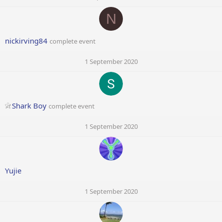
N
nickirving84
complete event
1 September 2020
Shark Boy
complete event
1 September 2020
Yujie
1 September 2020