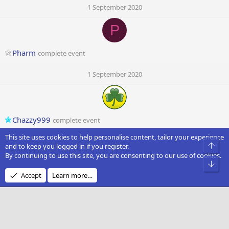
1 September 2020
P
Pharm
complete event
1 September 2020
Chazzy999
complete event
This site uses cookies to help personalise content, tailor your experience
1 September 2020
Top
and to keep you logged in if you register.
By continuing to use this site, you are consenting to our use of cookies.
Bot
Accept
Learn more…
NJS1982
1 September 2020