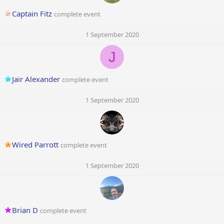
Captain Fitz
complete event
1 September 2020
J
Jair Alexander
complete event
1 September 2020
Wired Parrott
complete event
1 September 2020
Brian D
complete event