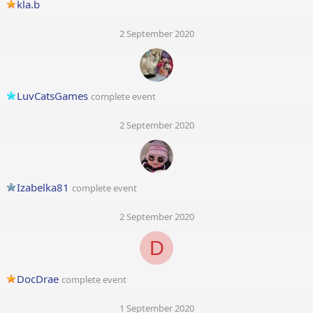
kla.b
2 September 2020
LuvCatsGames
complete event
2 September 2020
Izabelka81
complete event
2 September 2020
D
DocDrae
complete event
1 September 2020