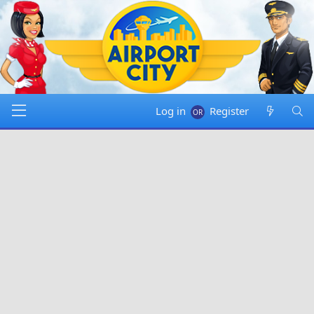
Log in
Register