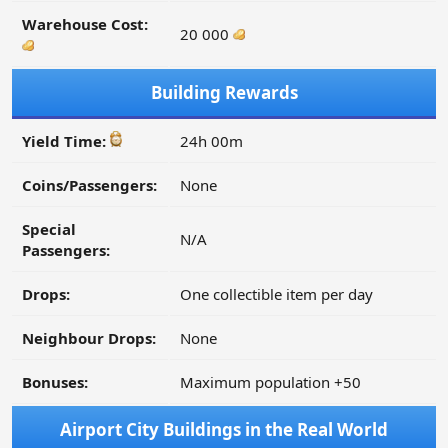
Warehouse Cost:
20 000
Building Rewards
Yield Time:
24h 00m
Coins/Passengers:
None
Special
N/A
Passengers:
Drops:
One collectible item per day
Neighbour Drops:
None
Bonuses:
Maximum population +50
Airport City Buildings in the Real World