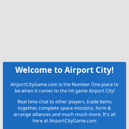
Welcome to Airport City!
AirportCityGame.com is the Number One place to
be when it comes to the hit game Airport City!
Real time chat to other players, trade items
together, complete space missions, form &
arrange alliances and much much more. It's all
here at AirportCityGame.com