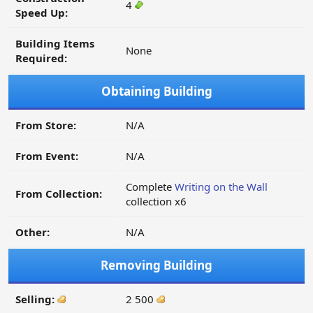
4
Speed Up:
Building Items
None
Required:
Obtaining Building
From Store:
N/A
From Event:
N/A
Complete
Writing on the Wall
From Collection:
collection x6
Other:
N/A
Removing Building
Selling:
2 500