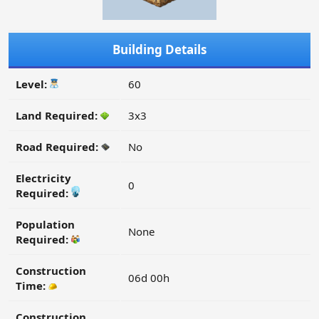
Building Details
Level:
60
Land Required:
3x3
Road Required:
No
Electricity
0
Required:
Population
None
Required:
Construction
06d 00h
Time:
Construction