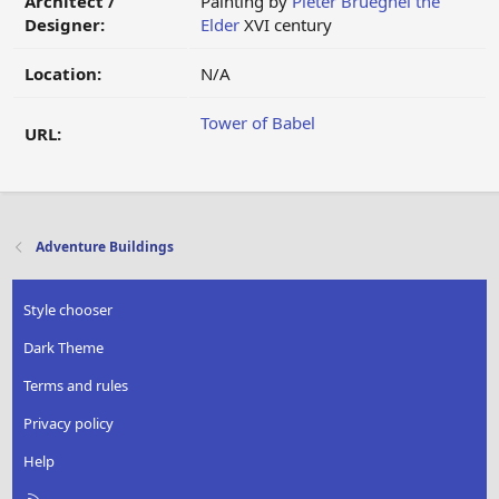
Architect /
Painting by
Pieter Brueghel the
Designer:
Elder
XVI century
Location:
N/A
Tower of Babel
URL:
Adventure Buildings
Style chooser
Dark Theme
Terms and rules
Privacy policy
Help
R