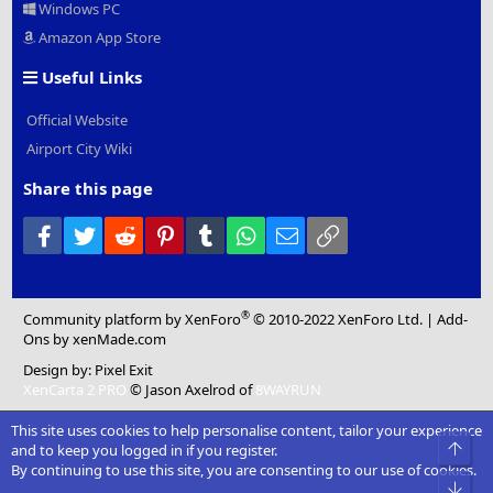
Windows PC
Amazon App Store
Useful Links
Official Website
Airport City Wiki
Share this page
Facebook
Twitter
Reddit
Pinterest
Tumblr
WhatsApp
Email
Link
®
Community platform by XenForo
© 2010-2022 XenForo Ltd.
|
Add-
Ons
by xenMade.com
Design by:
Pixel Exit
XenCarta 2 PRO
© Jason Axelrod of
8WAYRUN
This site uses cookies to help personalise content, tailor your experience
Top
and to keep you logged in if you register.
By continuing to use this site, you are consenting to our use of cookies.
Bot