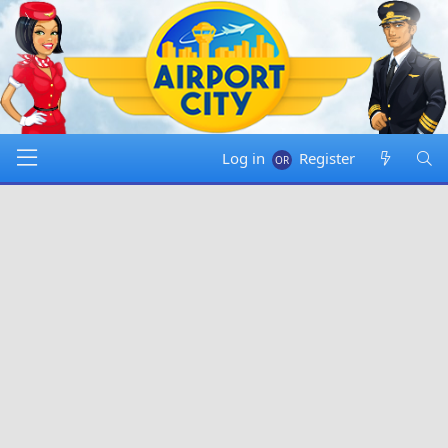
Log in
Register