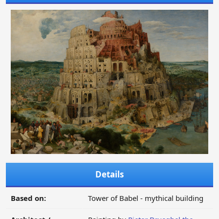
Details
Based on:
Tower of Babel - mythical building