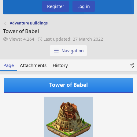
Register
Log in
Adventure Buildings
Tower of Babel
V
L
Views: 4,264
Last updated:
27 March 2022
i
a
e
s
Navigation
w
t
s
u
Page
Attachments
History
p
d
a
Tower of Babel
t
e
d