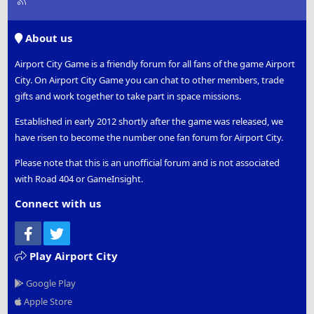
S
S
About us
Airport City Game is a friendly forum for all fans of the game Airport
City. On Airport City Game you can chat to other members, trade
gifts and work together to take part in space missions.
Established in early 2012 shortly after the game was released, we
have risen to become the number one fan forum for Airport City.
Please note that this is an unofficial forum and is not associated
with Road 404 or GameInsight.
Connect with us
Facebook
Twitter
Play Airport City
Google Play
Apple Store