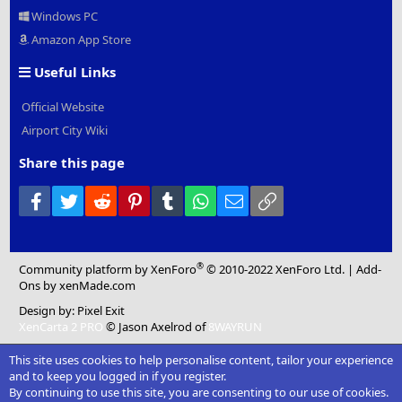
Windows PC
Amazon App Store
Useful Links
Official Website
Airport City Wiki
Share this page
Facebook
Twitter
Reddit
Pinterest
Tumblr
WhatsApp
Email
Link
®
Community platform by XenForo
© 2010-2022 XenForo Ltd.
|
Add-
Ons
by xenMade.com
Design by:
Pixel Exit
XenCarta 2 PRO
© Jason Axelrod of
8WAYRUN
This site uses cookies to help personalise content, tailor your experience
and to keep you logged in if you register.
By continuing to use this site, you are consenting to our use of cookies.