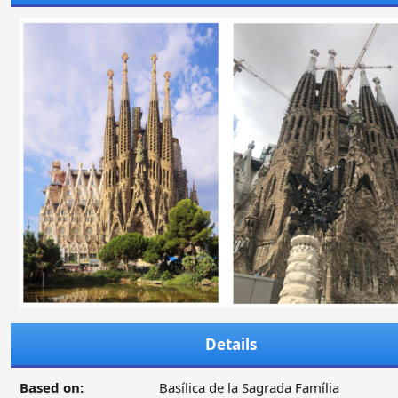
Details
Based on:
Basílica de la Sagrada Família