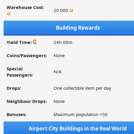
Warehouse Cost:
20 000
Building Rewards
Yield Time:
24h 00m
Coins/Passengers:
None
Special
N/A
Passengers:
Drops:
One collectible item per day
Neighbour Drops:
None
Bonuses:
Maximum population +50
Airport City Buildings in the Real World