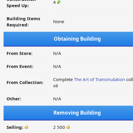
4
Speed Up:
Building Items
None
Required:
Obtaining Building
From Store:
N/A
From Event:
N/A
Complete
The Art of Transmutation
col
From Collection:
x6
Other:
N/A
Removing Building
Selling:
2 500