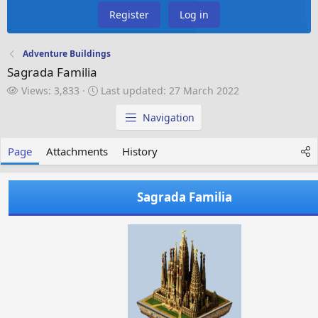
Register
Log in
Adventure Buildings
Sagrada Familia
V
L
Views: 3,833
Last updated:
27 March 2022
i
a
e
s
Navigation
w
t
s
u
Page
Attachments
History
p
d
a
Sagrada Familia
t
e
d