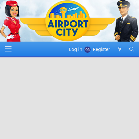
Log in
Register