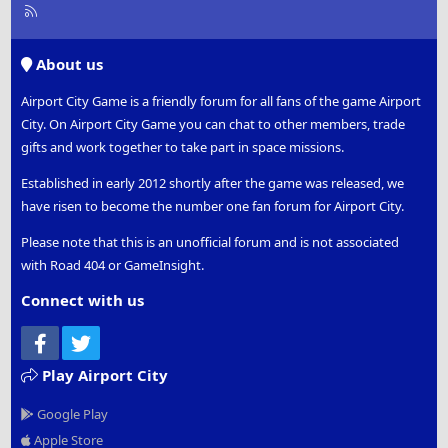
R
S
S
About us
Airport City Game is a friendly forum for all fans of the game Airport
City. On Airport City Game you can chat to other members, trade
gifts and work together to take part in space missions.
Established in early 2012 shortly after the game was released, we
have risen to become the number one fan forum for Airport City.
Please note that this is an unofficial forum and is not associated
with Road 404 or GameInsight.
Connect with us
Facebook
Twitter
Play Airport City
Google Play
Apple Store