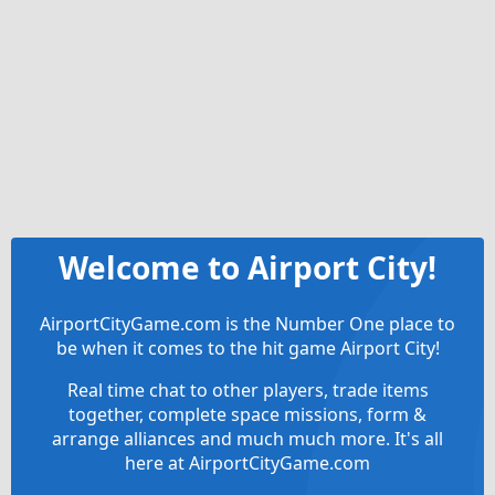
Welcome to Airport City!
AirportCityGame.com is the Number One place to
be when it comes to the hit game Airport City!
Real time chat to other players, trade items
together, complete space missions, form &
arrange alliances and much much more. It's all
here at AirportCityGame.com