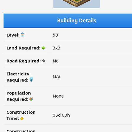
Building Details
Level:
50
Land Required:
3x3
Road Required:
No
Electricity
N/A
Required:
Population
None
Required:
Construction
06d 00h
Time:
Construction