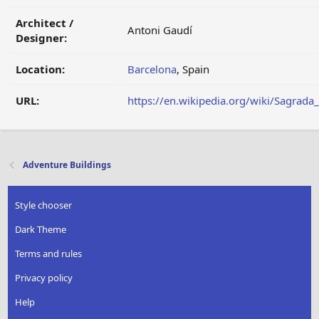
Architect /
Antoni Gaudí
Designer:
Location:
Barcelona
, Spain
URL:
https://en.wikipedia.org/wiki/Sagrada
Adventure Buildings
Style chooser
Dark Theme
Terms and rules
Privacy policy
Help