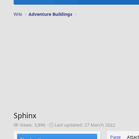
Wiki
Adventure Buildings
Sphinx
V
L
Views: 3,896
Last updated:
27 March 2022
i
a
e
s
Page
Atta