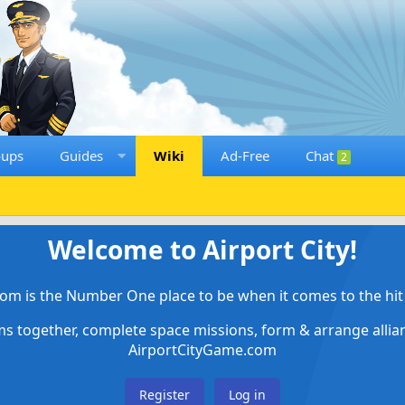
oups
Guides
Wiki
Ad-Free
Chat
2
Welcome to Airport City!
om is the Number One place to be when it comes to the hit 
ems together, complete space missions, form & arrange alli
AirportCityGame.com
Register
Log in