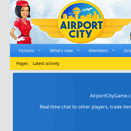
Forums
What's new
Members
Gr
Pages
Latest activity
AirportCityGame.c
Real time chat to other players, trade it