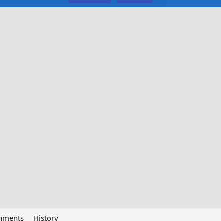
chments
History