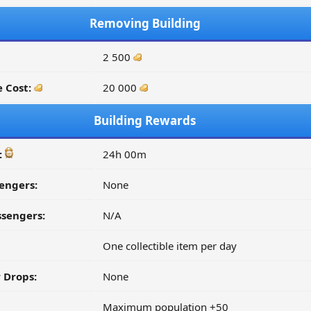
Removing Building
2 500
 Cost:
20 000
Building Rewards
:
24h 00m
engers:
None
ssengers:
N/A
One collectible item per day
 Drops:
None
Maximum population +50