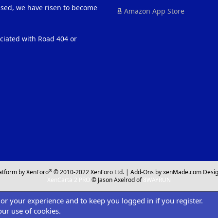
eased, we have risen to become
Amazon App Store
ociated with Road 404 or
®
atform by XenForo
© 2010-2022 XenForo Ltd.
|
Add-Ons
by xenMade.com
Desig
XenCarta 2 PRO
© Jason Axelrod of
8WAYRUN
ilor your experience and to keep you logged in if you register.
our use of cookies.