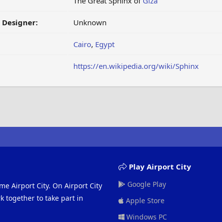
The Great Sphinx of
Giza
/ Designer:
Unknown
Cairo
,
Egypt
https://en.wikipedia.org/wiki/Sphinx
Play Airport City
Google Play
me Airport City. On Airport City
 together to take part in
Apple Store
Windows PC