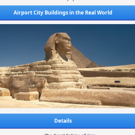
Airport City Buildings in the Real World
Details