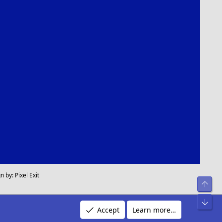
n by:
Pixel Exit
Top
Bot
Accept
Learn more…