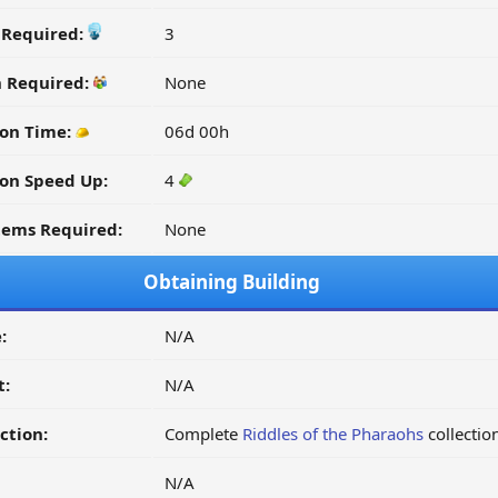
y Required:
3
n Required:
None
ion Time:
06d 00h
on Speed Up:
4
tems Required:
None
Obtaining Building
:
N/A
t:
N/A
ction:
Complete
Riddles of the Pharaohs
collectio
N/A