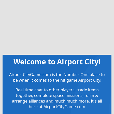
Welcome to Airport City!
AirportCityGame.com is the Number One place to
be when it comes to the hit game Airport City!
Real time chat to other players, trade items
together, complete space missions, form &
arrange alliances and much much more. It's all
here at AirportCityGame.com