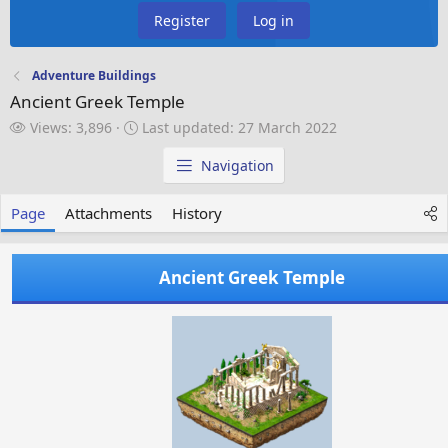
Register
Log in
Adventure Buildings
Ancient Greek Temple
V
L
Views: 3,896
Last updated:
27 March 2022
i
a
e
s
Navigation
w
t
s
u
Page
Attachments
History
p
d
a
Ancient Greek Temple
t
e
d