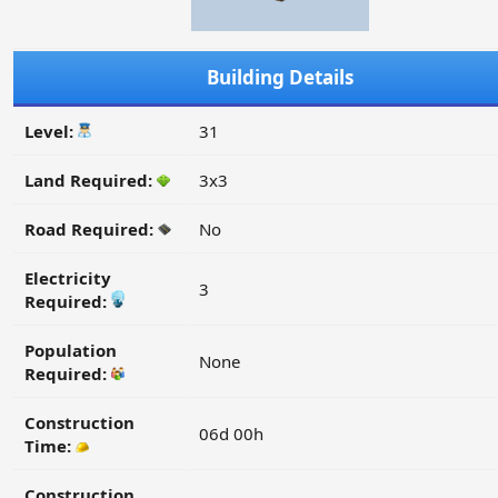
Building Details
Level:
31
Land Required:
3x3
Road Required:
No
Electricity
3
Required:
Population
None
Required:
Construction
06d 00h
Time:
Construction