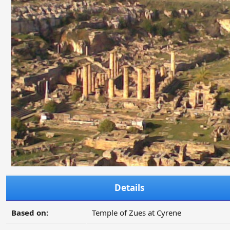
Details
Based on:
Temple of Zues at Cyrene