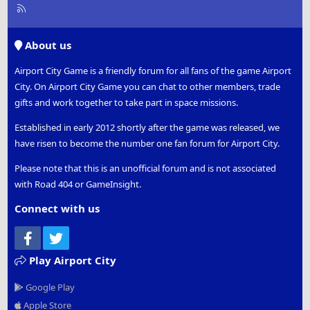
R
S
S
About us
Airport City Game is a friendly forum for all fans of the game Airport
City. On Airport City Game you can chat to other members, trade
gifts and work together to take part in space missions.
Established in early 2012 shortly after the game was released, we
have risen to become the number one fan forum for Airport City.
Please note that this is an unofficial forum and is not associated
with Road 404 or GameInsight.
Connect with us
Facebook
Twitter
Play Airport City
Google Play
Apple Store