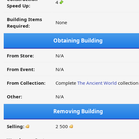
4
Speed Up:
Building Items
None
Required:
Obtaining Building
From Store:
N/A
From Event:
N/A
From Collection:
Complete
The Ancient World
collection
Other:
N/A
Removing Building
Selling:
2 500