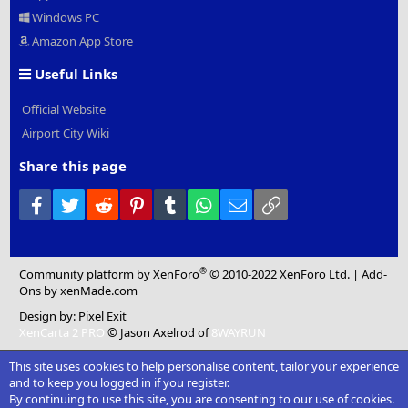
Windows PC
Amazon App Store
Useful Links
Official Website
Airport City Wiki
Share this page
Facebook
Twitter
Reddit
Pinterest
Tumblr
WhatsApp
Email
Link
®
Community platform by XenForo
© 2010-2022 XenForo Ltd.
|
Add-
Ons
by xenMade.com
Design by:
Pixel Exit
XenCarta 2 PRO
© Jason Axelrod of
8WAYRUN
This site uses cookies to help personalise content, tailor your experience
and to keep you logged in if you register.
By continuing to use this site, you are consenting to our use of cookies.