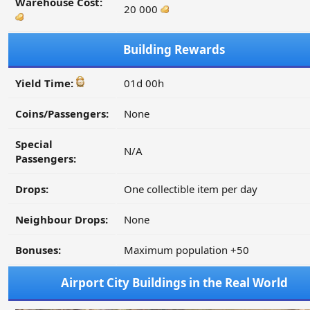
Warehouse Cost:
20 000
Building Rewards
Yield Time:
01d 00h
Coins/Passengers:
None
Special
N/A
Passengers:
Drops:
One collectible item per day
Neighbour Drops:
None
Bonuses:
Maximum population +50
Airport City Buildings in the Real World