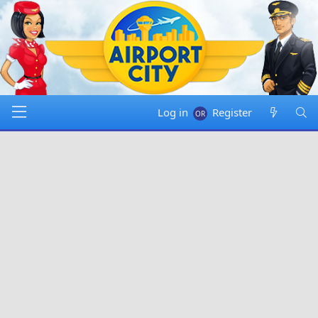
Log in
Register