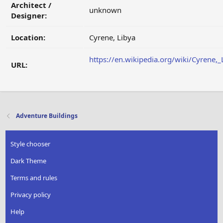
Architect /
unknown
Designer:
Location:
Cyrene, Libya
https://en.wikipedia.org/wiki/Cyrene,_
URL:
Adventure Buildings
Style chooser
Dark Theme
Terms and rules
Privacy policy
Help