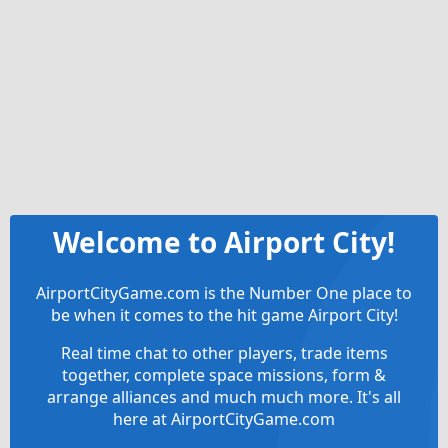
Welcome to Airport City!
AirportCityGame.com is the Number One place to
be when it comes to the hit game Airport City!
Real time chat to other players, trade items
together, complete space missions, form &
arrange alliances and much much more. It's all
here at AirportCityGame.com