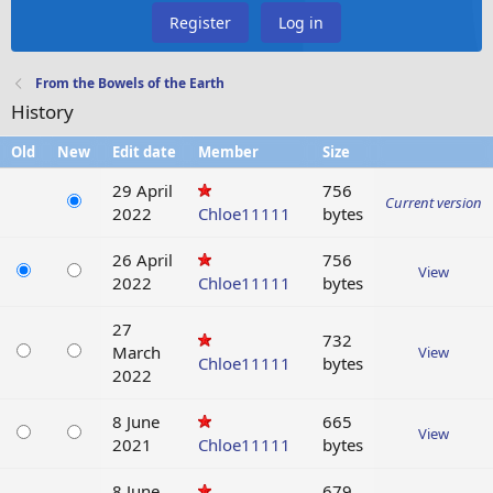
Register
Log in
From the Bowels of the Earth
History
Old
New
Edit date
Member
Size
29 April
756
Current version
2022
Chloe11111
bytes
26 April
756
View
2022
Chloe11111
bytes
27
732
March
View
Chloe11111
bytes
2022
8 June
665
View
2021
Chloe11111
bytes
8 June
679