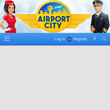
Log in
Register