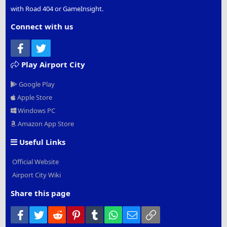
with Road 404 or GameInsight.
Connect with us
Facebook
Twitter
Play Airport City
Google Play
Apple Store
Windows PC
Amazon App Store
Useful Links
Official Website
Airport City Wiki
Share this page
Facebook
Twitter
Reddit
Pinterest
Tumblr
WhatsApp
Email
Link