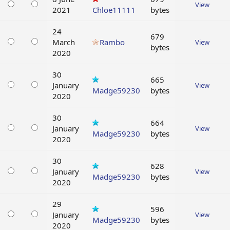
View
2021
Chloe11111
bytes
24
679
March
Rambo
View
bytes
2020
30
665
January
View
Madge59230
bytes
2020
30
664
January
View
Madge59230
bytes
2020
30
628
January
View
Madge59230
bytes
2020
29
596
January
View
Madge59230
bytes
2020