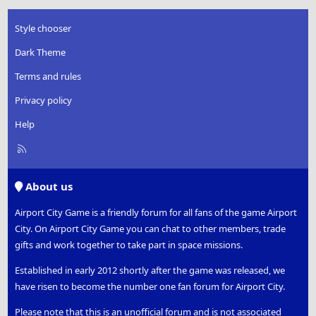
Style chooser
Dark Theme
Terms and rules
Privacy policy
Help
R
S
S
About us
Airport City Game is a friendly forum for all fans of the game Airport
City. On Airport City Game you can chat to other members, trade
gifts and work together to take part in space missions.
Established in early 2012 shortly after the game was released, we
have risen to become the number one fan forum for Airport City.
Please note that this is an unofficial forum and is not associated