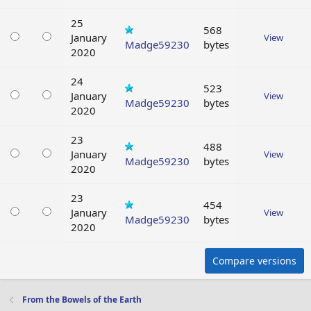
25
568
January
View
Madge59230
bytes
2020
24
523
January
View
Madge59230
bytes
2020
23
488
January
View
Madge59230
bytes
2020
23
454
January
View
Madge59230
bytes
2020
Compare versions
From the Bowels of the Earth