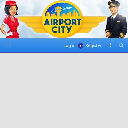
Log in
Register