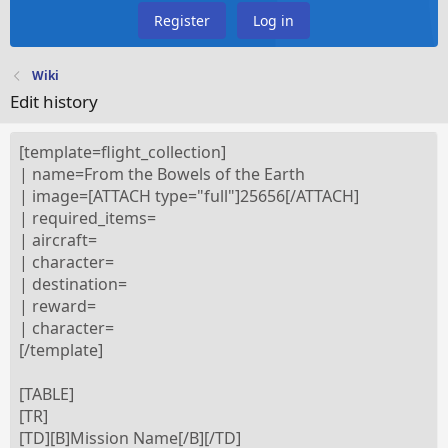
Register
Log in
Wiki
Edit history