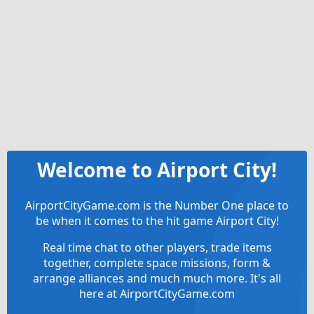
Welcome to Airport City!
AirportCityGame.com is the Number One place to
be when it comes to the hit game Airport City!
Real time chat to other players, trade items
together, complete space missions, form &
arrange alliances and much much more. It's all
here at AirportCityGame.com