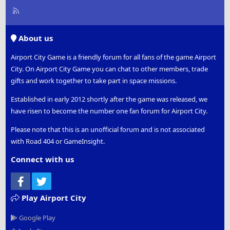
R
S
S
About us
Airport City Game is a friendly forum for all fans of the game Airport
City. On Airport City Game you can chat to other members, trade
gifts and work together to take part in space missions.
Established in early 2012 shortly after the game was released, we
have risen to become the number one fan forum for Airport City.
Please note that this is an unofficial forum and is not associated
with Road 404 or GameInsight.
Connect with us
Facebook
Twitter
Play Airport City
Google Play