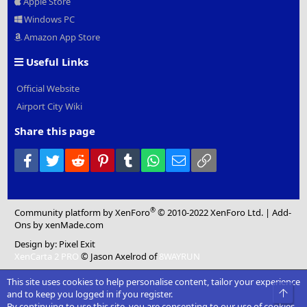
Apple Store
Windows PC
Amazon App Store
Useful Links
Official Website
Airport City Wiki
Share this page
Facebook
Twitter
Reddit
Pinterest
Tumblr
WhatsApp
Email
Link
®
Community platform by XenForo
© 2010-2022 XenForo Ltd.
|
Add-
Ons
by xenMade.com
Design by:
Pixel Exit
XenCarta 2 PRO
© Jason Axelrod of
8WAYRUN
This site uses cookies to help personalise content, tailor your experience
Top
and to keep you logged in if you register.
By continuing to use this site, you are consenting to our use of cookies.