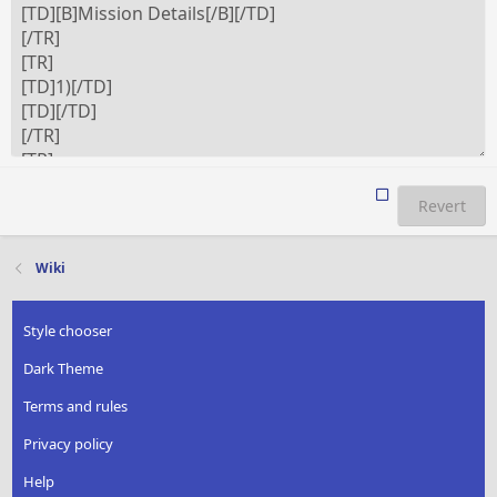
Revert
Wiki
Style chooser
Dark Theme
Terms and rules
Privacy policy
Help