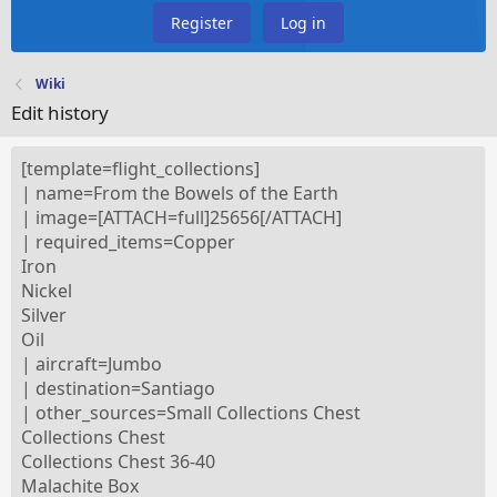
Register
Log in
Wiki
Edit history