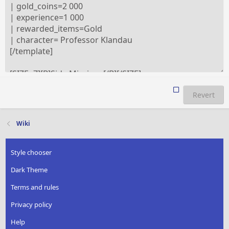
Revert
Wiki
Style chooser
Dark Theme
Terms and rules
Privacy policy
Help