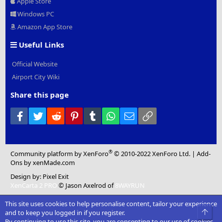
Apple Store
Windows PC
Amazon App Store
Useful Links
Official Website
Airport City Wiki
Share this page
Facebook
Twitter
Reddit
Pinterest
Tumblr
WhatsApp
Email
Link
®
Community platform by XenForo
© 2010-2022 XenForo Ltd.
|
Add-
Ons
by xenMade.com
Design by:
Pixel Exit
XenCarta 2 PRO
© Jason Axelrod of
8WAYRUN
This site uses cookies to help personalise content, tailor your experience
Top
and to keep you logged in if you register.
By continuing to use this site, you are consenting to our use of cookies.