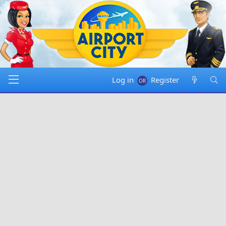
Log in
Register