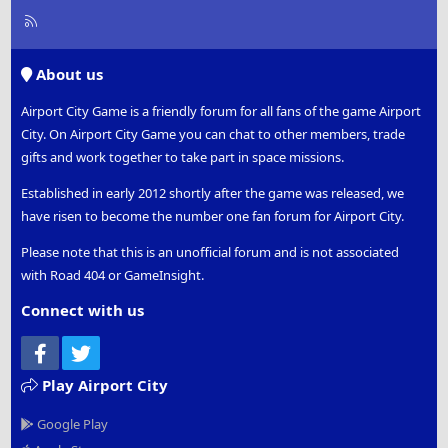
R
S
S
About us
Airport City Game is a friendly forum for all fans of the game Airport
City. On Airport City Game you can chat to other members, trade
gifts and work together to take part in space missions.
Established in early 2012 shortly after the game was released, we
have risen to become the number one fan forum for Airport City.
Please note that this is an unofficial forum and is not associated
with Road 404 or GameInsight.
Connect with us
Facebook
Twitter
Play Airport City
Google Play