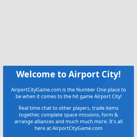
Welcome to Airport City!
AirportCityGame.com is the Number One place to
be when it comes to the hit game Airport City!
Real time chat to other players, trade items
together, complete space missions, form &
arrange alliances and much much more. It's all
here at AirportCityGame.com