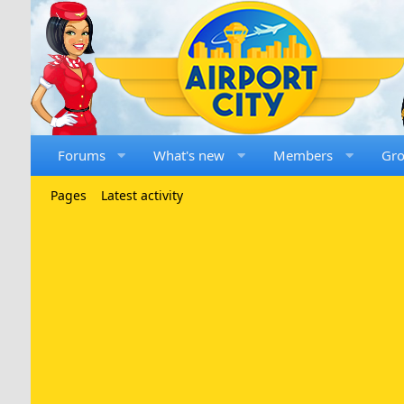
Forums
What's new
Members
Gr
Pages
Latest activity