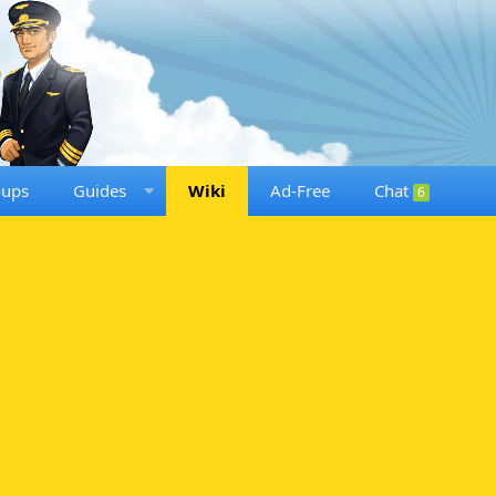
oups
Guides
Wiki
Ad-Free
Chat
6