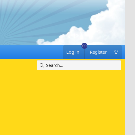
Log in
Register