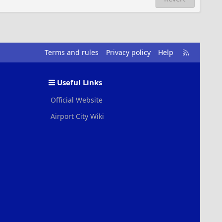
R
Terms and rules
Privacy policy
Help
S
S
Useful Links
Official Website
Airport City Wiki