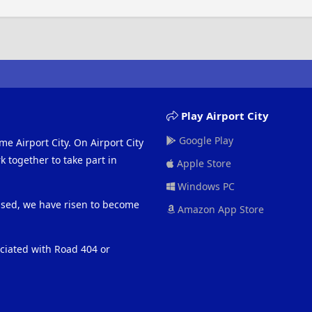
Play Airport City
Google Play
me Airport City. On Airport City
 together to take part in
Apple Store
Windows PC
eased, we have risen to become
Amazon App Store
ociated with Road 404 or