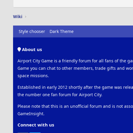
Wiki
Style chooser
Dark Theme
About us
Airport City Game is a friendly forum for all fans of the ga
Game you can chat to other members, trade gifts and work
space missions.
Established in early 2012 shortly after the game was rel
the number one fan forum for Airport City.
Please note that this is an unofficial forum and is not ass
GameInsight.
Connect with us