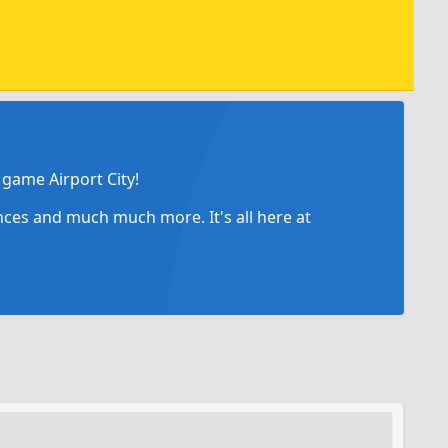
game Airport City!
ances and much much more. It's all here at