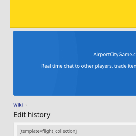
AirportCityGame.c
Real time chat to other players, trade it
Wiki
Edit history