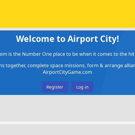
Welcome to Airport City!
om is the Number One place to be when it comes to the hit 
ems together, complete space missions, form & arrange alli
AirportCityGame.com
Register
Log in