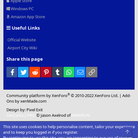
Apple Store
Windows PC
Amazon App Store
Useful Links
Official Website
Airport City Wiki
Share this page
Facebook
Twitter
Reddit
Pinterest
Tumblr
WhatsApp
Email
Link
®
Community platform by XenForo
© 2010-2022 XenForo Ltd.
|
Add-
Ons
by xenMade.com
Design by:
Pixel Exit
XenCarta 2 PRO
© Jason Axelrod of
8WAYRUN
This site uses cookies to help personalise content, tailor your experience
Top
and to keep you logged in if you register.
By continuing to use this site, you are consenting to our use of cookies.