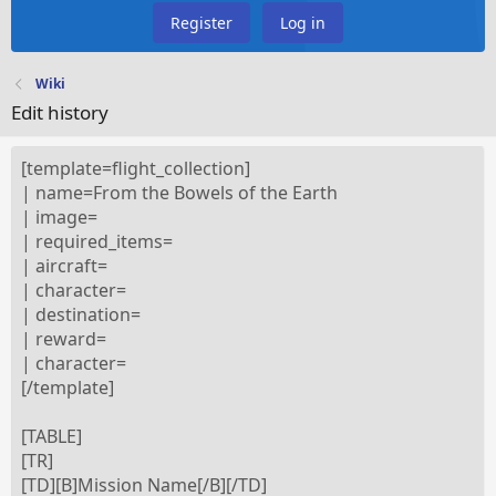
Register
Log in
Wiki
Edit history