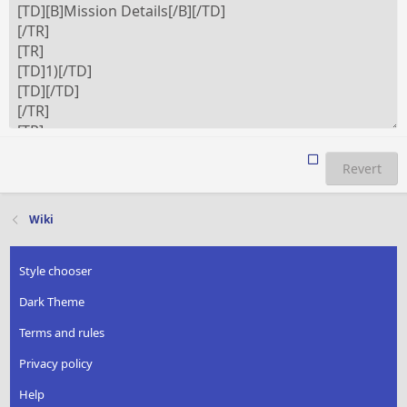
Revert
Wiki
Style chooser
Dark Theme
Terms and rules
Privacy policy
Help