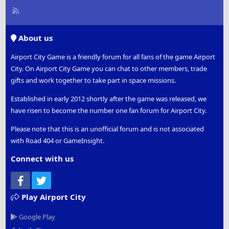
R
S
S
About us
Airport City Game is a friendly forum for all fans of the game Airport
City. On Airport City Game you can chat to other members, trade
gifts and work together to take part in space missions.
Established in early 2012 shortly after the game was released, we
have risen to become the number one fan forum for Airport City.
Please note that this is an unofficial forum and is not associated
with Road 404 or GameInsight.
Connect with us
Facebook
Twitter
Play Airport City
Google Play