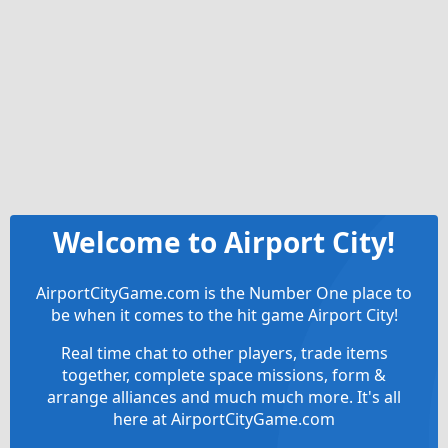
Welcome to Airport City!
AirportCityGame.com is the Number One place to
be when it comes to the hit game Airport City!
Real time chat to other players, trade items
together, complete space missions, form &
arrange alliances and much much more. It's all
here at AirportCityGame.com