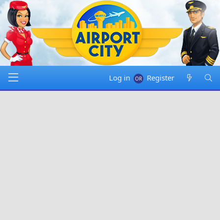
Log in
Register