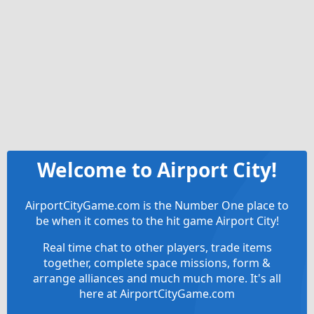
Welcome to Airport City!
AirportCityGame.com is the Number One place to
be when it comes to the hit game Airport City!
Real time chat to other players, trade items
together, complete space missions, form &
arrange alliances and much much more. It's all
here at AirportCityGame.com