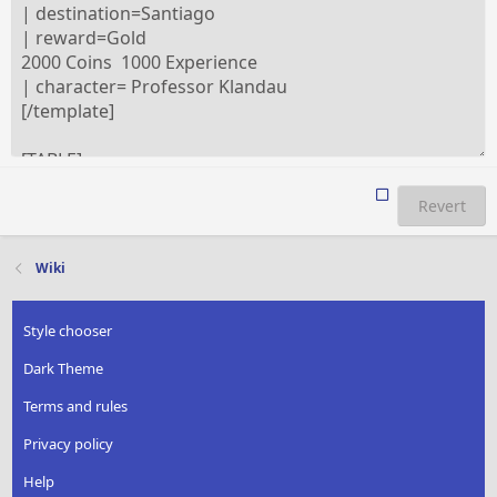
Revert
Wiki
Style chooser
Dark Theme
Terms and rules
Privacy policy
Help