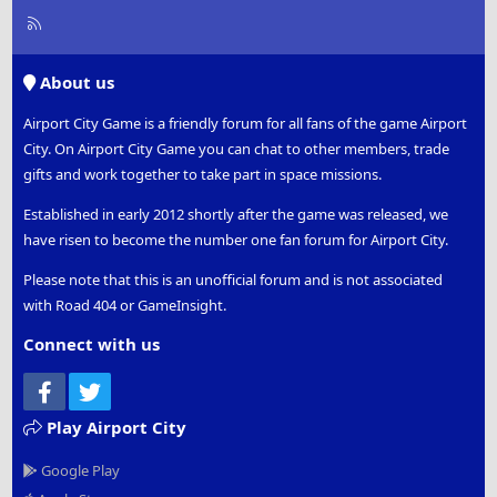
R
S
S
About us
Airport City Game is a friendly forum for all fans of the game Airport
City. On Airport City Game you can chat to other members, trade
gifts and work together to take part in space missions.
Established in early 2012 shortly after the game was released, we
have risen to become the number one fan forum for Airport City.
Please note that this is an unofficial forum and is not associated
with Road 404 or GameInsight.
Connect with us
Facebook
Twitter
Play Airport City
Google Play