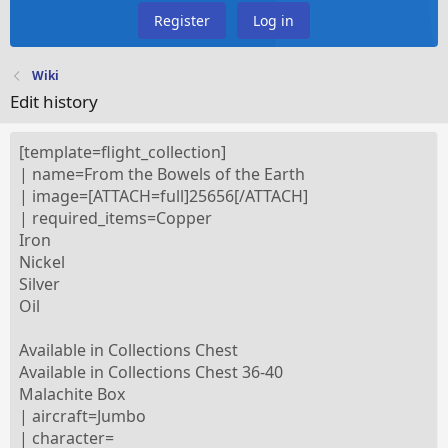
Register
Log in
Wiki
Edit history