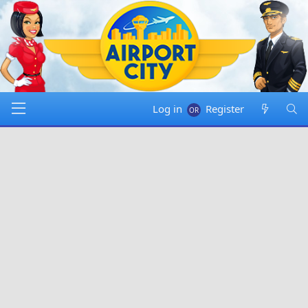
Log in
Register