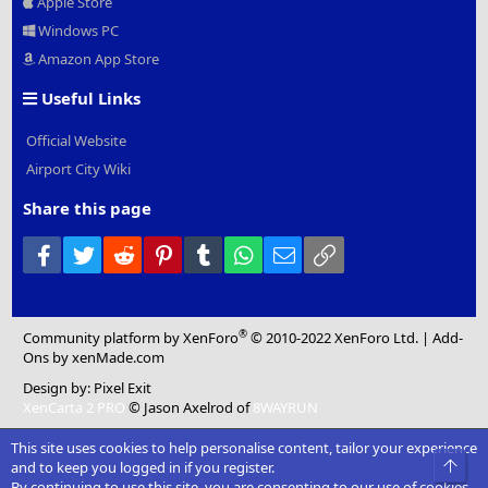
Apple Store
Windows PC
Amazon App Store
Useful Links
Official Website
Airport City Wiki
Share this page
Facebook
Twitter
Reddit
Pinterest
Tumblr
WhatsApp
Email
Link
®
Community platform by XenForo
© 2010-2022 XenForo Ltd.
|
Add-
Ons
by xenMade.com
Design by:
Pixel Exit
XenCarta 2 PRO
© Jason Axelrod of
8WAYRUN
This site uses cookies to help personalise content, tailor your experience
Top
and to keep you logged in if you register.
By continuing to use this site, you are consenting to our use of cookies.