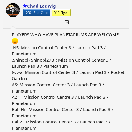
Chad Ladwig
700+ Star Club
VIP Flyer
PLAYERS WHO HAVE PLANETARIUMS ARE WELCOME
.NS: Mission Control Center 3 / Launch Pad 3 /
Planetarium
.Shinobi (Shinobi273): Mission Control Center 3 /
Launch Pad 3 / Planetarium
!wwa: Mission Control Center 3 / Launch Pad 3 / Rocket
Garden
AS: Mission Control Center 3 / Launch Pad 3 /
Planetarium
AZ1 : Mission Control Centre 3 / Launch Pad 3 /
Planetarium
Bali Hi : Mission Control Center 3 / Launch Pad 3 /
Planetarium
Bali2 : Mission Control Center 3 / Launch Pad 3 /
Planetarium