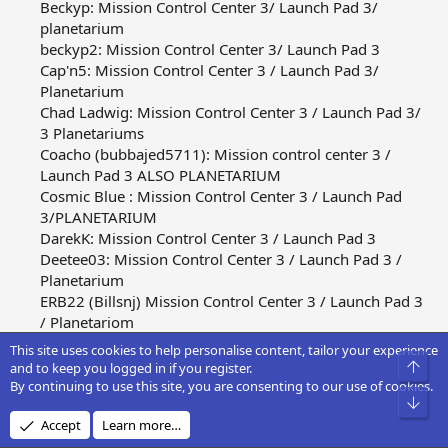
Beckyp: Mission Control Center 3/ Launch Pad 3/
planetarium
beckyp2: Mission Control Center 3/ Launch Pad 3
Cap'n5: Mission Control Center 3 / Launch Pad 3/
Planetarium
Chad Ladwig: Mission Control Center 3 / Launch Pad 3/
3 Planetariums
Coacho (bubbajed5711): Mission control center 3 /
Launch Pad 3 ALSO PLANETARIUM
Cosmic Blue : Mission Control Center 3 / Launch Pad
3/PLANETARIUM
DarekK: Mission Control Center 3 / Launch Pad 3
Deetee03: Mission Control Center 3 / Launch Pad 3 /
Planetarium
ERB22 (Billsnj) Mission Control Center 3 / Launch Pad 3
/ Planetariom
Flyerduck Misson Control Center 5 / Launch Pad 3
This site uses cookies to help personalise content, tailor your experience
Gt city: Mission Control Center 3 / Launch Pad 3 /
Top
and to keep you logged in if you register.
Planetarium
By continuing to use this site, you are consenting to our use of cookies.
Bot
Gt city 3: Mission Control Center 3 / Launch Pad 3
Accept
Learn more…
Gun: Mission Control Center 3 / Launch Pad 3 /