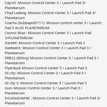
Cap'n5: Mission Control Center 3 / Launch Pad 3/
Planetarium
Chad Ladwig: Mission Control Center 3 / Launch Pad 3/
Planetarium
Coacho (bubbajed5711): Mission control center 3 / Launch
Pad 3 ALSO PLANETARIUM
Cosmic Blue : Mission Control Center 3 / Launch Pad
3/PLANETARIUM
DarekK: Mission Control Center 3 / Launch Pad 3
Deetee03: Mission Control Center 3 / Launch Pad 3 /
Planetarium
ERB22 (Billsnj) Mission Control Center 3 / Launch Pad 3 /
Planetariom
Flyerduck Misson Control Center 5 / Launch Pad 3
Gt city: Mission Control Center 3 / Launch Pad 3 /
Planetarium
Gt city 3: Mission Control Center 3 / Launch Pad 3
Gun: Mission Control Center 3 / Launch Pad 3 /
Planetarium
InCoNvEnIeNtE : Mission Control Center 3 / Launch Pad 3/
Planetarium