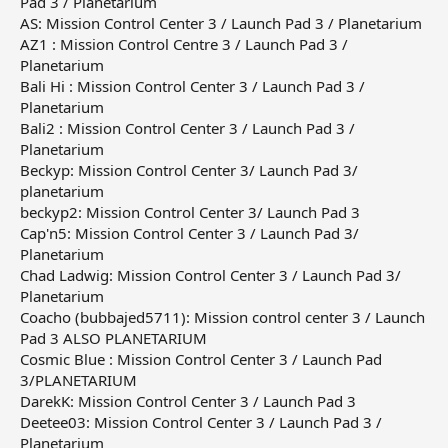
Pad 3 / Planetarium
AS: Mission Control Center 3 / Launch Pad 3 / Planetarium
AZ1 : Mission Control Centre 3 / Launch Pad 3 /
Planetarium
Bali Hi : Mission Control Center 3 / Launch Pad 3 /
Planetarium
Bali2 : Mission Control Center 3 / Launch Pad 3 /
Planetarium
Beckyp: Mission Control Center 3/ Launch Pad 3/
planetarium
beckyp2: Mission Control Center 3/ Launch Pad 3
Cap'n5: Mission Control Center 3 / Launch Pad 3/
Planetarium
Chad Ladwig: Mission Control Center 3 / Launch Pad 3/
Planetarium
Coacho (bubbajed5711): Mission control center 3 / Launch
Pad 3 ALSO PLANETARIUM
Cosmic Blue : Mission Control Center 3 / Launch Pad
3/PLANETARIUM
DarekK: Mission Control Center 3 / Launch Pad 3
Deetee03: Mission Control Center 3 / Launch Pad 3 /
Planetarium