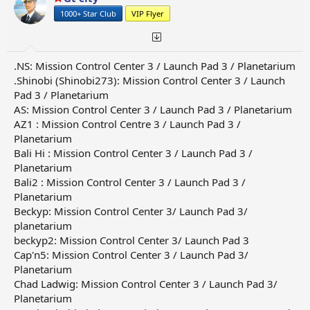
n
1000+ Star Club
VIP Flyer
s
:
.NS: Mission Control Center 3 / Launch Pad 3 / Planetarium
.Shinobi (Shinobi273): Mission Control Center 3 / Launch
Pad 3 / Planetarium
AS: Mission Control Center 3 / Launch Pad 3 / Planetarium
AZ1 : Mission Control Centre 3 / Launch Pad 3 /
Planetarium
Bali Hi : Mission Control Center 3 / Launch Pad 3 /
Planetarium
Bali2 : Mission Control Center 3 / Launch Pad 3 /
Planetarium
Beckyp: Mission Control Center 3/ Launch Pad 3/
planetarium
beckyp2: Mission Control Center 3/ Launch Pad 3
Cap'n5: Mission Control Center 3 / Launch Pad 3/
Planetarium
Chad Ladwig: Mission Control Center 3 / Launch Pad 3/
Planetarium