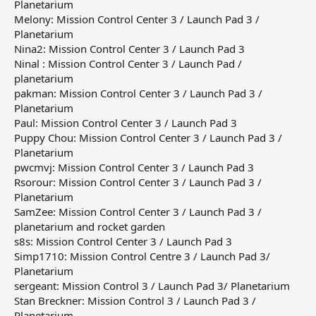
Planetarium
Melony: Mission Control Center 3 / Launch Pad 3 /
Planetarium
Nina2: Mission Control Center 3 / Launch Pad 3
Ninal : Mission Control Center 3 / Launch Pad /
planetarium
pakman: Mission Control Center 3 / Launch Pad 3 /
Planetarium
Paul: Mission Control Center 3 / Launch Pad 3
Puppy Chou: Mission Control Center 3 / Launch Pad 3 /
Planetarium
pwcmvj: Mission Control Center 3 / Launch Pad 3
Rsorour: Mission Control Center 3 / Launch Pad 3 /
Planetarium
SamZee: Mission Control Center 3 / Launch Pad 3 /
planetarium and rocket garden
s8s: Mission Control Center 3 / Launch Pad 3
Simp1710: Mission Control Centre 3 / Launch Pad 3/
Planetarium
sergeant: Mission Control 3 / Launch Pad 3/ Planetarium
Stan Breckner: Mission Control 3 / Launch Pad 3 /
Planetarium