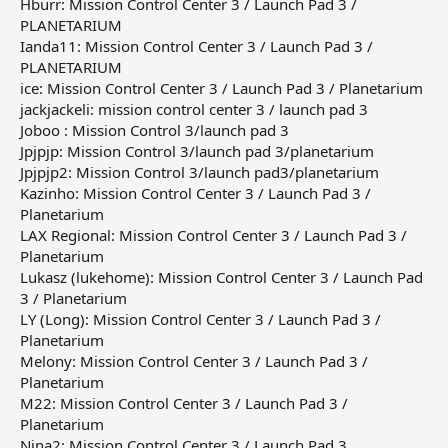
Hburr: Mission Control Center 3 / Launch Pad 3 /
PLANETARIUM
Ianda11: Mission Control Center 3 / Launch Pad 3 /
PLANETARIUM
ice: Mission Control Center 3 / Launch Pad 3 / Planetarium
jackjackeli: mission control center 3 / launch pad 3
Joboo : Mission Control 3/launch pad 3
Jpjpjp: Mission Control 3/launch pad 3/planetarium
Jpjpjp2: Mission Control 3/launch pad3/planetarium
Kazinho: Mission Control Center 3 / Launch Pad 3 /
Planetarium
LAX Regional: Mission Control Center 3 / Launch Pad 3 /
Planetarium
Lukasz (lukehome): Mission Control Center 3 / Launch Pad
3 / Planetarium
LY (Long): Mission Control Center 3 / Launch Pad 3 /
Planetarium
Melony: Mission Control Center 3 / Launch Pad 3 /
Planetarium
M22: Mission Control Center 3 / Launch Pad 3 /
Planetarium
Nina2: Mission Control Center 3 / Launch Pad 3