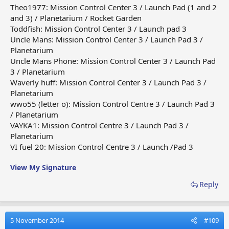
Theo1977: Mission Control Center 3 / Launch Pad (1 and 2
and 3) / Planetarium / Rocket Garden
Toddfish: Mission Control Center 3 / Launch pad 3
Uncle Mans: Mission Control Center 3 / Launch Pad 3 /
Planetarium
Uncle Mans Phone: Mission Control Center 3 / Launch Pad
3 / Planetarium
Waverly huff: Mission Control Center 3 / Launch Pad 3 /
Planetarium
wwo55 (letter o): Mission Control Centre 3 / Launch Pad 3
/ Planetarium
VAYKA1: Mission Control Centre 3 / Launch Pad 3 /
Planetarium
VI fuel 20: Mission Control Centre 3 / Launch /Pad 3
View My Signature
Reply
5 November 2014
#109