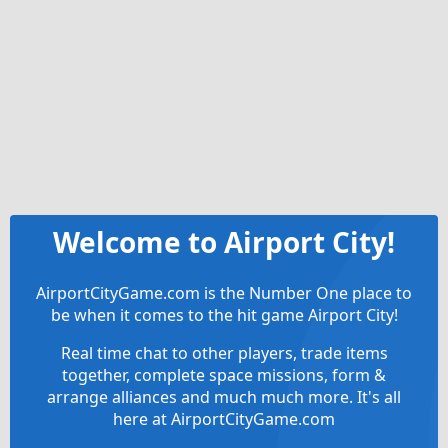
Welcome to Airport City!
AirportCityGame.com is the Number One place to
be when it comes to the hit game Airport City!
Real time chat to other players, trade items
together, complete space missions, form &
arrange alliances and much much more. It's all
here at AirportCityGame.com