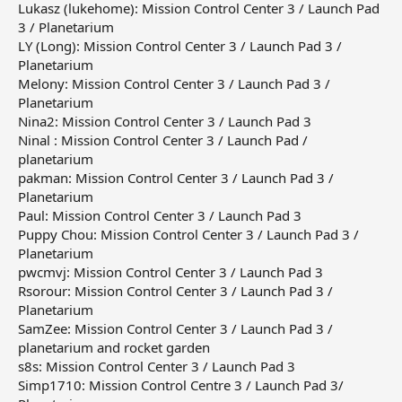
Lukasz (lukehome): Mission Control Center 3 / Launch Pad
3 / Planetarium
LY (Long): Mission Control Center 3 / Launch Pad 3 /
Planetarium
Melony: Mission Control Center 3 / Launch Pad 3 /
Planetarium
Nina2: Mission Control Center 3 / Launch Pad 3
Ninal : Mission Control Center 3 / Launch Pad /
planetarium
pakman: Mission Control Center 3 / Launch Pad 3 /
Planetarium
Paul: Mission Control Center 3 / Launch Pad 3
Puppy Chou: Mission Control Center 3 / Launch Pad 3 /
Planetarium
pwcmvj: Mission Control Center 3 / Launch Pad 3
Rsorour: Mission Control Center 3 / Launch Pad 3 /
Planetarium
SamZee: Mission Control Center 3 / Launch Pad 3 /
planetarium and rocket garden
s8s: Mission Control Center 3 / Launch Pad 3
Simp1710: Mission Control Centre 3 / Launch Pad 3/