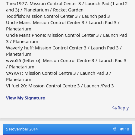
Theo1977: Mission Control Center 3 / Launch Pad (1 and 2
and 3) / Planetarium / Rocket Garden
Toddfish: Mission Control Center 3 / Launch pad 3
Uncle Mans: Mission Control Center 3 / Launch Pad 3 /
Planetarium
Uncle Mans Phone: Mission Control Center 3 / Launch Pad
3 / Planetarium
Waverly huff: Mission Control Center 3 / Launch Pad 3 /
Planetarium
wwo55 (letter o): Mission Control Centre 3 / Launch Pad 3
/ Planetarium
VAYKA1: Mission Control Centre 3 / Launch Pad 3 /
Planetarium
VI fuel 20: Mission Control Centre 3 / Launch /Pad 3
View My Signature
Reply
5 November 2014
#110