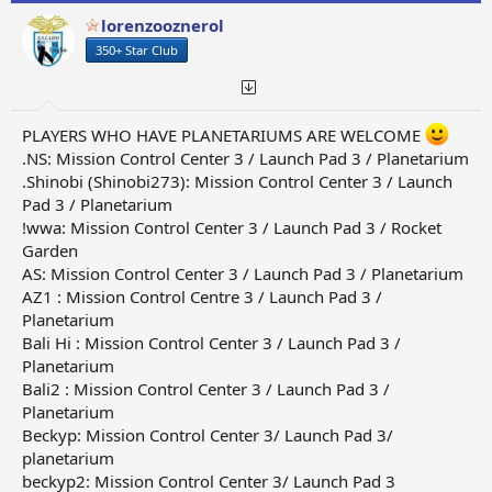
lorenzooznerol
350+ Star Club
PLAYERS WHO HAVE PLANETARIUMS ARE WELCOME
.NS: Mission Control Center 3 / Launch Pad 3 / Planetarium
.Shinobi (Shinobi273): Mission Control Center 3 / Launch
Pad 3 / Planetarium
!wwa: Mission Control Center 3 / Launch Pad 3 / Rocket
Garden
AS: Mission Control Center 3 / Launch Pad 3 / Planetarium
AZ1 : Mission Control Centre 3 / Launch Pad 3 /
Planetarium
Bali Hi : Mission Control Center 3 / Launch Pad 3 /
Planetarium
Bali2 : Mission Control Center 3 / Launch Pad 3 /
Planetarium
Beckyp: Mission Control Center 3/ Launch Pad 3/
planetarium
beckyp2: Mission Control Center 3/ Launch Pad 3