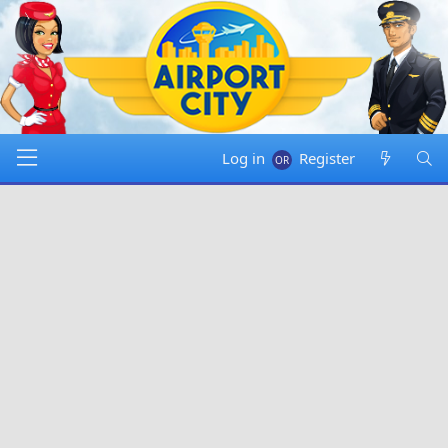
Log in
Register