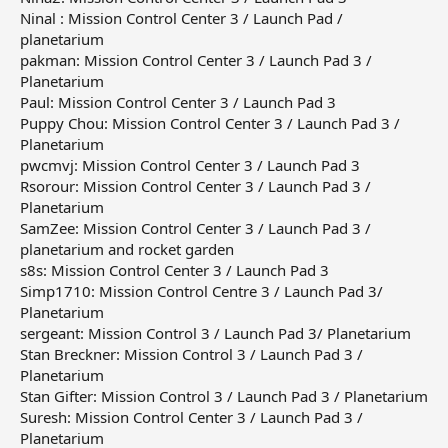
Ninal : Mission Control Center 3 / Launch Pad /
planetarium
pakman: Mission Control Center 3 / Launch Pad 3 /
Planetarium
Paul: Mission Control Center 3 / Launch Pad 3
Puppy Chou: Mission Control Center 3 / Launch Pad 3 /
Planetarium
pwcmvj: Mission Control Center 3 / Launch Pad 3
Rsorour: Mission Control Center 3 / Launch Pad 3 /
Planetarium
SamZee: Mission Control Center 3 / Launch Pad 3 /
planetarium and rocket garden
s8s: Mission Control Center 3 / Launch Pad 3
Simp1710: Mission Control Centre 3 / Launch Pad 3/
Planetarium
sergeant: Mission Control 3 / Launch Pad 3/ Planetarium
Stan Breckner: Mission Control 3 / Launch Pad 3 /
Planetarium
Stan Gifter: Mission Control 3 / Launch Pad 3 / Planetarium
Suresh: Mission Control Center 3 / Launch Pad 3 /
Planetarium