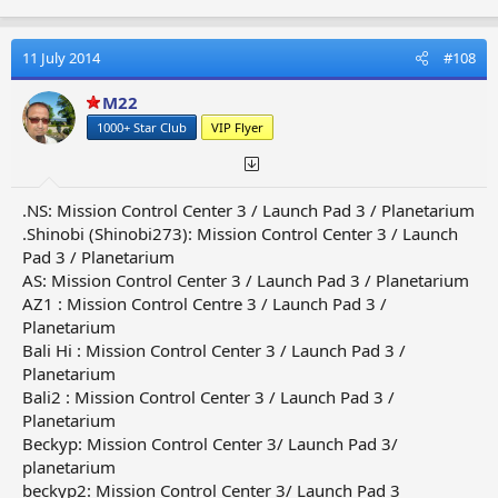
11 July 2014
#108
M22
1000+ Star Club
VIP Flyer
.NS: Mission Control Center 3 / Launch Pad 3 / Planetarium
.Shinobi (Shinobi273): Mission Control Center 3 / Launch
Pad 3 / Planetarium
AS: Mission Control Center 3 / Launch Pad 3 / Planetarium
AZ1 : Mission Control Centre 3 / Launch Pad 3 /
Planetarium
Bali Hi : Mission Control Center 3 / Launch Pad 3 /
Planetarium
Bali2 : Mission Control Center 3 / Launch Pad 3 /
Planetarium
Beckyp: Mission Control Center 3/ Launch Pad 3/
planetarium
beckyp2: Mission Control Center 3/ Launch Pad 3