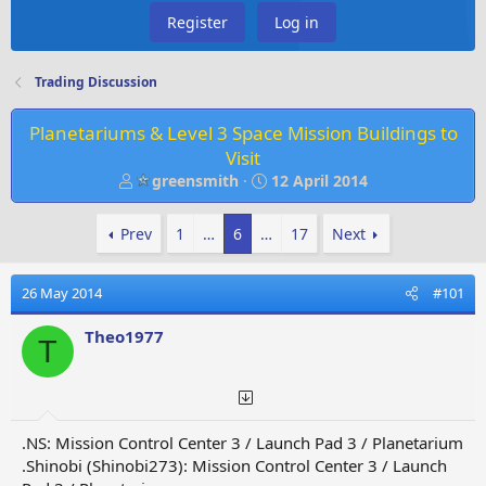
Register
Log in
Trading Discussion
Planetariums & Level 3 Space Mission Buildings to
Visit
T
S
greensmith
12 April 2014
h
t
r
a
Prev
1
…
6
…
17
Next
e
r
a
t
d
d
26 May 2014
#101
s
a
t
t
Theo1977
T
a
e
r
t
e
r
.NS: Mission Control Center 3 / Launch Pad 3 / Planetarium
.Shinobi (Shinobi273): Mission Control Center 3 / Launch