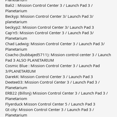
Bali2 : Mission Control Center 3 / Launch Pad 3 /
Planetarium
Beckyp: Mission Control Center 3/ Launch Pad 3/
planetarium
beckyp2: Mission Control Center 3/ Launch Pad 3
Cap'n5: Mission Control Center 3 / Launch Pad 3/
Planetarium
Chad Ladwig: Mission Control Center 3 / Launch Pad 3/
Planetarium
Coacho (bubbajed5711): Mission control center 3 / Launch
Pad 3 ALSO PLANETARIUM
Cosmic Blue : Mission Control Center 3 / Launch Pad
3/PLANETARIUM
DarekK: Mission Control Center 3 / Launch Pad 3
Deetee03: Mission Control Center 3 / Launch Pad 3 /
Planetarium
ERB22 (Billsnj) Mission Control Center 3 / Launch Pad 3 /
Planetariom
Flyerduck Misson Control Center 5 / Launch Pad 3
Gt city: Mission Control Center 3 / Launch Pad 3 /
Planetarium