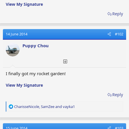
View My Signature
Reply
14 June 2014
#102
Puppy Chou
I finally got my rocket garden!
View My Signature
Reply
R
CharisseNicole
,
SamZee
and
vayka1
e
a
c
t
15 June 2014
#103