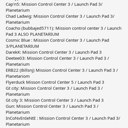
Cap'n5: Mission Control Center 3 / Launch Pad 3/
Planetarium
Chad Ladwig: Mission Control Center 3 / Launch Pad 3/
Planetarium
Coacho (bubbajed5711): Mission control center 3 / Launch
Pad 3 ALSO PLANETARIUM
Cosmic Blue : Mission Control Center 3 / Launch Pad
3/PLANETARIUM
DarekK: Mission Control Center 3 / Launch Pad 3
Deetee03: Mission Control Center 3 / Launch Pad 3 /
Planetarium
ERB22 (Billsnj) Mission Control Center 3 / Launch Pad 3 /
Planetariom
Flyerduck Misson Control Center 5 / Launch Pad 3
Gt city: Mission Control Center 3 / Launch Pad 3 /
Planetarium
Gt city 3: Mission Control Center 3 / Launch Pad 3
Gun: Mission Control Center 3 / Launch Pad 3 /
Planetarium
InCoNvEnIeNtE : Mission Control Center 3 / Launch Pad 3/
Planetarium