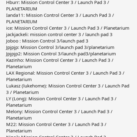
Hburr: Mission Control Center 3 / Launch Pad 3 /
PLANETARIUM
Ianda11: Mission Control Center 3 / Launch Pad 3 /
PLANETARIUM
ice: Mission Control Center 3 / Launch Pad 3 / Planetarium
jackjackeli: mission control center 3 / launch pad 3
Joboo : Mission Control 3/launch pad 3
Jpjpjp: Mission Control 3/launch pad 3/planetarium
Jpjpjp2: Mission Control 3/launch pad3/planetarium
Kazinho: Mission Control Center 3 / Launch Pad 3 /
Planetarium
LAX Regional: Mission Control Center 3 / Launch Pad 3 /
Planetarium
Lukasz (lukehome): Mission Control Center 3 / Launch Pad
3 / Planetarium
LY (Long): Mission Control Center 3 / Launch Pad 3 /
Planetarium
Melony: Mission Control Center 3 / Launch Pad 3 /
Planetarium
M22: Mission Control Center 3 / Launch Pad 3 /
Planetarium