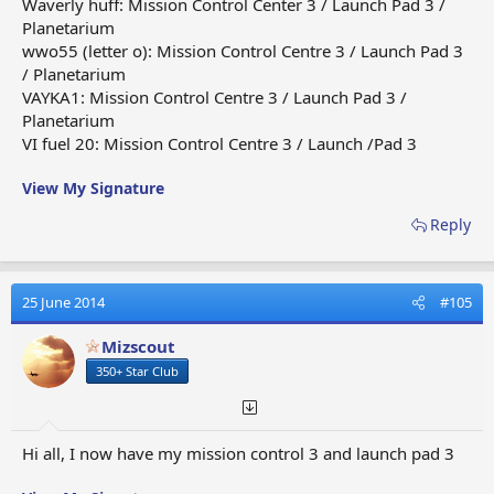
Waverly huff: Mission Control Center 3 / Launch Pad 3 /
Planetarium
wwo55 (letter o): Mission Control Centre 3 / Launch Pad 3
/ Planetarium
VAYKA1: Mission Control Centre 3 / Launch Pad 3 /
Planetarium
VI fuel 20: Mission Control Centre 3 / Launch /Pad 3
View My Signature
Reply
25 June 2014
#105
Mizscout
350+ Star Club
Hi all, I now have my mission control 3 and launch pad 3