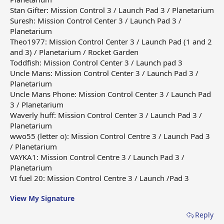
Stan Gifter: Mission Control 3 / Launch Pad 3 / Planetarium
Suresh: Mission Control Center 3 / Launch Pad 3 /
Planetarium
Theo1977: Mission Control Center 3 / Launch Pad (1 and 2
and 3) / Planetarium / Rocket Garden
Toddfish: Mission Control Center 3 / Launch pad 3
Uncle Mans: Mission Control Center 3 / Launch Pad 3 /
Planetarium
Uncle Mans Phone: Mission Control Center 3 / Launch Pad
3 / Planetarium
Waverly huff: Mission Control Center 3 / Launch Pad 3 /
Planetarium
wwo55 (letter o): Mission Control Centre 3 / Launch Pad 3
/ Planetarium
VAYKA1: Mission Control Centre 3 / Launch Pad 3 /
Planetarium
VI fuel 20: Mission Control Centre 3 / Launch /Pad 3
View My Signature
Reply