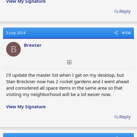
View My Signature
Reply
5 July 2014
#106
Brexter
B
I'll update the master list when I get on my desktop, but
Stan Breckner now has 2 rocket gardens and I went ahead
and considered all space items in the same area so that
visiting my neighborhood will be a lot easier now.
View My Signature
Reply