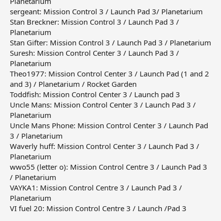
Planetarium
sergeant: Mission Control 3 / Launch Pad 3/ Planetarium
Stan Breckner: Mission Control 3 / Launch Pad 3 /
Planetarium
Stan Gifter: Mission Control 3 / Launch Pad 3 / Planetarium
Suresh: Mission Control Center 3 / Launch Pad 3 /
Planetarium
Theo1977: Mission Control Center 3 / Launch Pad (1 and 2
and 3) / Planetarium / Rocket Garden
Toddfish: Mission Control Center 3 / Launch pad 3
Uncle Mans: Mission Control Center 3 / Launch Pad 3 /
Planetarium
Uncle Mans Phone: Mission Control Center 3 / Launch Pad
3 / Planetarium
Waverly huff: Mission Control Center 3 / Launch Pad 3 /
Planetarium
wwo55 (letter o): Mission Control Centre 3 / Launch Pad 3
/ Planetarium
VAYKA1: Mission Control Centre 3 / Launch Pad 3 /
Planetarium
VI fuel 20: Mission Control Centre 3 / Launch /Pad 3