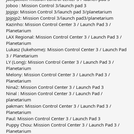
Joboo : Mission Control 3/launch pad 3
Jpjpjp: Mission Control 3/launch pad 3/planetarium
Jpjpjp2: Mission Control 3/launch pad3/planetarium
Kazinho: Mission Control Center 3 / Launch Pad 3 /
Planetarium
LAX Regional: Mission Control Center 3 / Launch Pad 3 /
Planetarium
Lukasz (lukehome): Mission Control Center 3 / Launch Pad
3 / Planetarium
LY (Long): Mission Control Center 3 / Launch Pad 3 /
Planetarium
Melony: Mission Control Center 3 / Launch Pad 3 /
Planetarium
Nina2: Mission Control Center 3 / Launch Pad 3
Ninal : Mission Control Center 3 / Launch Pad /
planetarium
pakman: Mission Control Center 3 / Launch Pad 3 /
Planetarium
Paul: Mission Control Center 3 / Launch Pad 3
Puppy Chou: Mission Control Center 3 / Launch Pad 3 /
Planetarium