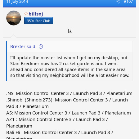
11 July 2014
#107
billsnj
350+ Star Club
Brexter said:
I'll update the master list when I get on my desktop, but
Stan Breckner now has 2 rocket gardens and I went
ahead and considered all space items in the same area
so that visiting my neighborhood will be a lot easier now.
.NS: Mission Control Center 3 / Launch Pad 3 / Planetarium
.Shinobi (Shinobi273): Mission Control Center 3 / Launch
Pad 3 / Planetarium
AS: Mission Control Center 3 / Launch Pad 3 / Planetarium
AZ1 : Mission Control Centre 3 / Launch Pad 3 /
Planetarium
Bali Hi : Mission Control Center 3 / Launch Pad 3 /
Planetarium