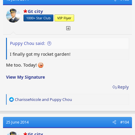
i
o
Gt city
n
1000+ Star Club
VIP Flyer
s
:
Puppy Chou said:
I finally got my rocket garden!
Me too. Today!
View My Signature
Reply
R
CharisseNicole
and
Puppy Chou
e
a
c
t
25 June 2014
#104
i
o
Gt city