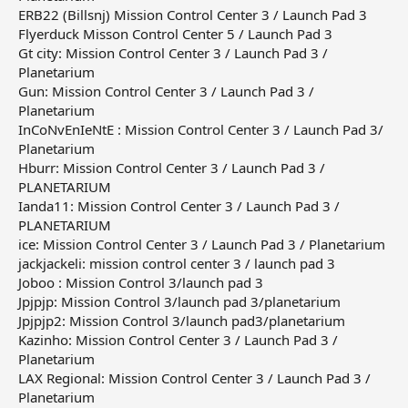
ERB22 (Billsnj) Mission Control Center 3 / Launch Pad 3
Flyerduck Misson Control Center 5 / Launch Pad 3
Gt city: Mission Control Center 3 / Launch Pad 3 /
Planetarium
Gun: Mission Control Center 3 / Launch Pad 3 /
Planetarium
InCoNvEnIeNtE : Mission Control Center 3 / Launch Pad 3/
Planetarium
Hburr: Mission Control Center 3 / Launch Pad 3 /
PLANETARIUM
Ianda11: Mission Control Center 3 / Launch Pad 3 /
PLANETARIUM
ice: Mission Control Center 3 / Launch Pad 3 / Planetarium
jackjackeli: mission control center 3 / launch pad 3
Joboo : Mission Control 3/launch pad 3
Jpjpjp: Mission Control 3/launch pad 3/planetarium
Jpjpjp2: Mission Control 3/launch pad3/planetarium
Kazinho: Mission Control Center 3 / Launch Pad 3 /
Planetarium
LAX Regional: Mission Control Center 3 / Launch Pad 3 /
Planetarium