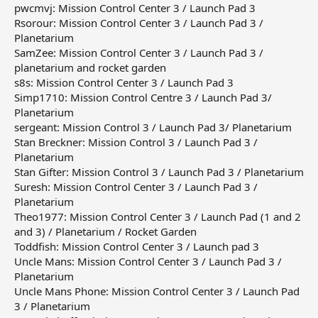
pwcmvj: Mission Control Center 3 / Launch Pad 3
Rsorour: Mission Control Center 3 / Launch Pad 3 /
Planetarium
SamZee: Mission Control Center 3 / Launch Pad 3 /
planetarium and rocket garden
s8s: Mission Control Center 3 / Launch Pad 3
Simp1710: Mission Control Centre 3 / Launch Pad 3/
Planetarium
sergeant: Mission Control 3 / Launch Pad 3/ Planetarium
Stan Breckner: Mission Control 3 / Launch Pad 3 /
Planetarium
Stan Gifter: Mission Control 3 / Launch Pad 3 / Planetarium
Suresh: Mission Control Center 3 / Launch Pad 3 /
Planetarium
Theo1977: Mission Control Center 3 / Launch Pad (1 and 2
and 3) / Planetarium / Rocket Garden
Toddfish: Mission Control Center 3 / Launch pad 3
Uncle Mans: Mission Control Center 3 / Launch Pad 3 /
Planetarium
Uncle Mans Phone: Mission Control Center 3 / Launch Pad
3 / Planetarium