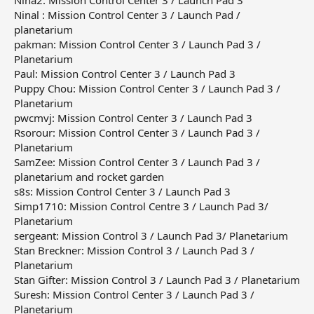
Nina2: Mission Control Center 3 / Launch Pad 3
Ninal : Mission Control Center 3 / Launch Pad /
planetarium
pakman: Mission Control Center 3 / Launch Pad 3 /
Planetarium
Paul: Mission Control Center 3 / Launch Pad 3
Puppy Chou: Mission Control Center 3 / Launch Pad 3 /
Planetarium
pwcmvj: Mission Control Center 3 / Launch Pad 3
Rsorour: Mission Control Center 3 / Launch Pad 3 /
Planetarium
SamZee: Mission Control Center 3 / Launch Pad 3 /
planetarium and rocket garden
s8s: Mission Control Center 3 / Launch Pad 3
Simp1710: Mission Control Centre 3 / Launch Pad 3/
Planetarium
sergeant: Mission Control 3 / Launch Pad 3/ Planetarium
Stan Breckner: Mission Control 3 / Launch Pad 3 /
Planetarium
Stan Gifter: Mission Control 3 / Launch Pad 3 / Planetarium
Suresh: Mission Control Center 3 / Launch Pad 3 /
Planetarium