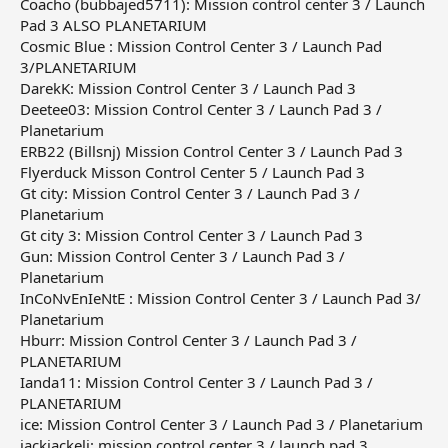
Coacho (bubbajed5711): Mission control center 3 / Launch
Pad 3 ALSO PLANETARIUM
Cosmic Blue : Mission Control Center 3 / Launch Pad
3/PLANETARIUM
DarekK: Mission Control Center 3 / Launch Pad 3
Deetee03: Mission Control Center 3 / Launch Pad 3 /
Planetarium
ERB22 (Billsnj) Mission Control Center 3 / Launch Pad 3
Flyerduck Misson Control Center 5 / Launch Pad 3
Gt city: Mission Control Center 3 / Launch Pad 3 /
Planetarium
Gt city 3: Mission Control Center 3 / Launch Pad 3
Gun: Mission Control Center 3 / Launch Pad 3 /
Planetarium
InCoNvEnIeNtE : Mission Control Center 3 / Launch Pad 3/
Planetarium
Hburr: Mission Control Center 3 / Launch Pad 3 /
PLANETARIUM
Ianda11: Mission Control Center 3 / Launch Pad 3 /
PLANETARIUM
ice: Mission Control Center 3 / Launch Pad 3 / Planetarium
jackjackeli: mission control center 3 / launch pad 3