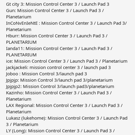
Gt city 3: Mission Control Center 3 / Launch Pad 3
Gun: Mission Control Center 3 / Launch Pad 3 /
Planetarium
InCoNvEnIeNtE : Mission Control Center 3 / Launch Pad 3/
Planetarium
Hburr: Mission Control Center 3 / Launch Pad 3 /
PLANETARIUM
Ianda11: Mission Control Center 3 / Launch Pad 3 /
PLANETARIUM
ice: Mission Control Center 3 / Launch Pad 3 / Planetarium
jackjackeli: mission control center 3 / launch pad 3
Joboo : Mission Control 3/launch pad 3
Jpjpjp: Mission Control 3/launch pad 3/planetarium
Jpjpjp2: Mission Control 3/launch pad3/planetarium
Kazinho: Mission Control Center 3 / Launch Pad 3 /
Planetarium
LAX Regional: Mission Control Center 3 / Launch Pad 3 /
Planetarium
Lukasz (lukehome): Mission Control Center 3 / Launch Pad
3 / Planetarium
LY (Long): Mission Control Center 3 / Launch Pad 3 /