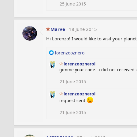
i
25 June 2015
o
n
s
:
Marve
18 June 2015
Hi Lorenzo! I would like to visit your plan
R
lorenzooznerol
e
lorenzooznerol
a
gimme your code...i did not received 
c
t
i
21 June 2015
o
n
lorenzooznerol
s
request sent
:
21 June 2015