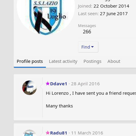
Joined
22 October 2014
Last seen
27 June 2017
Messages
266
Find
Profile posts
Latest activity
Postings
About
Ddave1
28 April 2016
Hi Lorenzo , I have sent you a friend reques
Many thanks
Radu81
11 March 2016