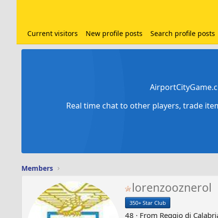
Current visitors
New profile posts
Search profile posts
AirportCityGame.c
Real time chat to other players, trade it
Members
lorenzooznerol
350+ Star Club
48
·
From
Reggio di Calabria