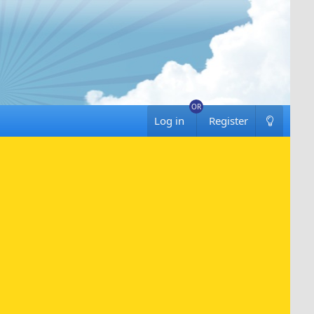
Log in
Register