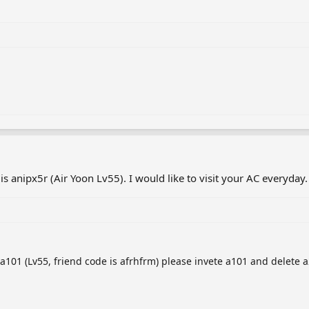
 anipx5r (Air Yoon Lv55). I would like to visit your AC everyday.
101 (Lv55, friend code is afrhfrm) please invete a101 and delete a2