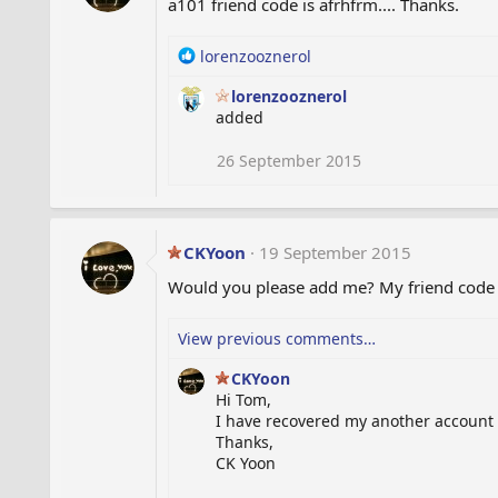
a101 friend code is afrhfrm.... Thanks.
o
n
s
R
lorenzooznerol
:
e
lorenzooznerol
a
added
c
t
i
26 September 2015
o
n
s
:
CKYoon
19 September 2015
Would you please add me? My friend code is
View previous comments…
CKYoon
Hi Tom,
I have recovered my another account a
Thanks,
CK Yoon