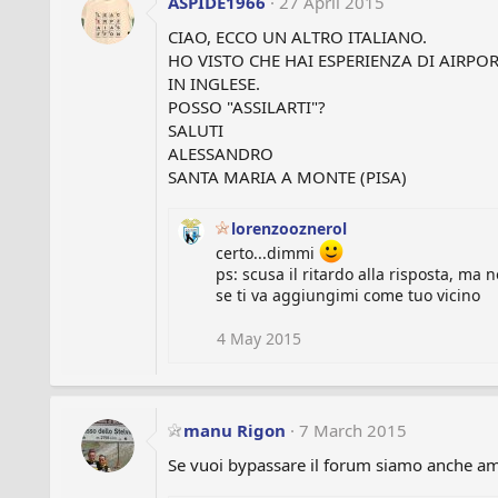
ASPIDE1966
27 April 2015
CIAO, ECCO UN ALTRO ITALIANO.
HO VISTO CHE HAI ESPERIENZA DI AIRP
IN INGLESE.
POSSO "ASSILARTI"?
SALUTI
ALESSANDRO
SANTA MARIA A MONTE (PISA)
lorenzooznerol
certo...dimmi
ps: scusa il ritardo alla risposta, ma
se ti va aggiungimi come tuo vicino
4 May 2015
manu Rigon
7 March 2015
Se vuoi bypassare il forum siamo anche ami