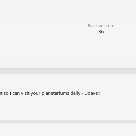
Reaction score
86
t so I can visit your planetariums daily - Ddave1