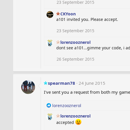
23 September 2015
CKYoon
a101 invited you. Please accept.
23 September 2015
lorenzooznerol
dont see a101...gimme your code, i a
26 September 2015
spearman78
24 June 2015
I've sent you a request from both my game
R
lorenzooznerol
e
lorenzooznerol
a
c
accepted
t