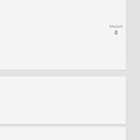
Medals
0