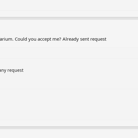
etarium. Could you accept me? Already sent request
any request