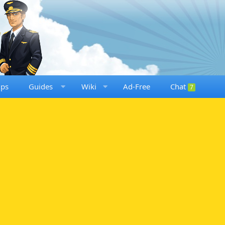
ups
Guides
Wiki
Ad-Free
Chat
7