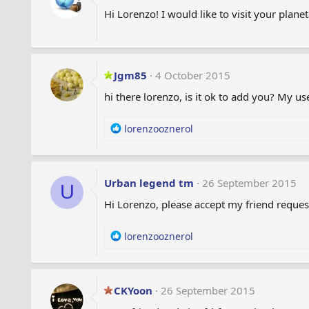
Hi Lorenzo! I would like to visit your plan
Jgm85
4 October 2015
hi there lorenzo, is it ok to add you? My 
R
lorenzooznerol
e
a
c
t
Urban legend tm
26 September 2015
U
i
Hi Lorenzo, please accept my friend reques
o
n
s
R
lorenzooznerol
:
e
a
c
t
CKYoon
26 September 2015
i