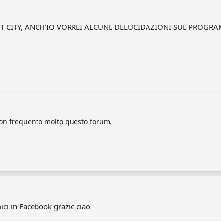
ORT CITY, ANCH'IO VORREI ALCUNE DELUCIDAZIONI SUL PROG
 non frequento molto questo forum.
ci in Facebook grazie ciao