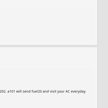
02. a101 will send fuel20 and visit your AC everyday.