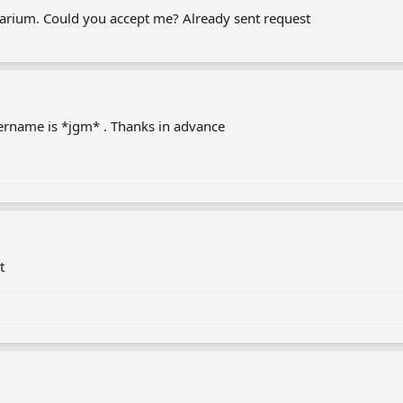
etarium. Could you accept me? Already sent request
username is *jgm* . Thanks in advance
t