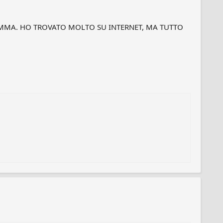
RAMMA. HO TROVATO MOLTO SU INTERNET, MA TUTTO