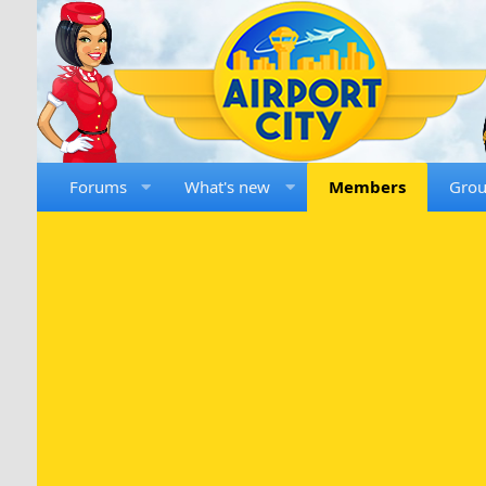
Forums
What's new
Members
Gro