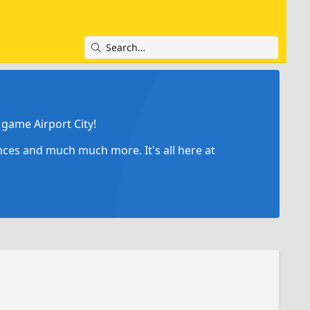
game Airport City!
ances and much much more. It's all here at