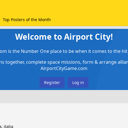
Top Posters of the Month
Welcome to Airport City!
om is the Number One place to be when it comes to the hit 
ems together, complete space missions, form & arrange alli
AirportCityGame.com
Register
Log in
, italia