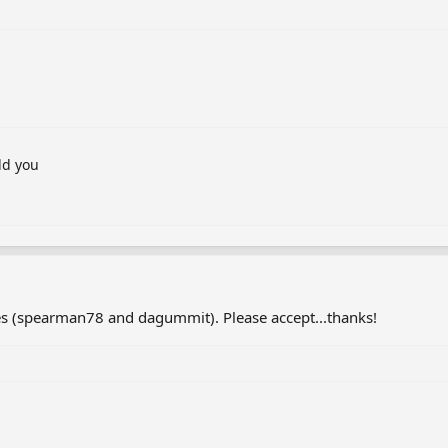
dd you
s (spearman78 and dagummit). Please accept...thanks!