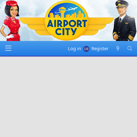
Log in
Register