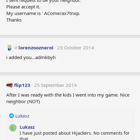
I sent request to be your neighbor.
Please accept it.
My username is ' ACome/ax7tnxp.
Thanks
lorenzooznerol
23 October 2014
i added you...admkbyh
flip123
25 September 2014
After I was ready with the kids I went into my game. Nice
neighbor (NOT)
R
Lukasz
e
Lukasz
a
L
I have just posted about Hijackers. No comments for
c
that.
t