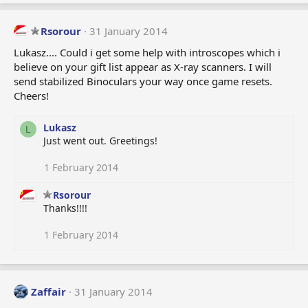
Rsorour
31 January 2014
Lukasz.... Could i get some help with introscopes which i
believe on your gift list appear as X-ray scanners. I will
send stabilized Binoculars your way once game resets.
Cheers!
Lukasz
L
Just went out. Greetings!
1 February 2014
Rsorour
Thanks!!!!
1 February 2014
Zaffair
31 January 2014