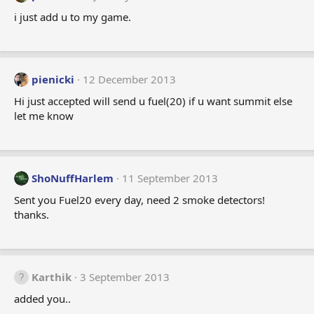
i just add u to my game.
pienicki
12 December 2013
Hi just accepted will send u fuel(20) if u want summit else
let me know
ShoNuffHarlem
11 September 2013
Sent you Fuel20 every day, need 2 smoke detectors!
thanks.
Karthik
3 September 2013
added you..