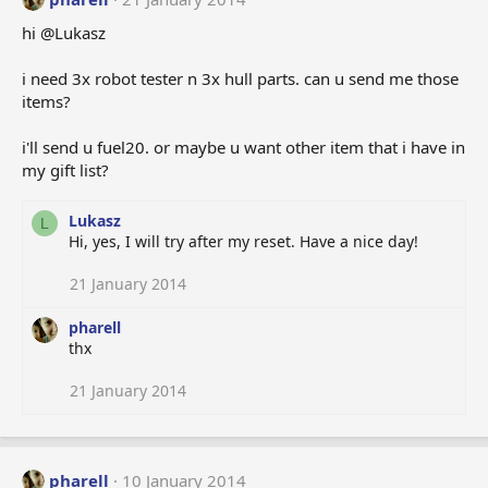
hi @Lukasz
i need 3x robot tester n 3x hull parts. can u send me those
items?
i'll send u fuel20. or maybe u want other item that i have in
my gift list?
Lukasz
L
Hi, yes, I will try after my reset. Have a nice day!
21 January 2014
pharell
thx
21 January 2014
pharell
10 January 2014