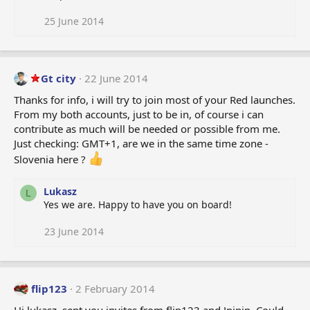
25 June 2014
Gt city
22 June 2014
Thanks for info, i will try to join most of your Red launches.
From my both accounts, just to be in, of course i can
contribute as much will be needed or possible from me.
Just checking: GMT+1, are we in the same time zone -
Slovenia here ?
Lukasz
L
Yes we are. Happy to have you on board!
23 June 2014
flip123
2 February 2014