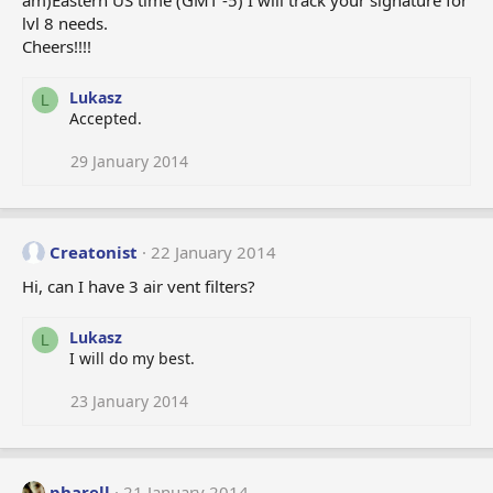
am)Eastern US time (GMT -5) I will track your signature for
lvl 8 needs.
Cheers!!!!
Lukasz
L
Accepted.
29 January 2014
Creatonist
22 January 2014
Hi, can I have 3 air vent filters?
Lukasz
L
I will do my best.
23 January 2014
pharell
21 January 2014