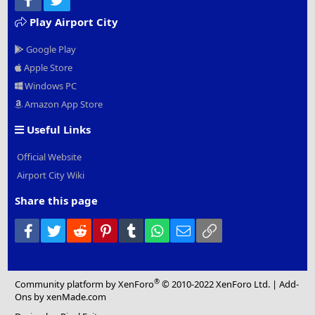
Play Airport City
Google Play
Apple Store
Windows PC
Amazon App Store
Useful Links
Official Website
Airport City Wiki
Share this page
Facebook
Twitter
Reddit
Pinterest
Tumblr
WhatsApp
Email
Link
®
Community platform by XenForo
© 2010-2022 XenForo Ltd.
|
Add-
Ons
by xenMade.com