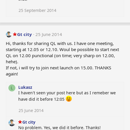
i
o
25 September 2014
n
s
:
Gt city
25 June 2014
Hi, thanks for sharing QL with us. I have one meeting,
starting at 12.05 or 12.10. Woul be possible to start next
QL on 12.00 punctional (on time; very sharp on 12.00,
hehe).
If not, i will try to join next launch on 15.00. THANKS
again!
Lukasz
L
I haven't seen your post here but as I remeber we
have did it before 12:05
25 June 2014
Gt city
No problem. Yes, we did it before. Thanks!