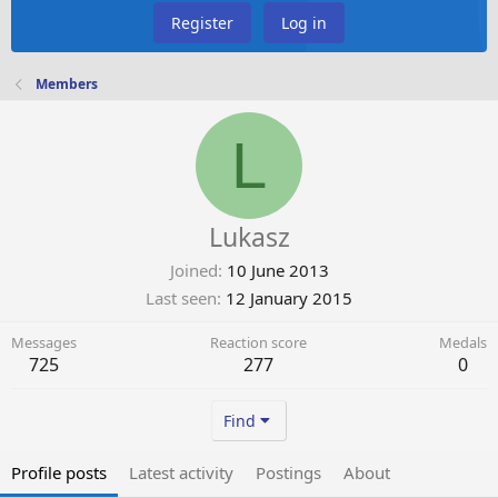
Register
Log in
Members
L
Lukasz
Joined
10 June 2013
Last seen
12 January 2015
Messages
Reaction score
Medals
725
277
0
Find
Profile posts
Latest activity
Postings
About