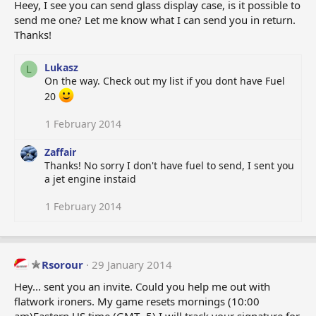
Heey, I see you can send glass display case, is it possible to
send me one? Let me know what I can send you in return.
Thanks!
Lukasz
L
On the way. Check out my list if you dont have Fuel
20
1 February 2014
Zaffair
Thanks! No sorry I don't have fuel to send, I sent you
a jet engine instaid
1 February 2014
Rsorour
29 January 2014
Hey... sent you an invite. Could you help me out with
flatwork ironers. My game resets mornings (10:00