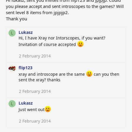
Hi lukasz, sent you invites from flip123 and Jpjpjp. Could
you please accept and sent introscopes to the games? Will
sent level 8 items from jpjpjp2.
Thank you
Lukasz
L
Hi, I have Xray nor Intorscopes, if you want?
Invitation of course accepted
2 February 2014
flip123
xray and introscope are the same
can you then
sent the xray? thanks
2 February 2014
Lukasz
L
Just went out
2 February 2014