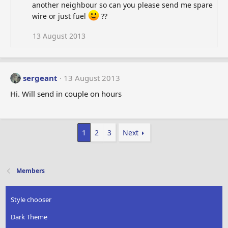
another neighbour so can you please send me spare
wire or just fuel
??
13 August 2013
sergeant
13 August 2013
Hi. Will send in couple on hours
1
2
3
Next
Members
Style chooser
Dark Theme