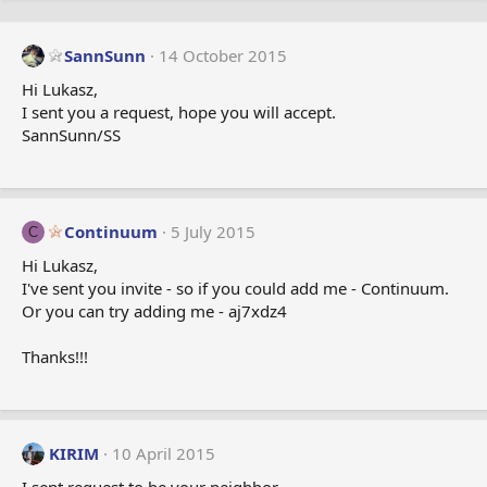
SannSunn
14 October 2015
Hi Lukasz,
I sent you a request, hope you will accept.
SannSunn/SS
Continuum
5 July 2015
C
Hi Lukasz,
I've sent you invite - so if you could add me - Continuum.
Or you can try adding me - aj7xdz4
Thanks!!!
KIRIM
10 April 2015