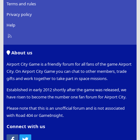
Terms and rules
Privacy policy
Help
R
S
S
About us
Airport City Game is a friendly forum for all fans of the game Airport
City. On Airport City Game you can chat to other members, trade
gifts and work together to take part in space missions.
Established in early 2012 shortly after the game was released, we
have risen to become the number one fan forum for Airport City.
Please note that this is an unofficial forum and is not associated
with Road 404 or GameInsight.
Connect with us
Facebook
Twitter