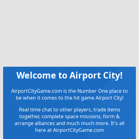
Welcome to Airport City!
AirportCityGame.com is the Number One place to
be when it comes to the hit game Airport City!
Real time chat to other players, trade items
together, complete space missions, form &
arrange alliances and much much more. It's all
here at AirportCityGame.com