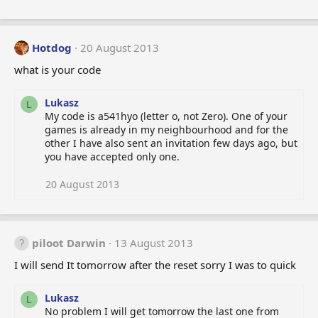
Hotdog
20 August 2013
what is your code
Lukasz
L
My code is a541hyo (letter o, not Zero). One of your
games is already in my neighbourhood and for the
other I have also sent an invitation few days ago, but
you have accepted only one.
20 August 2013
piloot Darwin
13 August 2013
I will send It tomorrow after the reset sorry I was to quick
Lukasz
L
No problem I will get tomorrow the last one from