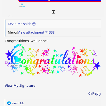
Kevin Mc said:
Merci!
View attachment 71338
Congratultions, well done!
View My Signature
Reply
R
Kevin Mc