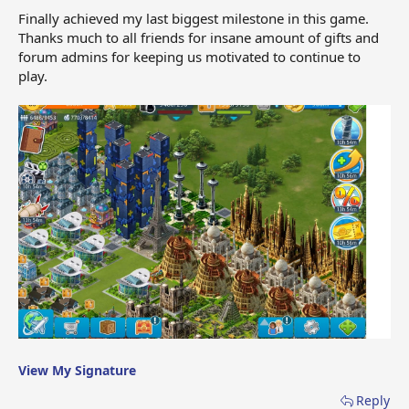
Finally achieved my last biggest milestone in this game.
Thanks much to all friends for insane amount of gifts and
forum admins for keeping us motivated to continue to
play.
View My Signature
Reply