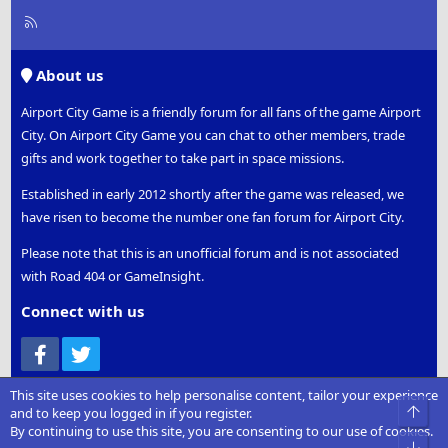
R
S
S
About us
Airport City Game is a friendly forum for all fans of the game Airport
City. On Airport City Game you can chat to other members, trade
gifts and work together to take part in space missions.
Established in early 2012 shortly after the game was released, we
have risen to become the number one fan forum for Airport City.
Please note that this is an unofficial forum and is not associated
with Road 404 or GameInsight.
Connect with us
Facebook
Twitter
Play Airport City
This site uses cookies to help personalise content, tailor your experience
and to keep you logged in if you register.
Google Play
By continuing to use this site, you are consenting to our use of cookies.