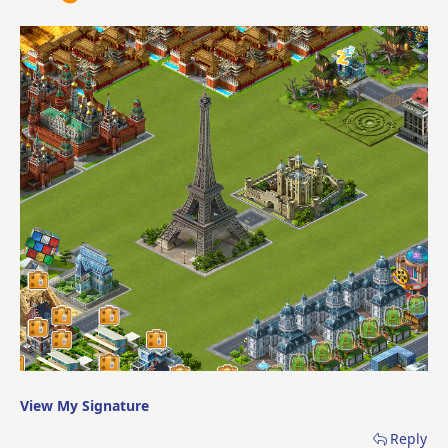
View My Signature
Reply