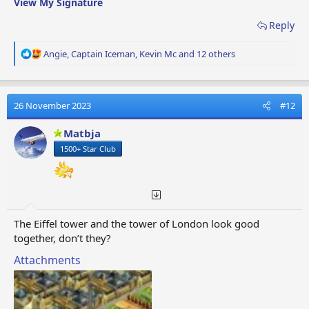
View My Signature
Reply
R
Angie
,
Captain Iceman
,
Kevin Mc
and 12 others
e
a
c
t
26 November 2023
#12
i
o
Matbja
n
1500+ Star Club
s
:
The Eiffel tower and the tower of London look good
together, don’t they?
Attachments