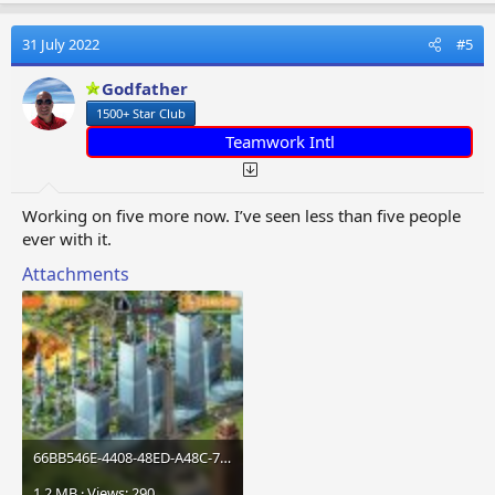
a
c
t
31 July 2022
#5
i
o
Godfather
n
1500+ Star Club
s
:
Teamwork Intl
Working on five more now. I’ve seen less than five people
ever with it.
Attachments
66BB546E-4408-48ED-A48C-71B82E148E4A.jpeg
1.2 MB · Views: 290