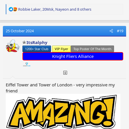
R
Robbie Laker
,
20Msk
,
Nayeon
and 8 others
e
a
c
t
25 October 2024
#19
i
o
ItsRalphy
n
1200+ Star Club
VIP Flyer
Top Poster Of The Month
s
:
Knight Fliers Alliance
Eiffel Tower and Tower of London - very impressive my
friend