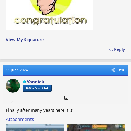
View My Signature
Reply
11 June 2024
#16
Yannick
1600+ Star Club
Finally after many years here it is
Attachments