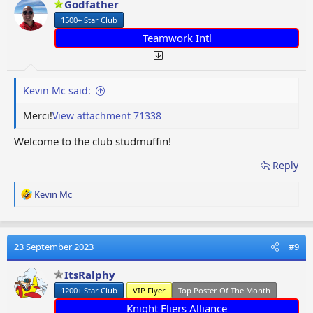
Godfather
n
1500+ Star Club
s
:
Teamwork Intl
Kevin Mc said:
Merci!
View attachment 71338
Welcome to the club studmuffin!
Reply
R
Kevin Mc
e
a
c
t
23 September 2023
#9
i
o
ItsRalphy
n
1200+ Star Club
VIP Flyer
Top Poster Of The Month
s
:
Knight Fliers Alliance