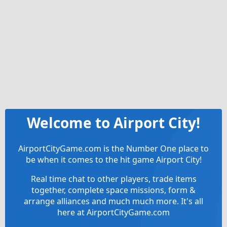
Welcome to Airport City!
AirportCityGame.com is the Number One place to
be when it comes to the hit game Airport City!
Real time chat to other players, trade items
together, complete space missions, form &
arrange alliances and much much more. It's all
here at AirportCityGame.com