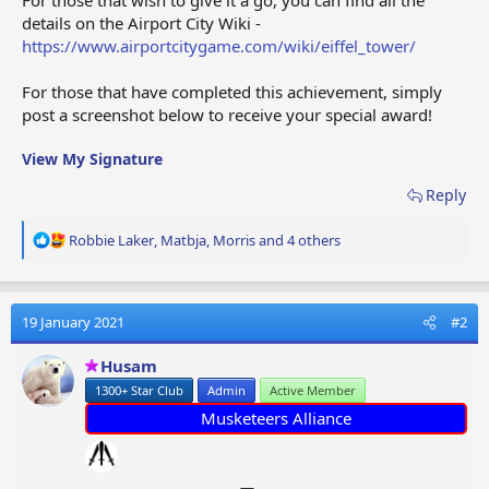
details on the Airport City Wiki -
https://www.airportcitygame.com/wiki/eiffel_tower/
For those that have completed this achievement, simply
post a screenshot below to receive your special award!
View My Signature
Reply
R
Robbie Laker
,
Matbja
,
Morris
and 4 others
e
a
c
t
19 January 2021
#2
i
o
Husam
n
1300+ Star Club
Admin
Active Member
s
:
Musketeers Alliance