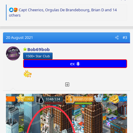
R
Capt Cheerios
,
Orgulas De Brandebourg
,
Brian D
and 14
e
others
a
c
t
i
20 August 2021
#3
o
n
Bob69bob
s
1500+ Star Club
:
ex 🐜