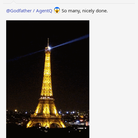
@Godfather / AgentQ
So many, nicely done.