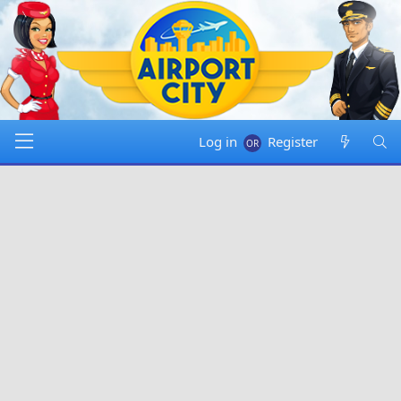
Log in
Register