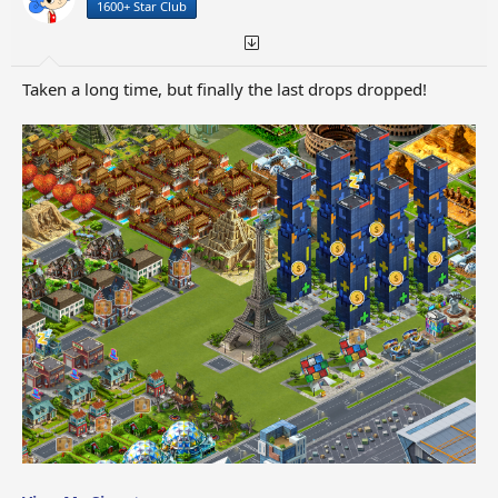
1600+ Star Club
s
:
Taken a long time, but finally the last drops dropped!