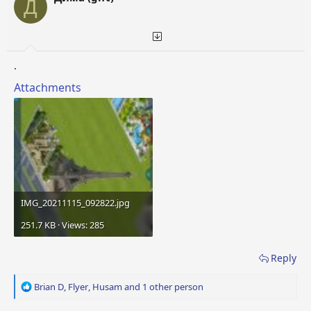
Д
n
s
:
.
Attachments
IMG_20211115_092822.jpg
251.7 KB · Views: 285
Reply
R
Brian D
,
Flyer
,
Husam
and 1 other person
e