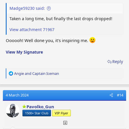
Madge59230 said:
Taken a long time, but finally the last drops dropped!
View attachment 71967
Oooooh! Well done you, it's inspiring me.
View My Signature
Reply
R
Angie
and
Captain Iceman
e
a
c
t
4 March 2024
#14
i
o
Pavolko_Gun
n
1500+ Star Club
VIP Flyer
s
: