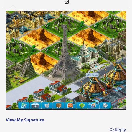
View My Signature
Reply