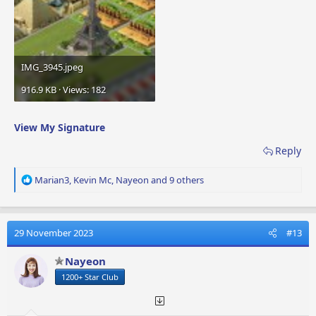
IMG_3945.jpeg
916.9 KB · Views: 182
View My Signature
Reply
R
Marian3
,
Kevin Mc
,
Nayeon
and 9 others
e
a
c
t
29 November 2023
#13
i
o
Nayeon
n
1200+ Star Club
s
: