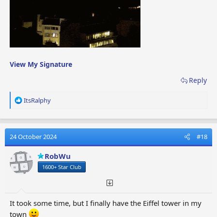
View My Signature
Reply
R
ItsRalphy
e
a
c
t
24 October 2024
#18
i
o
RobWu
n
1600+ Star Club
s
:
It took some time, but I finally have the Eiffel tower in my
town