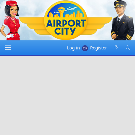
Log in
Register