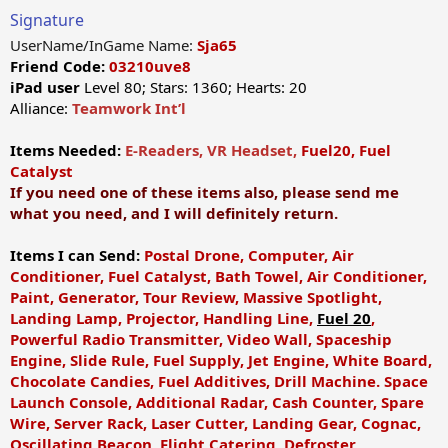
Signature
UserName/InGame Name:
Sja65
Friend Code:
03210uve8
iPad user
Level 80; Stars: 1360; Hearts: 20
Alliance:
Teamwork Int’l
Items Needed:
E-Readers, VR Headset,
Fuel20, Fuel
Catalyst
If you need one of these items also, please send me
what you need, and I will definitely return.
Items I can Send:
Postal Drone,
Computer, Air
Conditioner, Fuel Catalyst, Bath Towel, Air Conditioner,
Paint, Generator, Tour Review, Massive Spotlight,
Landing Lamp, Projector, Handling Line,
Fuel 20
,
Powerful Radio Transmitter, Video Wall, Spaceship
Engine, Slide Rule, Fuel Supply, Jet Engine, White Board,
Chocolate Candies, Fuel Additives, Drill Machine. Space
Launch Console, Additional Radar, Cash Counter, Spare
Wire, Server Rack, Laser Cutter, Landing Gear, Cognac,
Oscillating Beacon, Flight Catering, Defroster,