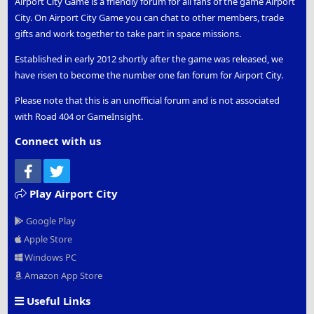
Airport City Game is a friendly forum for all fans of the game Airport
City. On Airport City Game you can chat to other members, trade
gifts and work together to take part in space missions.
Established in early 2012 shortly after the game was released, we
have risen to become the number one fan forum for Airport City.
Please note that this is an unofficial forum and is not associated
with Road 404 or GameInsight.
Connect with us
Facebook
Twitter
Play Airport City
Google Play
Apple Store
Windows PC
Amazon App Store
Useful Links