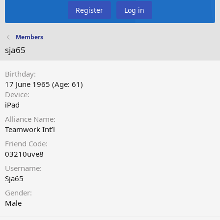
Register
Log in
Members
sja65
Birthday
17 June 1965 (Age: 61)
Device
iPad
Alliance Name
Teamwork Int’l
Friend Code
03210uve8
Username
Sja65
Gender
Male