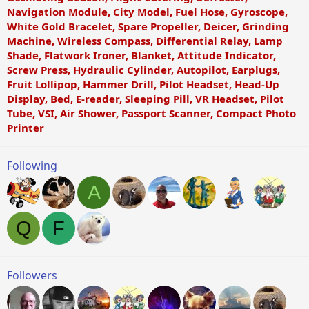
Navigation Module, City Model, Fuel Hose, Gyroscope,
White Gold Bracelet, Spare Propeller, Deicer, Grinding
Machine, Wireless Compass, Differential Relay, Lamp
Shade, Flatwork Ironer, Blanket, Attitude Indicator,
Screw Press, Hydraulic Cylinder, Autopilot, Earplugs,
Fruit Lollipop, Hammer Drill, Pilot Headset, Head-Up
Display, Bed, E-reader, Sleeping Pill, VR Headset, Pilot
Tube, VSI, Air Shower, Passport Scanner, Compact Photo
Printer
Following
A
Q
F
Followers