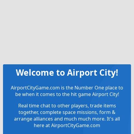
Welcome to Airport City!
AirportCityGame.com is the Number One place to
be when it comes to the hit game Airport City!
Real time chat to other players, trade items
together, complete space missions, form &
arrange alliances and much much more. It's all
here at AirportCityGame.com