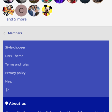
C
... and 5 more.
Members
Style chooser
Dark Theme
Terms and rules
Privacy policy
Help
R
S
S
About us