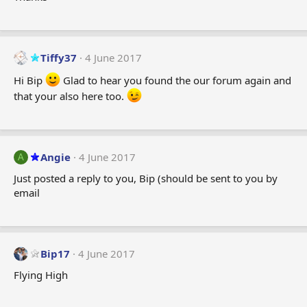
:
Tiffy37
4 June 2017
Hi Bip
Glad to hear you found the our forum again and
that your also here too.
Angie
4 June 2017
A
Just posted a reply to you, Bip (should be sent to you by
email
Bip17
4 June 2017
Flying High