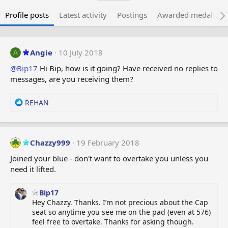
Profile posts
Latest activity
Postings
Awarded medals
Angie
10 July 2018
A
@Bip17
Hi Bip, how is it going? Have received no replies to
messages, are you receiving them?
R
REHAN
e
a
c
t
Chazzy999
19 February 2018
i
Joined your blue - don't want to overtake you unless you
o
need it lifted.
n
s
:
Bip17
Hey Chazzy. Thanks. I’m not precious about the Cap
seat so anytime you see me on the pad (even at 576)
feel free to overtake. Thanks for asking though.