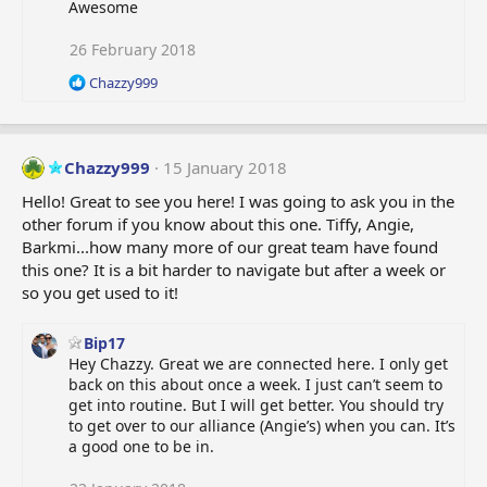
Awesome
26 February 2018
R
Chazzy999
e
a
c
t
Chazzy999
15 January 2018
i
o
Hello! Great to see you here! I was going to ask you in the
n
other forum if you know about this one. Tiffy, Angie,
s
Barkmi...how many more of our great team have found
:
this one? It is a bit harder to navigate but after a week or
so you get used to it!
Bip17
Hey Chazzy. Great we are connected here. I only get
back on this about once a week. I just can’t seem to
get into routine. But I will get better. You should try
to get over to our alliance (Angie’s) when you can. It’s
a good one to be in.