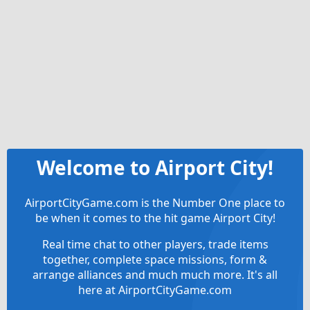
Welcome to Airport City!
AirportCityGame.com is the Number One place to
be when it comes to the hit game Airport City!
Real time chat to other players, trade items
together, complete space missions, form &
arrange alliances and much much more. It's all
here at AirportCityGame.com