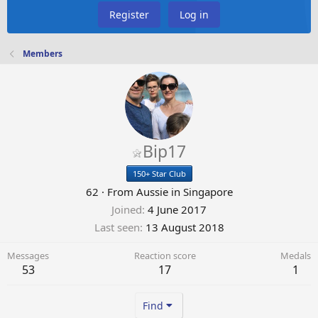
Register
Log in
Members
Bip17
150+ Star Club
62
·
From
Aussie in Singapore
Joined
4 June 2017
Last seen
13 August 2018
Messages
Reaction score
Medals
53
17
1
Find