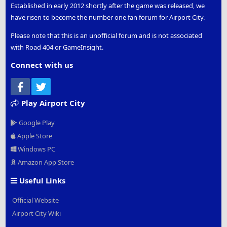
Established in early 2012 shortly after the game was released, we
have risen to become the number one fan forum for Airport City.
Please note that this is an unofficial forum and is not associated
with Road 404 or GameInsight.
Connect with us
Facebook
Twitter
Play Airport City
Google Play
Apple Store
Windows PC
Amazon App Store
Useful Links
Official Website
Airport City Wiki