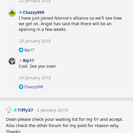
22 January 2018
Chazzy999
I have just joined Nonnie's alliance so we'll see how
we get on. Angie has said that there will be an
opening in a few weeks.
23 January 2018
R
Bip17
e
Bip17
a
c
Cool. See you soon
t
i
24 January 2018
o
R
Chazzy999
n
e
s
a
:
c
t
Tiffy37
2 January 2018
i
o
Dean please check your waiting list for my f/r and accept.
n
Also check the other forum for my post for reason why.
s
Thanks