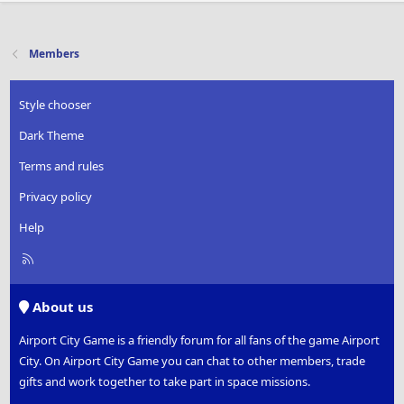
Members
Style chooser
Dark Theme
Terms and rules
Privacy policy
Help
R
S
S
About us
Airport City Game is a friendly forum for all fans of the game Airport
City. On Airport City Game you can chat to other members, trade
gifts and work together to take part in space missions.