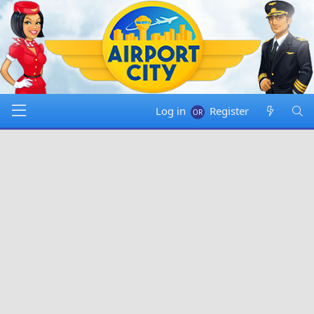
Log in
Register