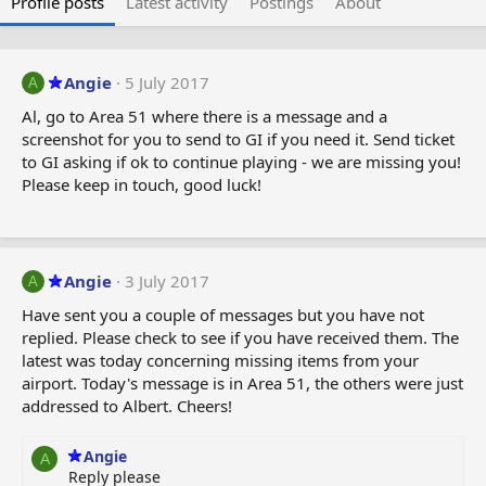
Profile posts
Latest activity
Postings
About
Angie
5 July 2017
A
Al, go to Area 51 where there is a message and a
screenshot for you to send to GI if you need it. Send ticket
to GI asking if ok to continue playing - we are missing you!
Please keep in touch, good luck!
Angie
3 July 2017
A
Have sent you a couple of messages but you have not
replied. Please check to see if you have received them. The
latest was today concerning missing items from your
airport. Today's message is in Area 51, the others were just
addressed to Albert. Cheers!
Angie
A
Reply please