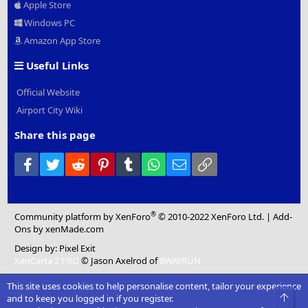
Apple Store
Windows PC
Amazon App Store
Useful Links
Official Website
Airport City Wiki
Share this page
Facebook
Twitter
Reddit
Pinterest
Tumblr
WhatsApp
Email
Link
®
Community platform by XenForo
© 2010-2022 XenForo Ltd.
|
Add-
Ons
by xenMade.com
Design by:
Pixel Exit
XenCarta 2 PRO
© Jason Axelrod of
8WAYRUN
This site uses cookies to help personalise content, tailor your experience
Top
and to keep you logged in if you register.