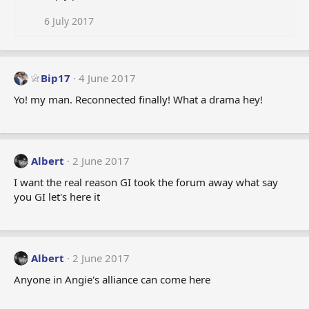
6 July 2017
Bip17
4 June 2017
Yo! my man. Reconnected finally! What a drama hey!
Albert
2 June 2017
I want the real reason GI took the forum away what say
you GI let's here it
Albert
2 June 2017
Anyone in Angie's alliance can come here