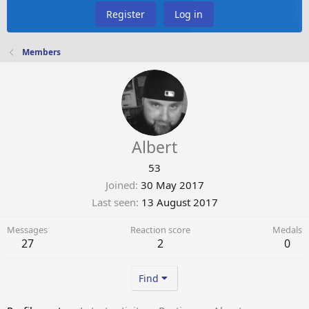
Register
Log in
Members
Albert
53
Joined
30 May 2017
Last seen
13 August 2017
Messages
Reaction score
Medals
27
2
0
Find