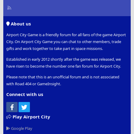
R
S
S
About us
Airport City Game is a friendly forum for all fans of the game Airport
City. On Airport City Game you can chat to other members, trade
gifts and work together to take part in space missions.
Established in early 2012 shortly after the game was released, we
have risen to become the number one fan forum for Airport City.
Please note that this is an unofficial forum and is not associated
with Road 404 or GameInsight.
Connect with us
Facebook
Twitter
Play Airport City
Google Play