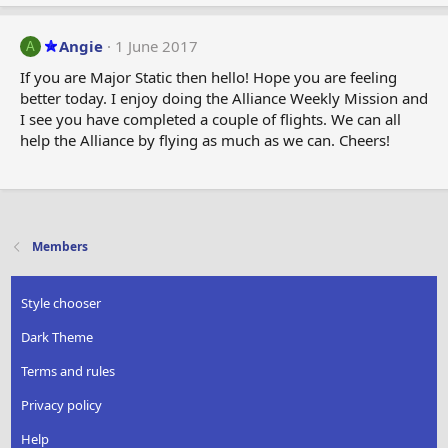
Angie
1 June 2017
A
If you are Major Static then hello! Hope you are feeling
better today. I enjoy doing the Alliance Weekly Mission and
I see you have completed a couple of flights. We can all
help the Alliance by flying as much as we can. Cheers!
Members
Style chooser
Dark Theme
Terms and rules
Privacy policy
Help