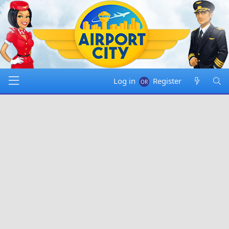
Log in
Register