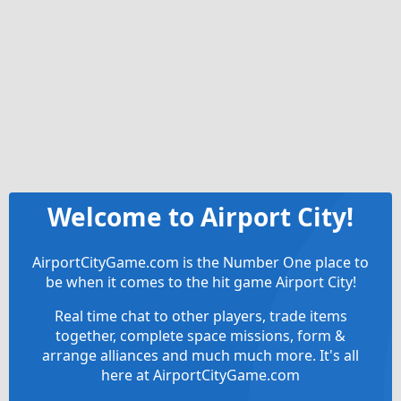
Welcome to Airport City!
AirportCityGame.com is the Number One place to
be when it comes to the hit game Airport City!
Real time chat to other players, trade items
together, complete space missions, form &
arrange alliances and much much more. It's all
here at AirportCityGame.com