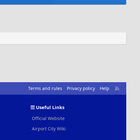
R
Terms and rules
Privacy policy
Help
S
S
Useful Links
Official Website
Airport City Wiki