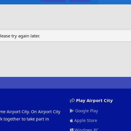
ase try again later.
Play Airport City
Google Play
me Airport City. On Airport City
 together to take part in
Apple Store
Windows PC