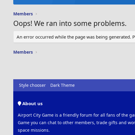
Members
Oops! We ran into some problems.
An error occurred while the page was being generated. Ple
Members
Style chooser
Dark Theme
About us
Airport City Game is a friendly forum for all fans of the ga
Game you can chat to other members, trade gifts and work
space missions.