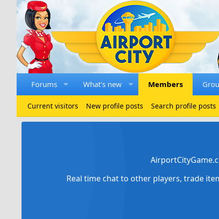
Forums
What's new
Members
Gro
Current visitors
New profile posts
Search profile posts
AirportCityGame.c
Real time chat to other players, trade it