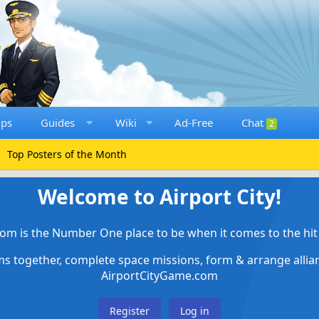
ups
Guides
Wiki
Ad-Free
Chat
2
Top Posters of the Month
Welcome to Airport City!
om is the Number One place to be when it comes to the hit 
ems together, complete space missions, form & arrange alli
AirportCityGame.com
Register
Log in