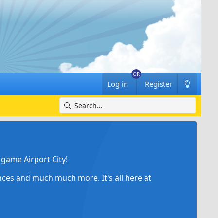
Log in
Register
game Airport City!
ances and much much more. It's all here at