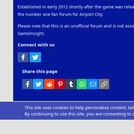
Established in early 2012 shortly after the game was rel
the number one fan forum for Airport City.
Please note that this is an unofficial forum and is not ass
GameInsight.
Connect with us
Facebook
Twitter
Share this page
Facebook
Twitter
Reddit
Pinterest
Tumblr
WhatsApp
Email
Link
This site uses cookies to help personalise content, ta
Community pl
By continuing to use this site, you are consenting to 