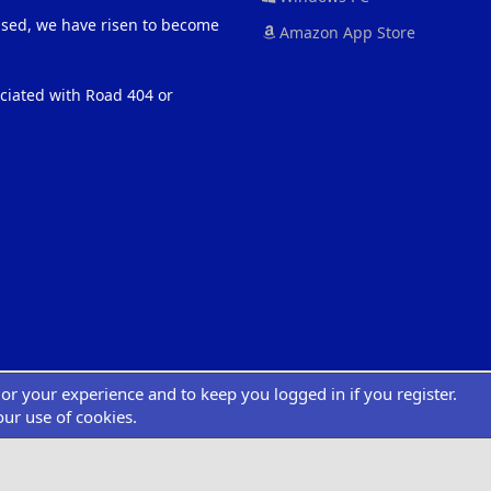
eased, we have risen to become
Amazon App Store
ociated with Road 404 or
ilor your experience and to keep you logged in if you register.
®
atform by XenForo
© 2010-2022 XenForo Ltd.
|
Add-Ons
by xenMade.com
Desig
XenCarta 2 PRO
© Jason Axelrod of
8WAYRUN
our use of cookies.