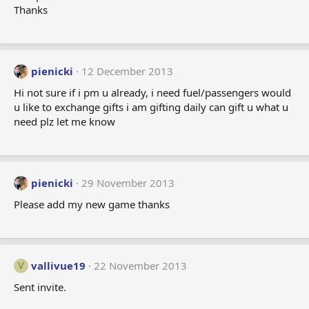
Thanks
pienicki
12 December 2013
Hi not sure if i pm u already, i need fuel/passengers would
u like to exchange gifts i am gifting daily can gift u what u
need plz let me know
pienicki
29 November 2013
Please add my new game thanks
vallivue19
22 November 2013
V
Sent invite.