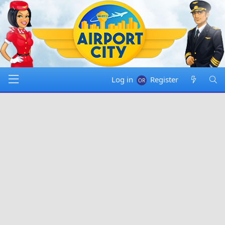
Log in
Register