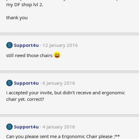
my DF shop lvl 2.
thank you
Support4u
12 January 2016
S
still need those chairs
Support4u
6 January 2016
S
i accepted your invite, but didn't receive and ergonomic
chair yet. correct?
Support4u
4 January 2016
S
Can you please sent me a Ergonomic Chair please :**