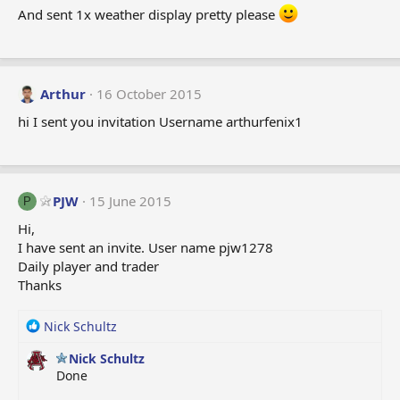
And sent 1x weather display pretty please
Arthur
16 October 2015
hi I sent you invitation Username arthurfenix1
PJW
15 June 2015
P
Hi,
I have sent an invite. User name pjw1278
Daily player and trader
Thanks
R
Nick Schultz
e
Nick Schultz
a
Done
c
t