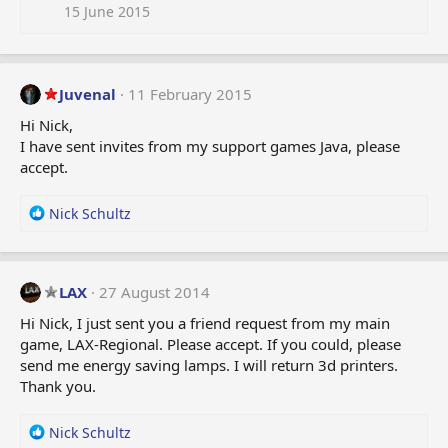
i
15 June 2015
o
n
s
:
Juvenal
11 February 2015
Hi Nick,
I have sent invites from my support games Java, please
accept.
R
Nick Schultz
e
a
c
t
LAX
27 August 2014
i
Hi Nick, I just sent you a friend request from my main
o
game, LAX-Regional. Please accept. If you could, please
n
send me energy saving lamps. I will return 3d printers.
s
:
Thank you.
R
Nick Schultz