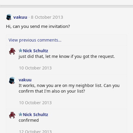
vakuu
8 October 2013
Hi, can you send me invitation?
View previous comments…
Nick Schultz
just did that, let me know if you got the request.
10 October 2013
vakuu
It works, now you are on my neighbor list. Can you
confirm that I'm also on your list?
10 October 2013
Nick Schultz
confirmed
12 October 2013