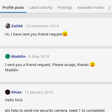
Profile posts
Latest activity
Postings
Awarded medals
Zali66
16 December 2016
Hi, I have sent you friend request
Maddin
8 May 2016
M
I sent you a friend request. Please accept, thanks
Maddin
Khiez
13 January 2016
Hello Nick
pls help to send me security camera. need 1 to completed