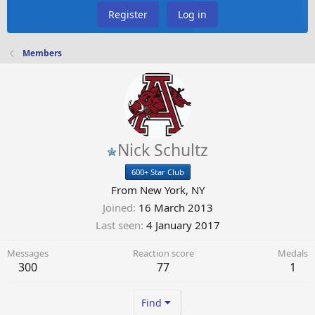
Register
Log in
Members
Nick Schultz
600+ Star Club
From
New York, NY
Joined
16 March 2013
Last seen
4 January 2017
Messages
Reaction score
Medals
300
77
1
Find