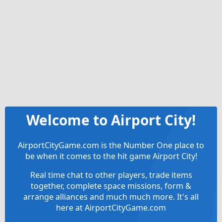
Welcome to Airport City!
AirportCityGame.com is the Number One place to
be when it comes to the hit game Airport City!
Real time chat to other players, trade items
together, complete space missions, form &
arrange alliances and much much more. It's all
here at AirportCityGame.com