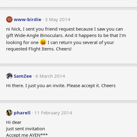
e
a
c
t
www-birdie
3 May 2014
W
i
ni Nick, I sent you friend request because I saw you can
o
gift Wide-Angle Binoculars. And it happens to be that I'm
n
s
looking for one
I can return you several of your
:
requested Flight Items. Cheers!
SamZee
6 March 2014
Hi there. I just you an invite. Please accept it. Cheers
pharell
11 February 2014
Hi dear
Just sent invitation
Accept me AYEN***