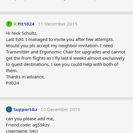
Pit1024
11 December 2015
P
Hi Nick Schultz,
Last Edit: I managed to invite you after few attempts.
Would you pls accept my neighbor invitation. I need
Transmitter and Ergonomic Chair for upgrades and cannot
get the from flights as I fly last 8 weeks almost exclusively
to quest destinations. I see you could help with both of
them.
Thanks in advance,
Pit024
Support4u
10 December 2015
S
can you please add me,
Friend code: ag59kzv
Username: S4U