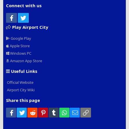
Connect with us
Facebook
Twitter
Play Airport City
Google Play
Apple Store
Windows PC
Amazon App Store
Useful Links
Official Website
Airport City Wiki
Share this page
Facebook
Twitter
Reddit
Pinterest
Tumblr
WhatsApp
Email
Link