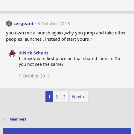
sergeant
8 October 2013
you own me a launch again ,why you jump and take other
peoples launches , instead of start yours ?
Nick Schultz
I show you in first place on that shared launch. Do
you not see the same?
9 October 2013
1
2
3
Next
Members