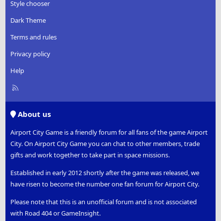
Style chooser
Dark Theme
Terms and rules
Privacy policy
Help
R
S
S
About us
Airport City Game is a friendly forum for all fans of the game Airport
City. On Airport City Game you can chat to other members, trade
gifts and work together to take part in space missions.
Established in early 2012 shortly after the game was released, we
have risen to become the number one fan forum for Airport City.
Please note that this is an unofficial forum and is not associated
with Road 404 or GameInsight.