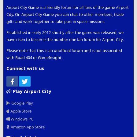
Airport City Game is a friendly forum for all fans of the game Airport
City. On Airport City Game you can chat to other members, trade
gifts and work together to take part in space missions.
Established in early 2012 shortly after the game was released, we
have risen to become the number one fan forum for Airport City.
Please note that this is an unofficial forum and is not associated
with Road 404 or GameInsight.
Connect with us
Facebook
Twitter
Play Airport City
Google Play
Apple Store
Windows PC
Amazon App Store