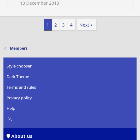
13 December 2013
1
2
3
4
Next
Members
Style chooser
Dark Theme
Terms and rules
Privacy policy
Help
R
S
S
About us