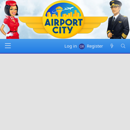
Log in
Register