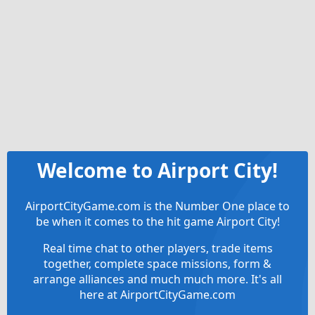
Welcome to Airport City!
AirportCityGame.com is the Number One place to
be when it comes to the hit game Airport City!
Real time chat to other players, trade items
together, complete space missions, form &
arrange alliances and much much more. It's all
here at AirportCityGame.com