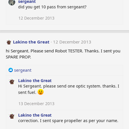
sergeant
did you get 10 pass from sergeant?
12 December 2013
Lakino the Great
12 December 2013
hi Sergeant. Please send Robot TESTER. Thanks. I sent you
SPARE PROP.
R
sergeant
e
Lakino the Great
a
Hi Sergeant. please send one optic system. thanks. I
c
t
sent fuel.
i
o
13 December 2013
n
s
Lakino the Great
:
correction. I sent spare propeller as per your name.