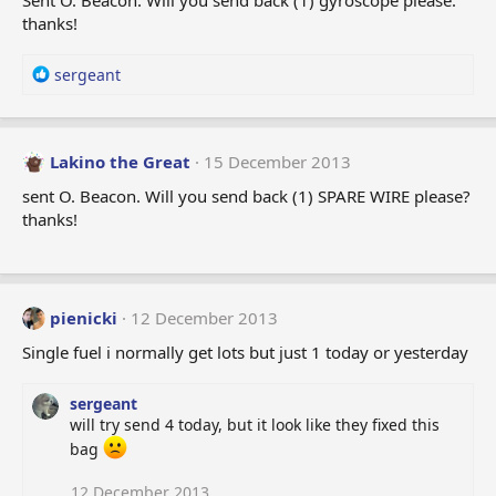
Sent O. Beacon. Will you send back (1) gyroscope please.
o
thanks!
n
s
:
R
sergeant
e
a
c
t
Lakino the Great
15 December 2013
i
sent O. Beacon. Will you send back (1) SPARE WIRE please?
o
thanks!
n
s
:
pienicki
12 December 2013
Single fuel i normally get lots but just 1 today or yesterday
sergeant
will try send 4 today, but it look like they fixed this
bag
12 December 2013