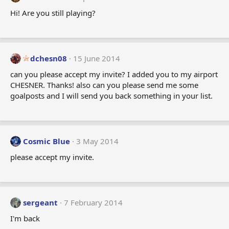
Hi! Are you still playing?
dchesn08
15 June 2014
can you please accept my invite? I added you to my airport
CHESNER. Thanks! also can you please send me some
goalposts and I will send you back something in your list.
Cosmic Blue
3 May 2014
please accept my invite.
sergeant
7 February 2014
I'm back