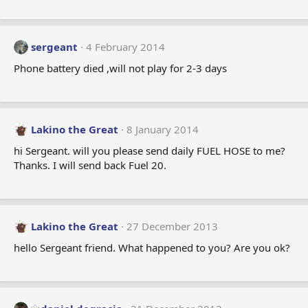
sergeant
4 February 2014
Phone battery died ,will not play for 2-3 days
Lakino the Great
8 January 2014
hi Sergeant. will you please send daily FUEL HOSE to me?
Thanks. I will send back Fuel 20.
Lakino the Great
27 December 2013
hello Sergeant friend. What happened to you? Are you ok?