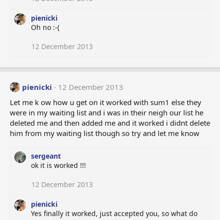
pienicki
Oh no :-(
12 December 2013
pienicki
12 December 2013
Let me k ow how u get on it worked with sum1 else they
were in my waiting list and i was in their neigh our list he
deleted me and then added me and it worked i didnt delete
him from my waiting list though so try and let me know
sergeant
ok it is worked !!!
12 December 2013
pienicki
Yes finally it worked, just accepted you, so what do