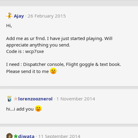
Ajay
26 February 2015
Hi,
Add me as ur frnd. I have just started playing. Will
appreciate anything you send.
Code is : wcp7sxe
I need : Dispatcher console, Flight goggle & text book.
Please send it to me
lorenzooznerol
1 November 2014
hi...i add you
diwata
11 September 2014