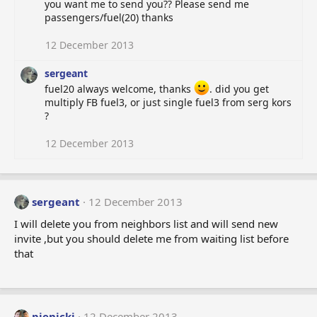
you want me to send you?? Please send me
passengers/fuel(20) thanks
12 December 2013
sergeant
fuel20 always welcome, thanks
. did you get
multiply FB fuel3, or just single fuel3 from serg kors
?
12 December 2013
sergeant
12 December 2013
I will delete you from neighbors list and will send new
invite ,but you should delete me from waiting list before
that
pienicki
12 December 2013