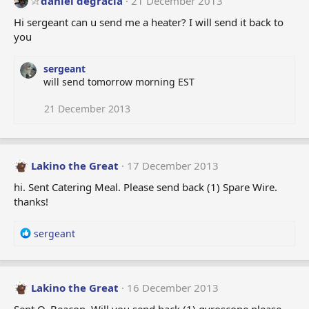
daniel degracia
21 December 2013
Hi sergeant can u send me a heater? I will send it back to
you
sergeant
will send tomorrow morning EST
21 December 2013
Lakino the Great
17 December 2013
hi. Sent Catering Meal. Please send back (1) Spare Wire.
thanks!
R
sergeant
e
a
c
t
Lakino the Great
16 December 2013
i