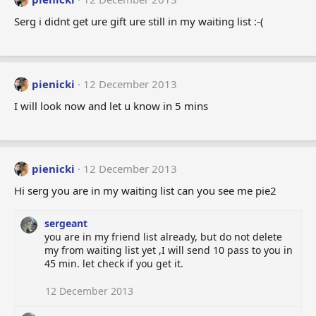
Serg i didnt get ure gift ure still in my waiting list :-(
pienicki
12 December 2013
I will look now and let u know in 5 mins
pienicki
12 December 2013
Hi serg you are in my waiting list can you see me pie2
sergeant
you are in my friend list already, but do not delete
my from waiting list yet ,I will send 10 pass to you in
45 min. let check if you get it.
12 December 2013