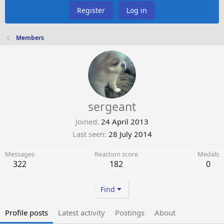
Register
Log in
Members
sergeant
Joined
24 April 2013
Last seen
28 July 2014
Messages
Reaction score
Medals
322
182
0
Find
Profile posts
Latest activity
Postings
About