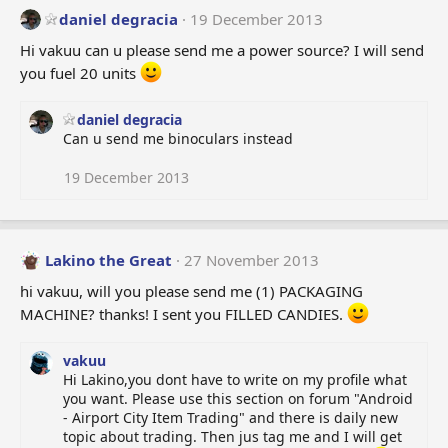
daniel degracia
19 December 2013
Hi vakuu can u please send me a power source? I will send
you fuel 20 units
daniel degracia
Can u send me binoculars instead
19 December 2013
Lakino the Great
27 November 2013
hi vakuu, will you please send me (1) PACKAGING
MACHINE? thanks! I sent you FILLED CANDIES.
vakuu
Hi Lakino,you dont have to write on my profile what
you want. Please use this section on forum "Android
- Airport City Item Trading" and there is daily new
topic about trading. Then jus tag me and I will get