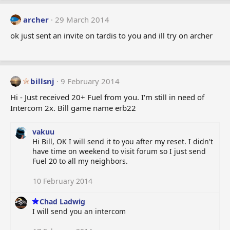
archer
29 March 2014
ok just sent an invite on tardis to you and ill try on archer
billsnj
9 February 2014
Hi - Just received 20+ Fuel from you. I'm still in need of
Intercom 2x. Bill game name erb22
vakuu
Hi Bill, OK I will send it to you after my reset. I didn't
have time on weekend to visit forum so I just send
Fuel 20 to all my neighbors.
10 February 2014
Chad Ladwig
I will send you an intercom