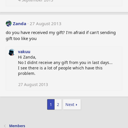
Zanda
27 August 2013
do you have received my gift? I'm afraid if can't sending
gift too like you
vakuu
Hi Zanda,
No I didnt receive any gift from you in last days...
I see there is a lot of people which have this
problem.
27 August 2013
1
2
Next
Members