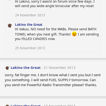
Hi Lakino, sorry I wasnt on forum since few days. I
will send you wide-angle binocular after my reset
24 November 2013
Lakino the Great
Hi Vakuu. NO need for the WABs. Please send BATH
TOWEL when you next gift. Thanks!
I am sending
you FILLED CANDIES now.
25 November 2013
Lakino the Great
21 November 2013
sorry. fat finger me. I don't know what I sent you but I sent
you something. I will send FUEL SUPPLY tomorrow. Can
you send me Powerful Radio Transmitter please? thanks.
Lakino the Great
19 November 2013