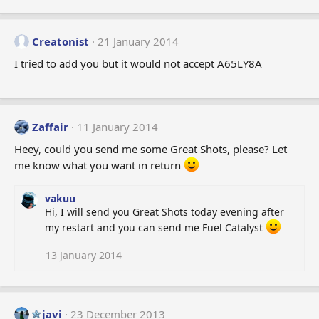
Creatonist
21 January 2014
I tried to add you but it would not accept A65LY8A
Zaffair
11 January 2014
Heey, could you send me some Great Shots, please? Let
me know what you want in return
vakuu
Hi, I will send you Great Shots today evening after
my restart and you can send me Fuel Catalyst
13 January 2014
javi
23 December 2013