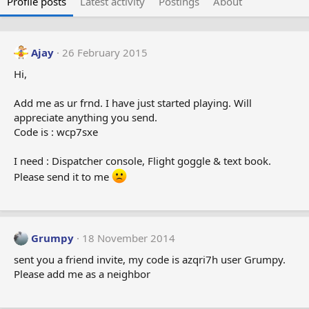
Profile posts
Latest activity
Postings
About
Ajay
26 February 2015
Hi,
Add me as ur frnd. I have just started playing. Will
appreciate anything you send.
Code is : wcp7sxe
I need : Dispatcher console, Flight goggle & text book.
Please send it to me
Grumpy
18 November 2014
sent you a friend invite, my code is azqri7h user Grumpy.
Please add me as a neighbor