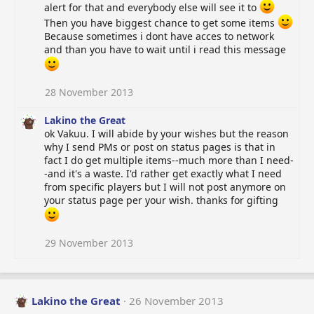
alert for that and everybody else will see it to
Then you have biggest chance to get some items
Because sometimes i dont have acces to network
and than you have to wait until i read this message
28 November 2013
Lakino the Great
ok Vakuu. I will abide by your wishes but the reason
why I send PMs or post on status pages is that in
fact I do get multiple items--much more than I need-
-and it's a waste. I'd rather get exactly what I need
from specific players but I will not post anymore on
your status page per your wish. thanks for gifting
29 November 2013
Lakino the Great
26 November 2013