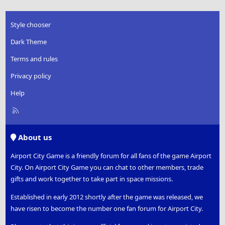
Style chooser
Dark Theme
Terms and rules
Privacy policy
Help
R
S
S
About us
Airport City Game is a friendly forum for all fans of the game Airport
City. On Airport City Game you can chat to other members, trade
gifts and work together to take part in space missions.
Established in early 2012 shortly after the game was released, we
have risen to become the number one fan forum for Airport City.