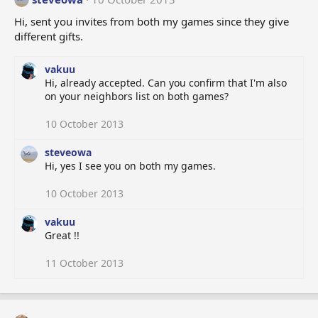
Hi, sent you invites from both my games since they give
different gifts.
vakuu
Hi, already accepted. Can you confirm that I'm also
on your neighbors list on both games?
10 October 2013
steveowa
Hi, yes I see you on both my games.
10 October 2013
vakuu
Great !!
11 October 2013