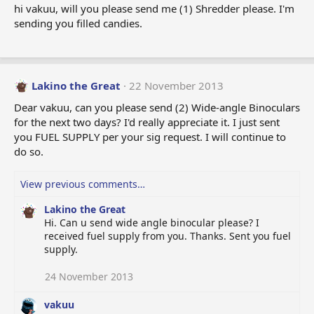
hi vakuu, will you please send me (1) Shredder please. I'm
sending you filled candies.
Lakino the Great
22 November 2013
Dear vakuu, can you please send (2) Wide-angle Binoculars
for the next two days? I'd really appreciate it. I just sent
you FUEL SUPPLY per your sig request. I will continue to
do so.
View previous comments…
Lakino the Great
Hi. Can u send wide angle binocular please? I
received fuel supply from you. Thanks. Sent you fuel
supply.
24 November 2013
vakuu