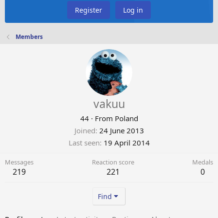
Register
Log in
Members
vakuu
44
·
From
Poland
Joined
24 June 2013
Last seen
19 April 2014
Messages
Reaction score
Medals
219
221
0
Find