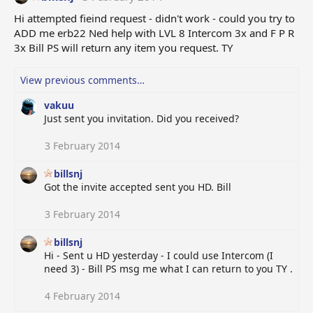
Hi attempted fieind request - didn't work - could you try to
ADD me erb22 Ned help with LVL 8 Intercom 3x and F P R
3x Bill PS will return any item you request. TY
View previous comments…
vakuu
Just sent you invitation. Did you received?
3 February 2014
billsnj
Got the invite accepted sent you HD. Bill
3 February 2014
billsnj
Hi - Sent u HD yesterday - I could use Intercom (I
need 3) - Bill PS msg me what I can return to you TY .
4 February 2014