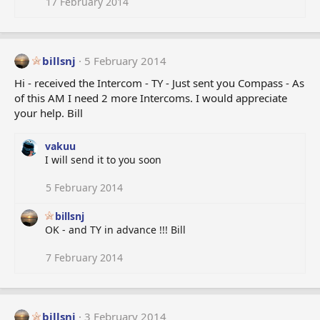
17 February 2014
billsnj
5 February 2014
Hi - received the Intercom - TY - Just sent you Compass - As
of this AM I need 2 more Intercoms. I would appreciate
your help. Bill
vakuu
I will send it to you soon
5 February 2014
billsnj
OK - and TY in advance !!! Bill
7 February 2014
billsnj
3 February 2014