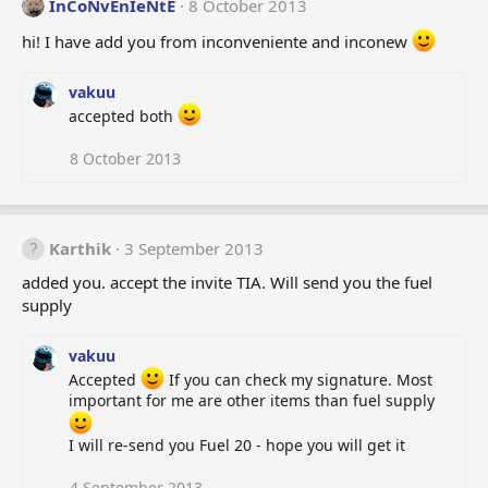
InCoNvEnIeNtE
8 October 2013
hi! I have add you from inconveniente and inconew
vakuu
accepted both
8 October 2013
Karthik
3 September 2013
added you. accept the invite TIA. Will send you the fuel
supply
vakuu
Accepted
If you can check my signature. Most
important for me are other items than fuel supply
I will re-send you Fuel 20 - hope you will get it
4 September 2013