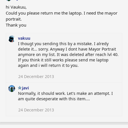
hi Vaukuu,
Could you please return me the laptop. I need the mayor
portrait.
Thank you
vakuu
I thougt you sending this by a mistake. I alredy
delete it... sorry. Anyway I dont have Mayor Portrait
anymore on my list. It was deleted after reach lvl 40.
If you think it still works please send me laptop
again and i will return it to you.
24 December 2013
javi
Normally, it should work. Let's make an attempt. I
am quite deseperate with this item....
24 December 2013