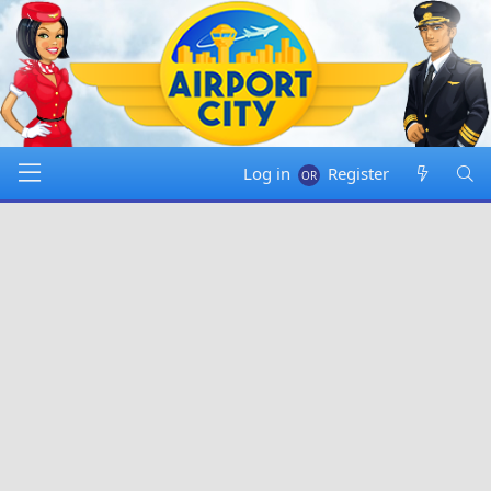
Log in
Register