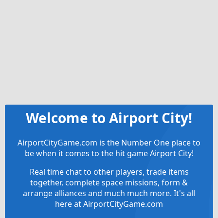
Welcome to Airport City!
AirportCityGame.com is the Number One place to
be when it comes to the hit game Airport City!
Real time chat to other players, trade items
together, complete space missions, form &
arrange alliances and much much more. It's all
here at AirportCityGame.com