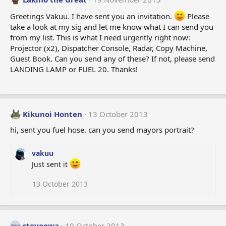
Greetings Vakuu. I have sent you an invitation.
Please
take a look at my sig and let me know what I can send you
from my list. This is what I need urgently right now:
Projector (x2), Dispatcher Console, Radar, Copy Machine,
Guest Book. Can you send any of these? If not, please send
LANDING LAMP or FUEL 20. Thanks!
Kikunoi Honten
13 October 2013
hi, sent you fuel hose. can you send mayors portrait?
vakuu
Just sent it
13 October 2013
steveowa
10 October 2013