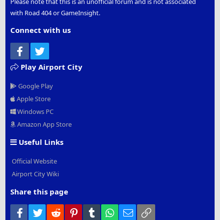
Please note that this is an unofficial forum and is not associated
with Road 404 or GameInsight.
Connect with us
Facebook
Twitter
Play Airport City
Google Play
Apple Store
Windows PC
Amazon App Store
Useful Links
Official Website
Airport City Wiki
Share this page
Facebook
Twitter
Reddit
Pinterest
Tumblr
WhatsApp
Email
Link