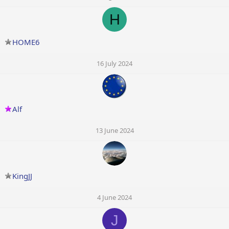
H
HOME6
16 July 2024
Alf
13 June 2024
KingJJ
4 June 2024
J