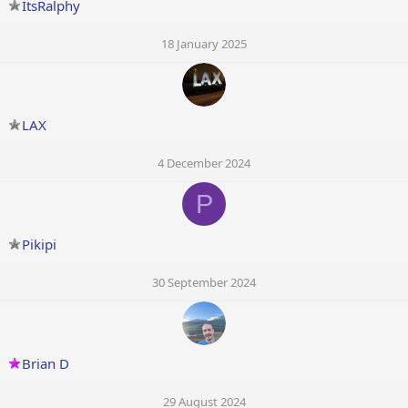
ItsRalphy
18 January 2025
LAX
4 December 2024
P
Pikipi
30 September 2024
Brian D
29 August 2024