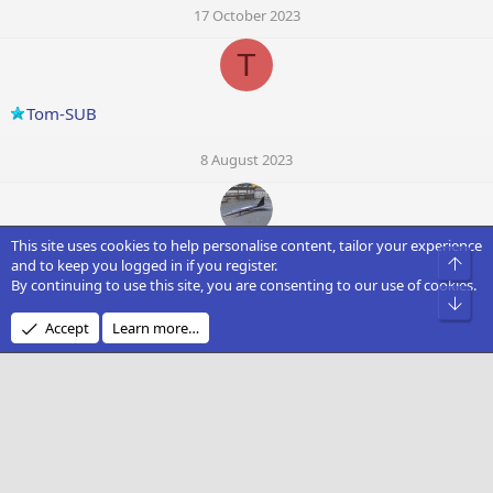
17 October 2023
T
Tom-SUB
8 August 2023
This site uses cookies to help personalise content, tailor your experience
Robbie Laker
Top
and to keep you logged in if you register.
By continuing to use this site, you are consenting to our use of cookies.
Bot
20 May 2023
Accept
Learn more…
J
Janoku
19 April 2023