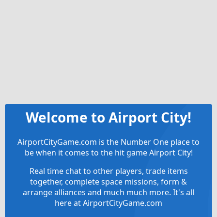
Welcome to Airport City!
AirportCityGame.com is the Number One place to
be when it comes to the hit game Airport City!
Real time chat to other players, trade items
together, complete space missions, form &
arrange alliances and much much more. It's all
here at AirportCityGame.com