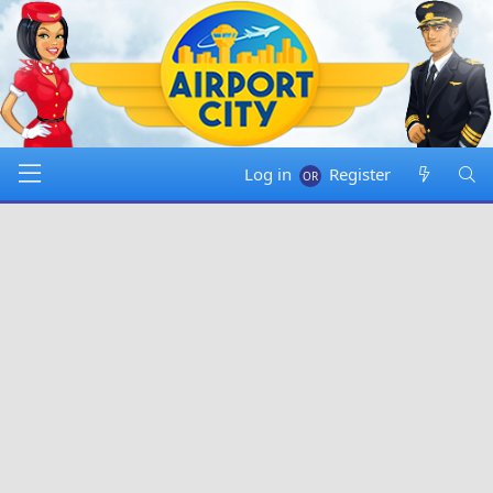
Log in
Register