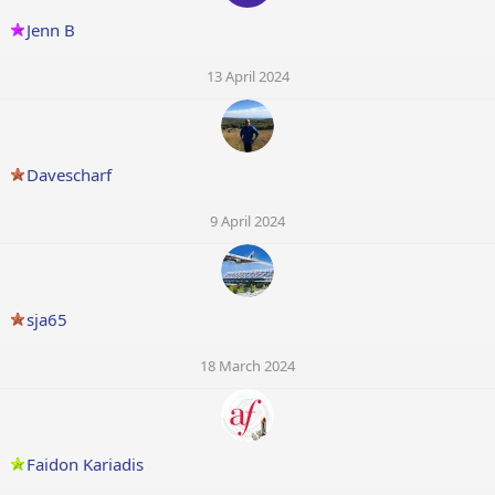
Jenn B
13 April 2024
Davescharf
9 April 2024
sja65
18 March 2024
Faidon Kariadis