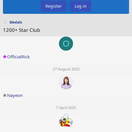
Register
Log in
Medals
1200+ Star Club
O
OfficialRick
27 August 2025
Nayeon
7 April 2025