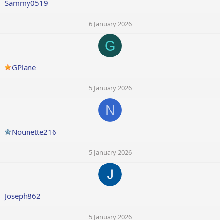
Sammy0519
6 January 2026
G
GPlane
5 January 2026
N
Nounette216
5 January 2026
Joseph862
5 January 2026