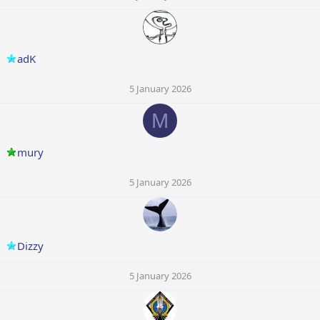
adK
5 January 2026
M
mury
5 January 2026
Dizzy
5 January 2026