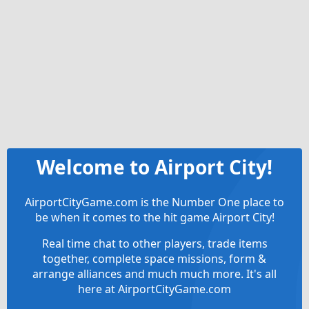
Welcome to Airport City!
AirportCityGame.com is the Number One place to
be when it comes to the hit game Airport City!
Real time chat to other players, trade items
together, complete space missions, form &
arrange alliances and much much more. It's all
here at AirportCityGame.com