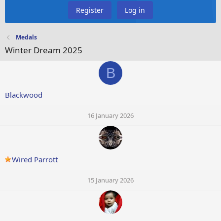
Register
Log in
Medals
Winter Dream 2025
B
Blackwood
16 January 2026
Wired Parrott
15 January 2026