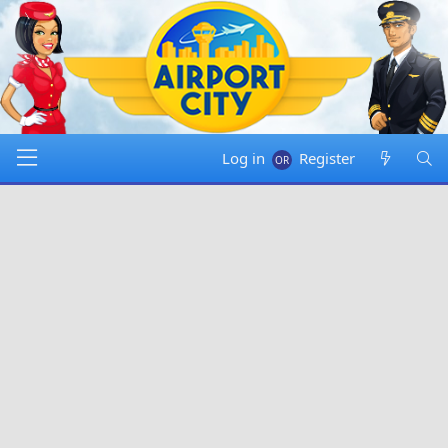
Log in
Register