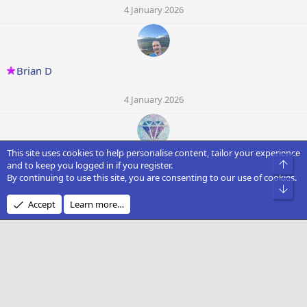
4 January 2026
Brian D
4 January 2026
This site uses cookies to help personalise content, tailor your experience
marbola3134
Top
and to keep you logged in if you register.
By continuing to use this site, you are consenting to our use of cookies.
Bot
4 January 2026
Accept
Learn more…
R
R8600
4 January 2026