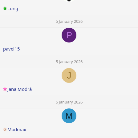
Long
5 January 2026
P
pavel15
5 January 2026
J
Jana Modrá
5 January 2026
M
Madmax