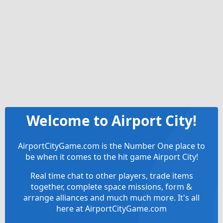
Welcome to Airport City!
AirportCityGame.com is the Number One place to
be when it comes to the hit game Airport City!
Real time chat to other players, trade items
together, complete space missions, form &
arrange alliances and much much more. It's all
here at AirportCityGame.com