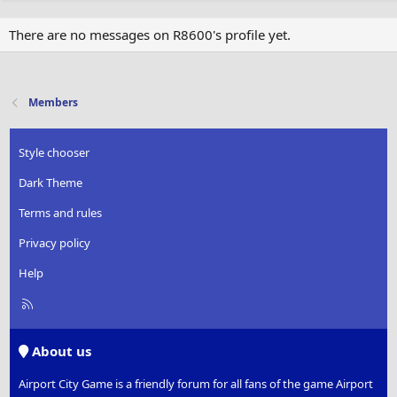
There are no messages on R8600's profile yet.
Members
Style chooser
Dark Theme
Terms and rules
Privacy policy
Help
R
S
S
About us
Airport City Game is a friendly forum for all fans of the game Airport