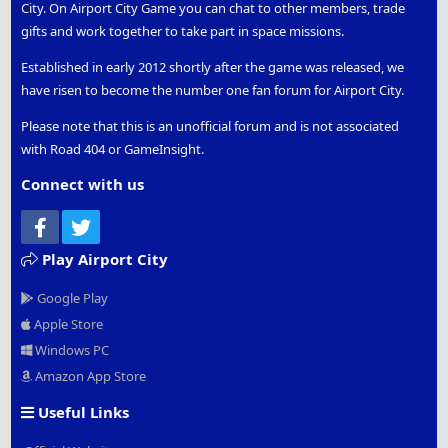
City. On Airport City Game you can chat to other members, trade
gifts and work together to take part in space missions.
Established in early 2012 shortly after the game was released, we
have risen to become the number one fan forum for Airport City.
Please note that this is an unofficial forum and is not associated
with Road 404 or GameInsight.
Connect with us
Facebook
Twitter
Play Airport City
Google Play
Apple Store
Windows PC
Amazon App Store
Useful Links