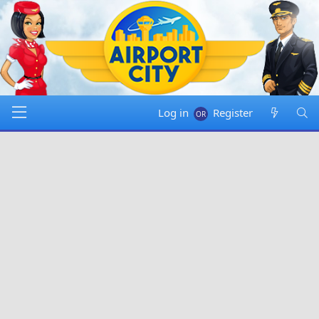
Log in
Register