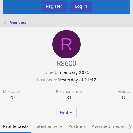
Register
Log in
Members
R
R8600
Joined
5 January 2025
Last seen
Yesterday at 21:47
Messages
Reaction score
Medals
20
81
10
Find
Profile posts
Latest activity
Postings
Awarded medals