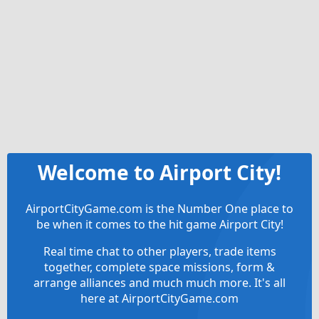
Welcome to Airport City!
AirportCityGame.com is the Number One place to
be when it comes to the hit game Airport City!
Real time chat to other players, trade items
together, complete space missions, form &
arrange alliances and much much more. It's all
here at AirportCityGame.com