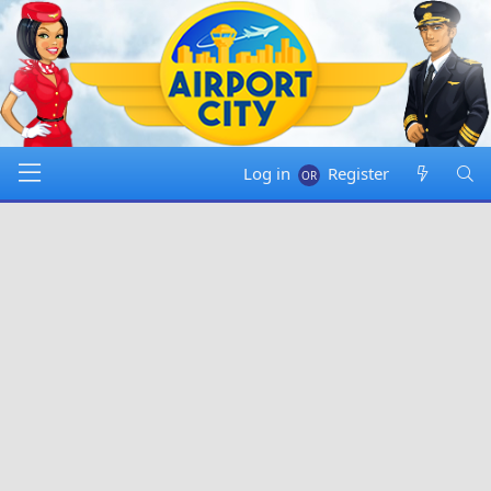
Log in
Register