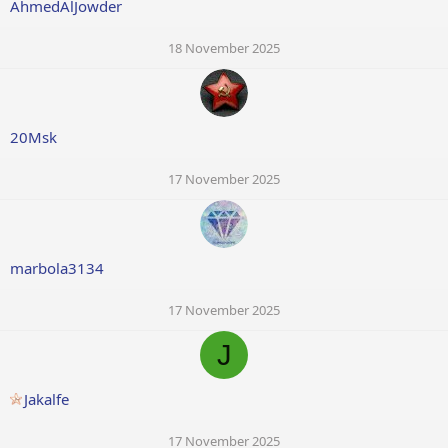
AhmedAlJowder
18 November 2025
20Msk
17 November 2025
marbola3134
17 November 2025
J
Jakalfe
17 November 2025