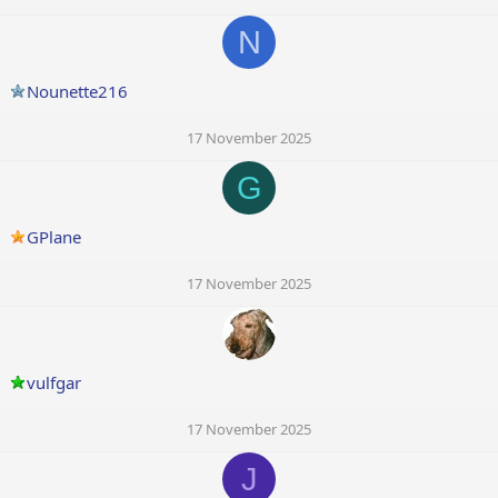
N
Nounette216
17 November 2025
G
GPlane
17 November 2025
vulfgar
17 November 2025
J