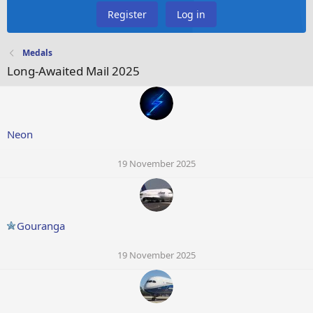
Register
Log in
Medals
Long-Awaited Mail 2025
Neon
19 November 2025
Gouranga
19 November 2025