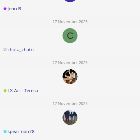
Jenn B
17 November 2025
C
chota_chatri
17 November 2025
LX Air - Teresa
17 November 2025
spearman78