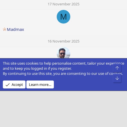
17 November 2025
M
Madmax
16 November 2025
This site uses cookies to help personalise content, tailor your experience
Sudip
Top
and to keep you logged in if you register.
By continuing to use this site, you are consenting to our use of cookies.
Bot
16 November 2025
Accept
Learn more…
Westland Airport
16 November 2025