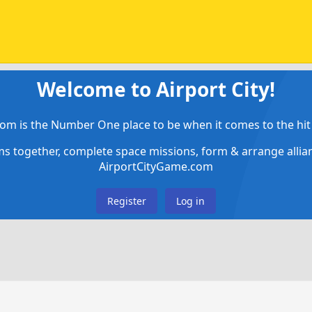
Welcome to Airport City!
om is the Number One place to be when it comes to the hit 
ems together, complete space missions, form & arrange alli
AirportCityGame.com
Register
Log in