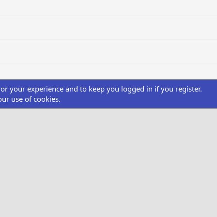
ilor your experience and to keep you logged in if you register.
our use of cookies.