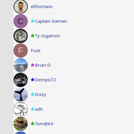
elthomaso
C
Captain Iceman
Ty Gigamon
F
Fuze
Brian D
Dempsi72
Dizzy
adK
Tom@64