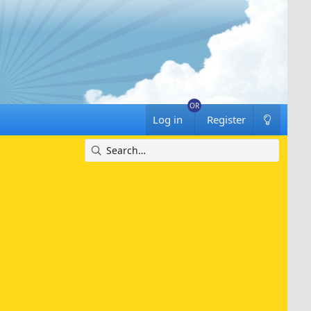
Log in
Register