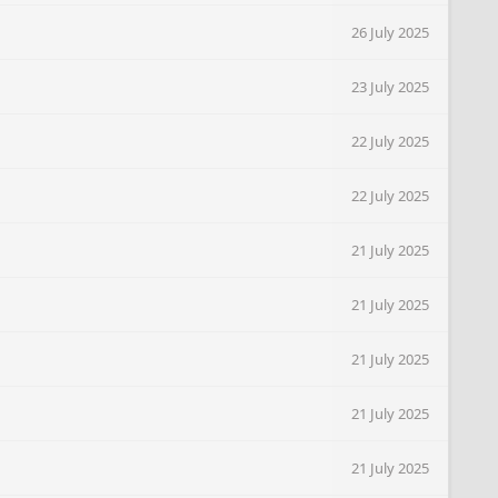
26 July 2025
23 July 2025
22 July 2025
22 July 2025
21 July 2025
21 July 2025
21 July 2025
21 July 2025
21 July 2025