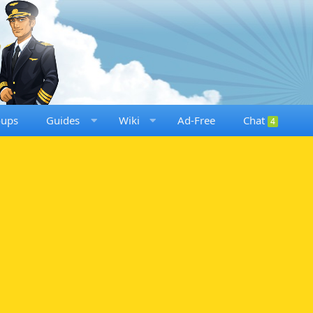
oups
Guides
Wiki
Ad-Free
Chat
4