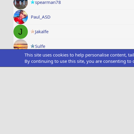
spearman78
Paul_ASD
J
Jakalfe
Sulfe
This site uses cookies to help personalise content, ta
Alf
By continuing to use this site, you are consenting to 
O
OfficialRick
Showing all items
Medals
Style chooser
Dark Theme