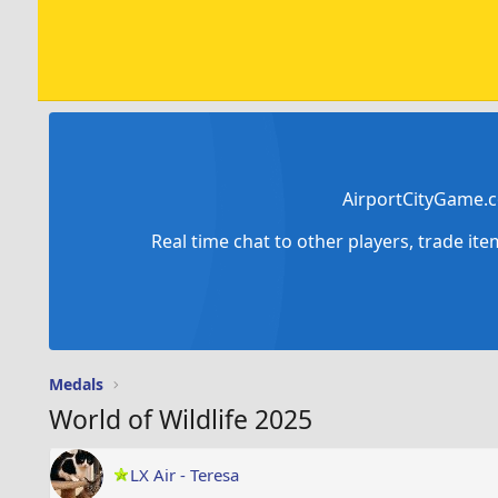
AirportCityGame.c
Real time chat to other players, trade it
Medals
World of Wildlife 2025
LX Air - Teresa