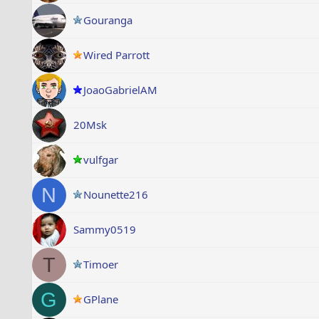
Gouranga
Wired Parrott
JoaoGabrielAM
20Msk
vulfgar
N
Nounette216
Sammy0519
T
Timoer
G
GPlane