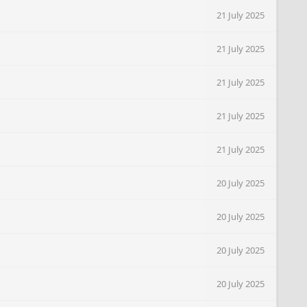
21 July 2025
21 July 2025
21 July 2025
21 July 2025
21 July 2025
20 July 2025
20 July 2025
20 July 2025
20 July 2025