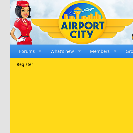
Forums
What's new
Members
Gr
Register