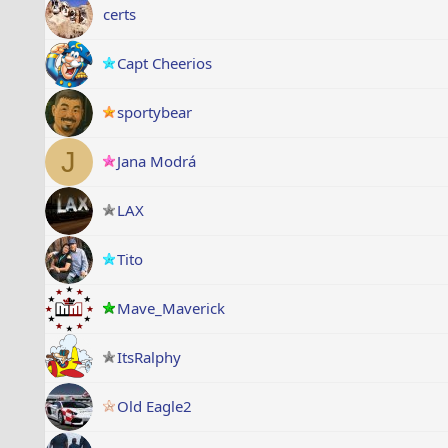
certs
Capt Cheerios
sportybear
J
Jana Modrá
LAX
Tito
Mave_Maverick
ItsRalphy
Old Eagle2