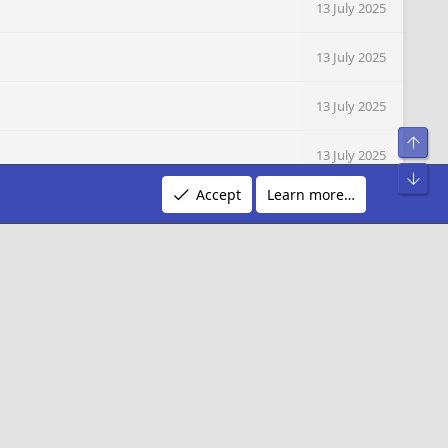
13 July 2025
13 July 2025
13 July 2025
Top
13 July 2025
Bot
Accept
Learn more…
12 July 2025
10 July 2025
R
Terms and rules
Privacy policy
Help
S
S