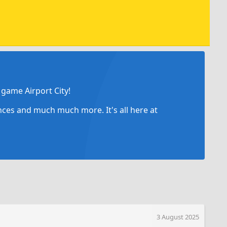
game Airport City!
ances and much much more. It's all here at
3 August 2025