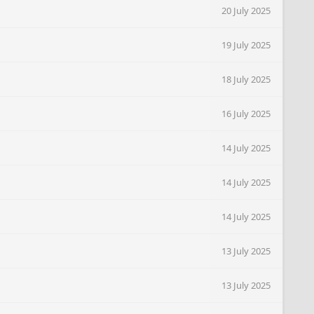
20 July 2025
19 July 2025
18 July 2025
16 July 2025
14 July 2025
14 July 2025
14 July 2025
13 July 2025
13 July 2025