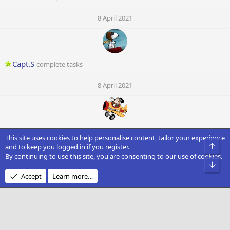
8 April 2021
Capt.S
complete tasks
8 April 2021
Mouse
complete tasks
This site uses cookies to help personalise content, tailor your experience
Top
and to keep you logged in if you register.
8 April 2021
By continuing to use this site, you are consenting to our use of cookies.
Bot
D
Accept
Learn more…
Dark Soul
complete tasks
8 April 2021