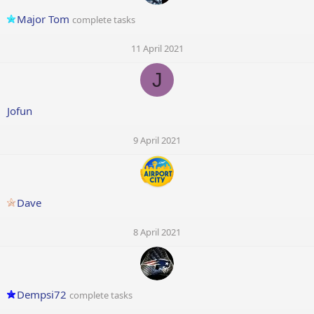
Major Tom
complete tasks
11 April 2021
J
Jofun
9 April 2021
Dave
8 April 2021
Dempsi72
complete tasks