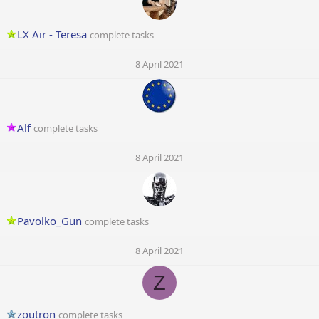
LX Air - Teresa
complete tasks
8 April 2021
Alf
complete tasks
8 April 2021
Pavolko_Gun
complete tasks
8 April 2021
Z
zoutron
complete tasks