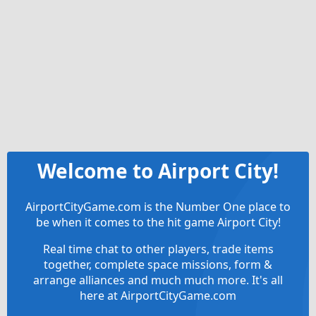
Welcome to Airport City!
AirportCityGame.com is the Number One place to
be when it comes to the hit game Airport City!
Real time chat to other players, trade items
together, complete space missions, form &
arrange alliances and much much more. It's all
here at AirportCityGame.com