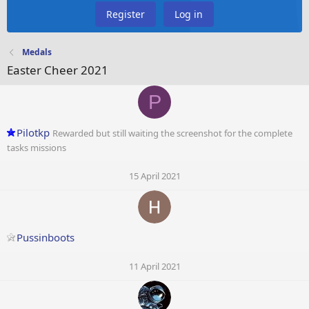
Register
Log in
Medals
Easter Cheer 2021
P
Pilotkp
Rewarded but still waiting the screenshot for the complete
tasks missions
15 April 2021
Pussinboots
11 April 2021