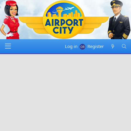
Log in
Register