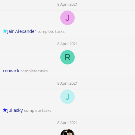
8 April 2021
J
Jair Alexander
complete tasks
8 April 2021
R
renwick
complete tasks
8 April 2021
J
Juliasky
complete tasks
8 April 2021