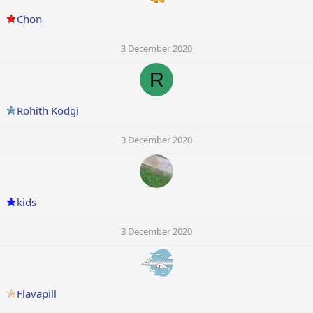
Chon
3 December 2020
R
Rohith Kodgi
3 December 2020
kids
3 December 2020
Flavapill