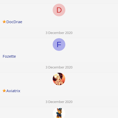
D
DocDrae
3 December 2020
F
Fozette
3 December 2020
Aviatrix
3 December 2020