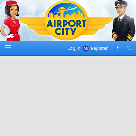
Log in
Register