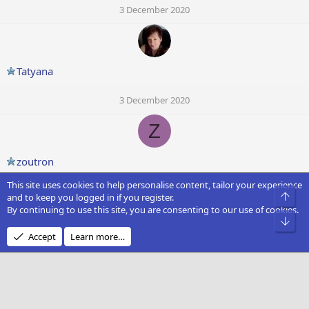
3 December 2020
Tatyana
3 December 2020
Z
zoutron
This site uses cookies to help personalise content, tailor your experience
2 December 2020
Top
and to keep you logged in if you register.
By continuing to use this site, you are consenting to our use of cookies.
D
Bot
Accept
Learn more…
Dark Soul
2 December 2020