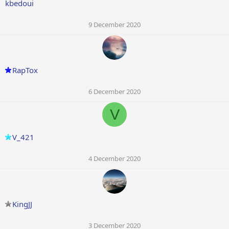
kbedoui
9 December 2020
RapTox
6 December 2020
V
V_421
4 December 2020
KingJJ
3 December 2020