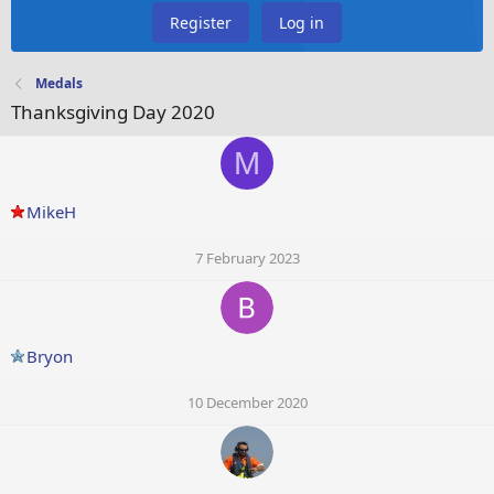
Register
Log in
Medals
Thanksgiving Day 2020
M
MikeH
7 February 2023
Bryon
10 December 2020