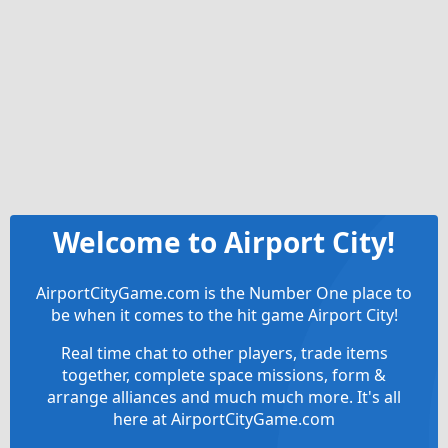
Welcome to Airport City!
AirportCityGame.com is the Number One place to
be when it comes to the hit game Airport City!
Real time chat to other players, trade items
together, complete space missions, form &
arrange alliances and much much more. It's all
here at AirportCityGame.com