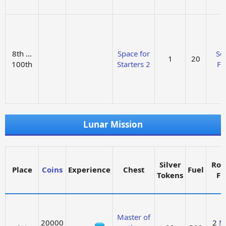
8th …
Space for
Sol
1
20
100th
Starters 2
Fu
Lunar Mission
Silver
Roc
Place
Coins
Experience
Chest
Fuel
Tokens
Fu
Master of
20000
2
M