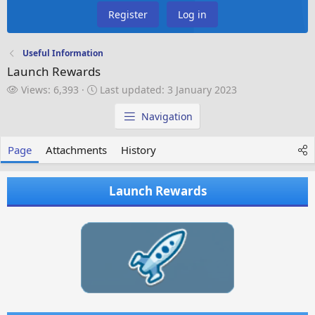
Register
Log in
Useful Information
Launch Rewards
V
L
Views: 6,393
Last updated:
3 January 2023
i
a
e
s
Navigation
w
t
s
u
Page
Attachments
History
p
d
a
Launch Rewards
t
e
d