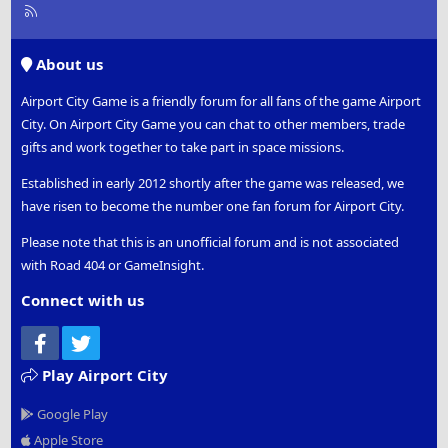
R
S
S
About us
Airport City Game is a friendly forum for all fans of the game Airport
City. On Airport City Game you can chat to other members, trade
gifts and work together to take part in space missions.
Established in early 2012 shortly after the game was released, we
have risen to become the number one fan forum for Airport City.
Please note that this is an unofficial forum and is not associated
with Road 404 or GameInsight.
Connect with us
Facebook
Twitter
Play Airport City
Google Play
Apple Store