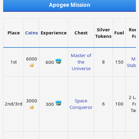
Apogee Mission
Silver
Roc
Place
Coins
Experience
Chest
Fuel
Tokens
Fu
Master of
6000
Ma
1st
the
8
150
600
Stabil
Universe
2 La
3000
Space
2nd/3rd
6
100
Fue
300
Conqueror
Tan