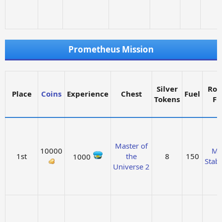
Prometheus Mission
Silver
Roc
Place
Coins
Experience
Chest
Fuel
Tokens
Fu
Master of
10000
Ma
1st
the
8
150
1000
Stabi
Universe 2