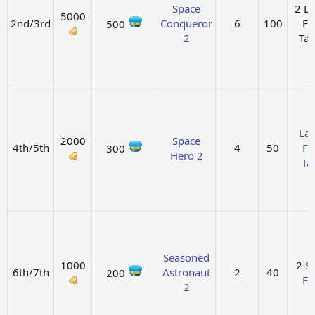
Space
2 L
5000
2nd/3rd
Conqueror
6
100
Fu
500
2
Ta
La
2000
Space
4th/5th
4
50
Fu
300
Hero 2
Ta
Seasoned
1000
2
So
6th/7th
Astronaut
2
40
200
Fu
2