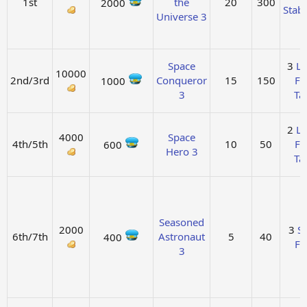
1st
the
20
300
2000
Stabi
Universe 3
Space
3
La
10000
2nd/3rd
Conqueror
15
150
Fu
1000
3
Ta
2
La
4000
Space
4th/5th
10
50
Fu
600
Hero 3
Ta
Seasoned
2000
3
So
6th/7th
Astronaut
5
40
400
Fu
3