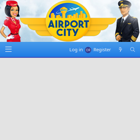
Log in
Register