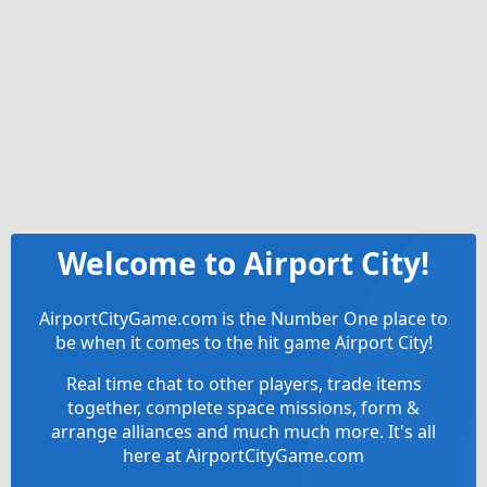
Welcome to Airport City!
AirportCityGame.com is the Number One place to
be when it comes to the hit game Airport City!
Real time chat to other players, trade items
together, complete space missions, form &
arrange alliances and much much more. It's all
here at AirportCityGame.com