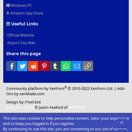
Windows PC
Amazon App Store
Useful Links
Official Website
Airport City Wiki
Share this page
Facebook
Twitter
Reddit
Pinterest
Tumblr
WhatsApp
Email
Link
®
Community platform by XenForo
© 2010-2022 XenForo Ltd.
|
Add-
Ons
by xenMade.com
Design by:
Pixel Exit
XenCarta 2 PRO
© Jason Axelrod of
8WAYRUN
This site uses cookies to help personalise content, tailor your experience
Top
and to keep you logged in if you register.
By continuing to use this site, you are consenting to our use of cookies.