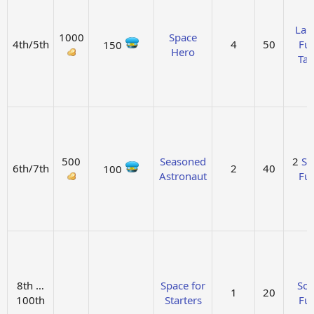
Lar
1000
Space
4th/5th
4
50
Fue
150
Hero
Ta
500
Seasoned
2
So
6th/7th
2
40
100
Astronaut
Fue
8th …
Space for
Sol
1
20
100th
Starters
Fue