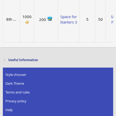
1000
Space for
Sol
8th …
5
50
200
Starters 3
Fu
Useful Information
Style chooser
Dark Theme
Terms and rules
Privacy policy
Help