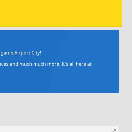
game Airport City!
ances and much much more. It's all here at