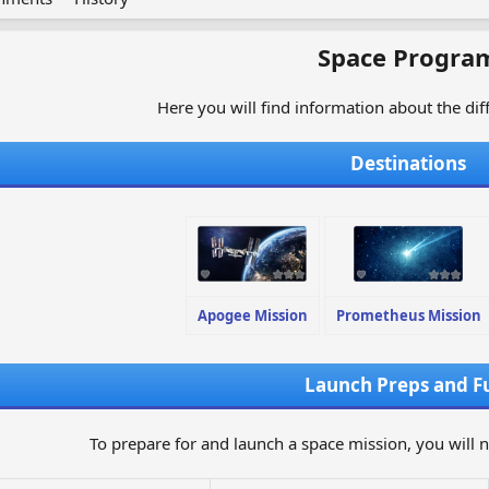
Space Progra
Here you will find information about the di
Destinations
Apogee Mission
Prometheus Mission
Launch Preps and F
To prepare for and launch a space mission, you will 