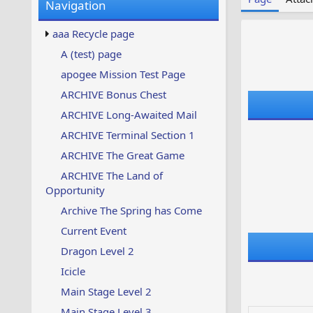
Navigation
w
t
s
u
aaa Recycle page
p
d
A (test) page
a
apogee Mission Test Page
t
e
ARCHIVE Bonus Chest
d
ARCHIVE Long-Awaited Mail
ARCHIVE Terminal Section 1
ARCHIVE The Great Game
ARCHIVE The Land of
Opportunity
Archive The Spring has Come
Current Event
Dragon Level 2
Icicle
Main Stage Level 2
Main Stage Level 3