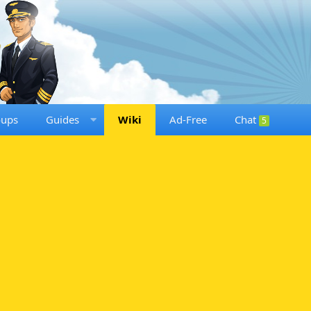
oups
Guides
Wiki
Ad-Free
Chat
5