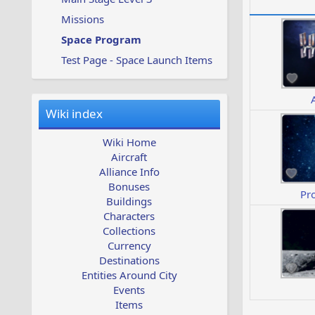
Missions
Space Program
Test Page - Space Launch Items
Wiki index
Wiki Home
Aircraft
Alliance Info
Bonuses
Pr
Buildings
Characters
Collections
Currency
Destinations
Entities Around City
Events
Items