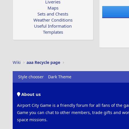
Liveries
Maps
Sets and Chests
Weather Conditions
Useful Information
Templates
Wiki
aaa Recycle page
Style chooser
Dark Theme
About us
Airport City Game is a friendly forum for all fans of the ga
Game you can chat to other members, trade gifts and work
space missions.