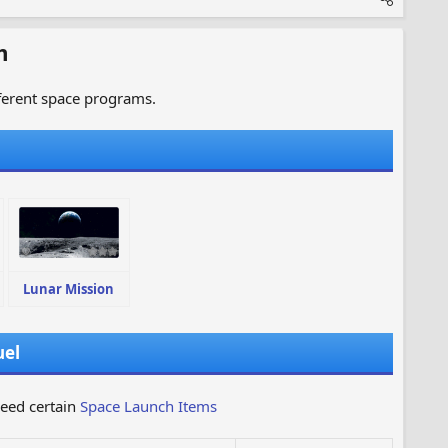
m
fferent space programs.
Lunar Mission
uel
need certain
Space Launch Items