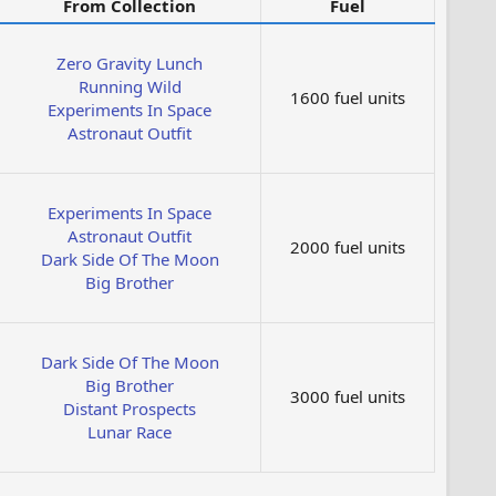
From Collection
Fuel
Zero Gravity Lunch
Running Wild
1600 fuel units
Experiments In Space
Astronaut Outfit
Experiments In Space
Astronaut Outfit
2000 fuel units
Dark Side Of The Moon
Big Brother
Dark Side Of The Moon
Big Brother
3000 fuel units
Distant Prospects
Lunar Race