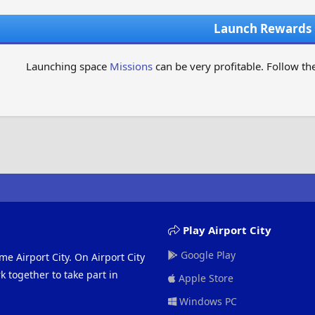
Launch Rewards
Launching space
Missions
can be very profitable. Follow the
Play Airport City
Google Play
me Airport City. On Airport City
 together to take part in
Apple Store
Windows PC