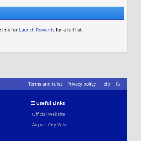
 link for
Launch Rewards
for a full list.
R
Terms and rules
Privacy policy
Help
S
S
Useful Links
Official Website
Airport City Wiki