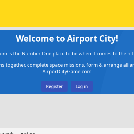
Welcome to Airport City!
om is the Number One place to be when it comes to the hit 
ems together, complete space missions, form & arrange alli
AirportCityGame.com
Register
Log in
chments
History