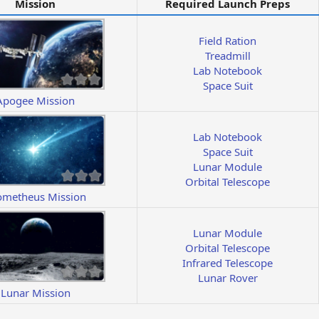
Mission
Required Launch Preps
Field Ration
Treadmill
Lab Notebook
Space Suit
Apogee Mission
Lab Notebook
Space Suit
Lunar Module
Orbital Telescope
ometheus Mission
Lunar Module
Orbital Telescope
Infrared Telescope
Lunar Rover
Lunar Mission