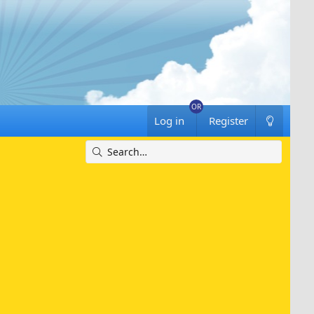
Log in
Register