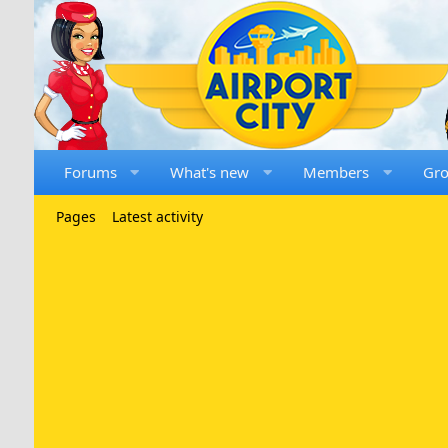
Forums
What's new
Members
Gr
Pages
Latest activity